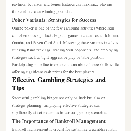
paylines, bet sizes, and bonus features can maximize playing
time and increase winning potential.
Poker Variants: Strategies for Success
Online poker is one of the few gambling activities where skill
can often outweigh luck. Popular games include Texas Hold’em,
Omaha, and Seven Card Stud. Mastering these variants involves
studying hand rankings, reading your opponents, and employing
strategies such as tight-aggressive play or table position.
Participating in online tournaments can also enhance skills while
offering significant cash prizes for the best players.
Effective Gambling Strategies and
Tips
Successful gambling hinges not only on luck but also on
strategic planning. Employing effective strategies can
significantly affect outcomes in various gaming scenarios.
The Importance of Bankroll Management
Bankroll management is crucial for sustaining a gambling habit