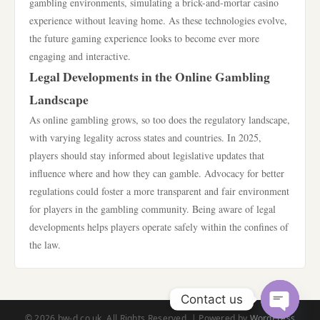
gambling environments, simulating a brick-and-mortar casino
experience without leaving home. As these technologies evolve,
the future gaming experience looks to become ever more
engaging and interactive.
Legal Developments in the Online Gambling
Landscape
As online gambling grows, so too does the regulatory landscape,
with varying legality across states and countries. In 2025,
players should stay informed about legislative updates that
influence where and how they can gamble. Advocacy for better
regulations could foster a more transparent and fair environment
for players in the gambling community. Being aware of legal
developments helps players operate safely within the confines of
the law.
Contact us
© 2026 bw-d.co.uk. All Rights Reserved. | Powered by
WordPress