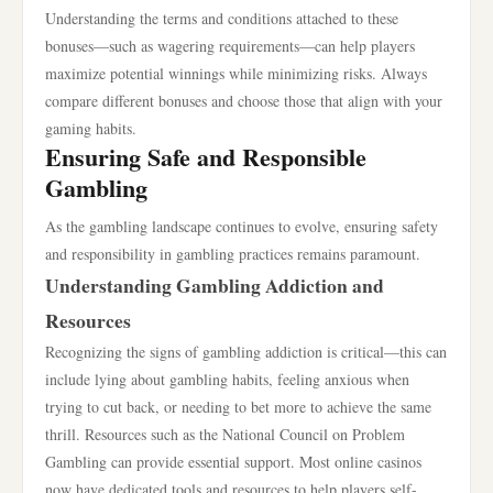
Understanding the terms and conditions attached to these
bonuses—such as wagering requirements—can help players
maximize potential winnings while minimizing risks. Always
compare different bonuses and choose those that align with your
gaming habits.
Ensuring Safe and Responsible
Gambling
As the gambling landscape continues to evolve, ensuring safety
and responsibility in gambling practices remains paramount.
Understanding Gambling Addiction and
Resources
Recognizing the signs of gambling addiction is critical—this can
include lying about gambling habits, feeling anxious when
trying to cut back, or needing to bet more to achieve the same
thrill. Resources such as the National Council on Problem
Gambling can provide essential support. Most online casinos
now have dedicated tools and resources to help players self-