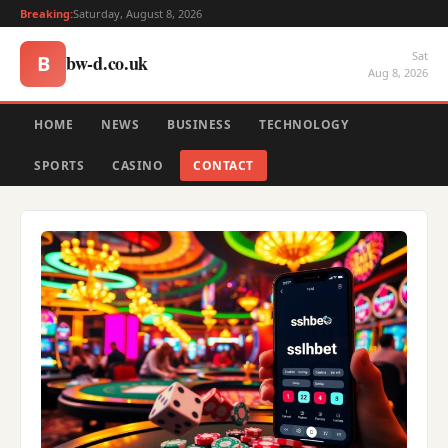
Breaking:
Saturday, August 8, 2026
Sat
bw-d.co.uk
B
Aug 8, 2026
HOME
NEWS
BUSINESS
TECHNOLOGY
SPORTS
CASINO
CONTACT