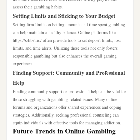
assess their gambling habits.
Setting Limits and Sticking to Your Budget
Setting firm limits on betting amounts and time spent gambling
can help maintain a healthy balance. Online platforms like
https://sshbet.io/ often provide tools to set deposit limits, loss
limits, and time alerts. Utilizing these tools not only fosters
responsible gambling but also enhances the overall gaming
experience.
Finding Support: Community and Professional
Help
Finding community support or professional help can be vital for
those struggling with gambling-related issues. Many online
forums and organizations offer shared experiences and coping
strategies. Additionally, seeking professional counseling can
equip individuals with effective tools for managing addiction.
Future Trends in Online Gambling