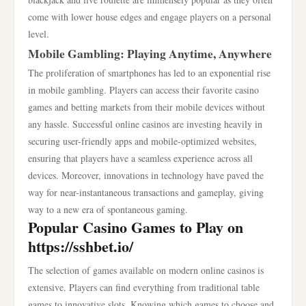
come with lower house edges and engage players on a personal
level.
Mobile Gambling: Playing Anytime, Anywhere
The proliferation of smartphones has led to an exponential rise
in mobile gambling. Players can access their favorite casino
games and betting markets from their mobile devices without
any hassle. Successful online casinos are investing heavily in
securing user-friendly apps and mobile-optimized websites,
ensuring that players have a seamless experience across all
devices. Moreover, innovations in technology have paved the
way for near-instantaneous transactions and gameplay, giving
way to a new era of spontaneous gaming.
Popular Casino Games to Play on
https://sshbet.io/
The selection of games available on modern online casinos is
extensive. Players can find everything from traditional table
games to innovative slots. Knowing which games to choose and