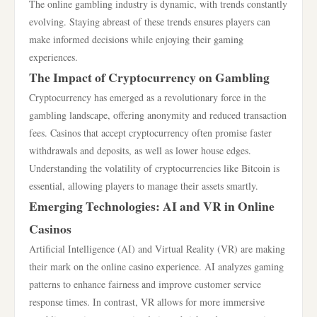
The online gambling industry is dynamic, with trends constantly
evolving. Staying abreast of these trends ensures players can
make informed decisions while enjoying their gaming
experiences.
The Impact of Cryptocurrency on Gambling
Cryptocurrency has emerged as a revolutionary force in the
gambling landscape, offering anonymity and reduced transaction
fees. Casinos that accept cryptocurrency often promise faster
withdrawals and deposits, as well as lower house edges.
Understanding the volatility of cryptocurrencies like Bitcoin is
essential, allowing players to manage their assets smartly.
Emerging Technologies: AI and VR in Online
Casinos
Artificial Intelligence (AI) and Virtual Reality (VR) are making
their mark on the online casino experience. AI analyzes gaming
patterns to enhance fairness and improve customer service
response times. In contrast, VR allows for more immersive