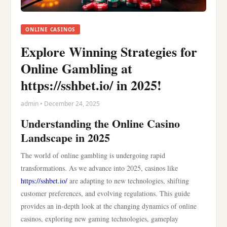
ONLINE CASINOS
Explore Winning Strategies for
Online Gambling at
https://sshbet.io/ in 2025!
admin • December 24, 2025
Understanding the Online Casino
Landscape in 2025
The world of online gambling is undergoing rapid
transformations. As we advance into 2025, casinos like
https://sshbet.io/
are adapting to new technologies, shifting
customer preferences, and evolving regulations. This guide
provides an in-depth look at the changing dynamics of online
casinos, exploring new gaming technologies, gameplay