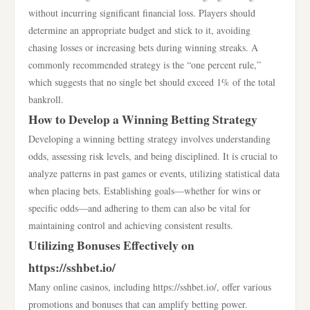
without incurring significant financial loss. Players should
determine an appropriate budget and stick to it, avoiding
chasing losses or increasing bets during winning streaks. A
commonly recommended strategy is the “one percent rule,”
which suggests that no single bet should exceed 1% of the total
bankroll.
How to Develop a Winning Betting Strategy
Developing a winning betting strategy involves understanding
odds, assessing risk levels, and being disciplined. It is crucial to
analyze patterns in past games or events, utilizing statistical data
when placing bets. Establishing goals—whether for wins or
specific odds—and adhering to them can also be vital for
maintaining control and achieving consistent results.
Utilizing Bonuses Effectively on
https://sshbet.io/
Many online casinos, including https://sshbet.io/, offer various
promotions and bonuses that can amplify betting power.