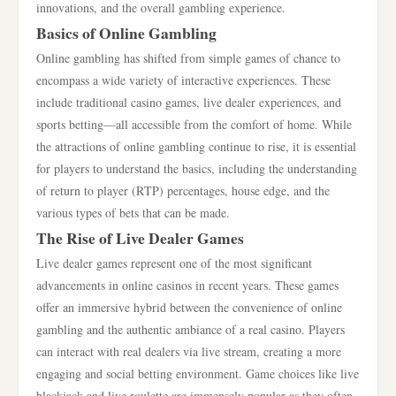
innovations, and the overall gambling experience.
Basics of Online Gambling
Online gambling has shifted from simple games of chance to
encompass a wide variety of interactive experiences. These
include traditional casino games, live dealer experiences, and
sports betting—all accessible from the comfort of home. While
the attractions of online gambling continue to rise, it is essential
for players to understand the basics, including the understanding
of return to player (RTP) percentages, house edge, and the
various types of bets that can be made.
The Rise of Live Dealer Games
Live dealer games represent one of the most significant
advancements in online casinos in recent years. These games
offer an immersive hybrid between the convenience of online
gambling and the authentic ambiance of a real casino. Players
can interact with real dealers via live stream, creating a more
engaging and social betting environment. Game choices like live
blackjack and live roulette are immensely popular as they often