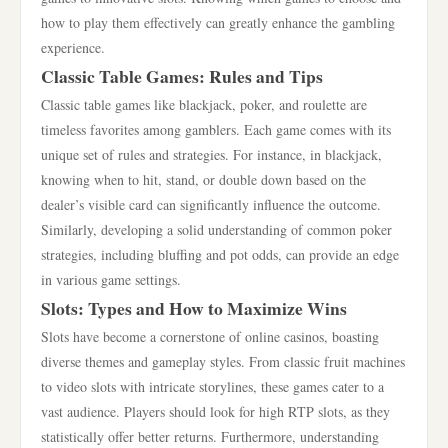
how to play them effectively can greatly enhance the gambling
experience.
Classic Table Games: Rules and Tips
Classic table games like blackjack, poker, and roulette are
timeless favorites among gamblers. Each game comes with its
unique set of rules and strategies. For instance, in blackjack,
knowing when to hit, stand, or double down based on the
dealer’s visible card can significantly influence the outcome.
Similarly, developing a solid understanding of common poker
strategies, including bluffing and pot odds, can provide an edge
in various game settings.
Slots: Types and How to Maximize Wins
Slots have become a cornerstone of online casinos, boasting
diverse themes and gameplay styles. From classic fruit machines
to video slots with intricate storylines, these games cater to a
vast audience. Players should look for high RTP slots, as they
statistically offer better returns. Furthermore, understanding