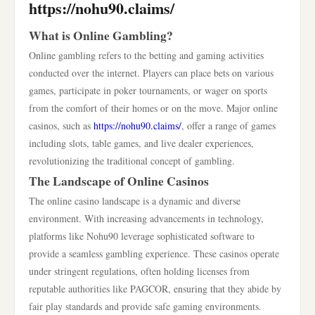
https://nohu90.claims/
What is Online Gambling?
Online gambling refers to the betting and gaming activities
conducted over the internet. Players can place bets on various
games, participate in poker tournaments, or wager on sports
from the comfort of their homes or on the move. Major online
casinos, such as
https://nohu90.claims/
, offer a range of games
including slots, table games, and live dealer experiences,
revolutionizing the traditional concept of gambling.
The Landscape of Online Casinos
The online casino landscape is a dynamic and diverse
environment. With increasing advancements in technology,
platforms like Nohu90 leverage sophisticated software to
provide a seamless gambling experience. These casinos operate
under stringent regulations, often holding licenses from
reputable authorities like PAGCOR, ensuring that they abide by
fair play standards and provide safe gaming environments.