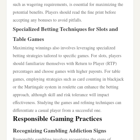
such as wagering requirements, is essential for maximizing the
potential benefits. Players should read the fine print before
accepting any bonuses to avoid pitfalls.
Specialized Betting Techniques for Slots and
Table Games
Maximizing winnings also involves leveraging specialized
betting strategies tailored to specific games. For slots, players
should familiarize themselves with Return to Player (RTP)
percentages and choose games with higher payouts. For table
games, employing strategies such as card counting in blackjack
or the Martingale system in roulette can enhance the betting
approach, although skill and risk tolerance will impact
effectiveness. Studying the games and refining techniques can
differentiate a casual player from a successful one.
Responsible Gaming Practices
Recognizing Gambling Addiction Signs
Responsible gambling involves recognizing the signs of