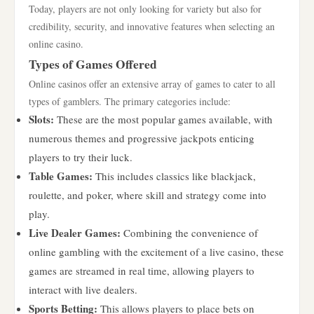
Today, players are not only looking for variety but also for
credibility, security, and innovative features when selecting an
online casino.
Types of Games Offered
Online casinos offer an extensive array of games to cater to all
types of gamblers. The primary categories include:
Slots:
These are the most popular games available, with
numerous themes and progressive jackpots enticing
players to try their luck.
Table Games:
This includes classics like blackjack,
roulette, and poker, where skill and strategy come into
play.
Live Dealer Games:
Combining the convenience of
online gambling with the excitement of a live casino, these
games are streamed in real time, allowing players to
interact with live dealers.
Sports Betting:
This allows players to place bets on