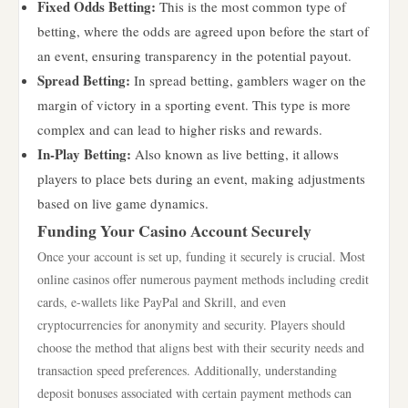
Fixed Odds Betting:
This is the most common type of
betting, where the odds are agreed upon before the start of
an event, ensuring transparency in the potential payout.
Spread Betting:
In spread betting, gamblers wager on the
margin of victory in a sporting event. This type is more
complex and can lead to higher risks and rewards.
In-Play Betting:
Also known as live betting, it allows
players to place bets during an event, making adjustments
based on live game dynamics.
Funding Your Casino Account Securely
Once your account is set up, funding it securely is crucial. Most
online casinos offer numerous payment methods including credit
cards, e-wallets like PayPal and Skrill, and even
cryptocurrencies for anonymity and security. Players should
choose the method that aligns best with their security needs and
transaction speed preferences. Additionally, understanding
deposit bonuses associated with certain payment methods can