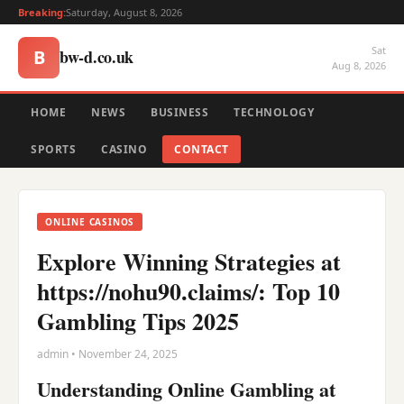
Breaking:
Saturday, August 8, 2026
Sat
bw-d.co.uk
B
Aug 8, 2026
HOME
NEWS
BUSINESS
TECHNOLOGY
SPORTS
CASINO
CONTACT
ONLINE CASINOS
Explore Winning Strategies at
https://nohu90.claims/: Top 10
Gambling Tips 2025
admin • November 24, 2025
Understanding Online Gambling at