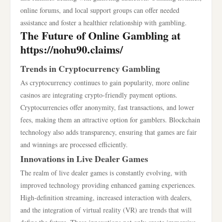
online forums, and local support groups can offer needed
assistance and foster a healthier relationship with gambling.
The Future of Online Gambling at
https://nohu90.claims/
Trends in Cryptocurrency Gambling
As cryptocurrency continues to gain popularity, more online
casinos are integrating crypto-friendly payment options.
Cryptocurrencies offer anonymity, fast transactions, and lower
fees, making them an attractive option for gamblers. Blockchain
technology also adds transparency, ensuring that games are fair
and winnings are processed efficiently.
Innovations in Live Dealer Games
The realm of live dealer games is constantly evolving, with
improved technology providing enhanced gaming experiences.
High-definition streaming, increased interaction with dealers,
and the integration of virtual reality (VR) are trends that will