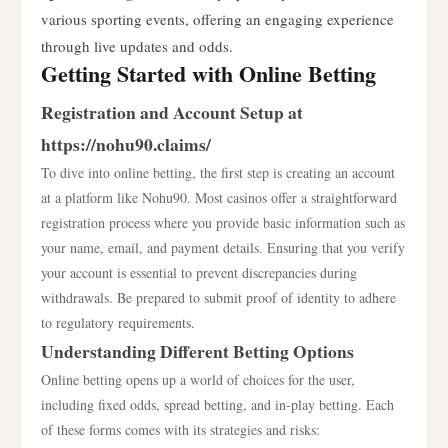
various sporting events, offering an engaging experience
through live updates and odds.
Getting Started with Online Betting
Registration and Account Setup at
https://nohu90.claims/
To dive into online betting, the first step is creating an account
at a platform like Nohu90. Most casinos offer a straightforward
registration process where you provide basic information such as
your name, email, and payment details. Ensuring that you verify
your account is essential to prevent discrepancies during
withdrawals. Be prepared to submit proof of identity to adhere
to regulatory requirements.
Understanding Different Betting Options
Online betting opens up a world of choices for the user,
including fixed odds, spread betting, and in-play betting. Each
of these forms comes with its strategies and risks: