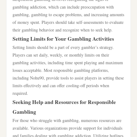
gambling addiction, which can include preoccupation with
gambling, gambling to escape problems, and increasing amounts
of money spent. Players should take self-assessments to evaluate
their gambling behavior and recognize when to seek help.
Setting Limits for Your Gambling Activities
Setting limits should be a part of every gambler’s strategy.
Players can set daily, weekly, or monthly limits on their
gambling activities, including time spent playing and maximum
losses acceptable. Most responsible gambling platforms,
including Nohu90, provide tools to assist players in setting these
limits effectively and can offer cooling-off periods when
required.
Seeking Help and Resources for Responsible
Gambling
For those who struggle with gambling, numerous resources are
available. Various organizations provide support for individuals
and families dealing with gambling addiction. Utilizing hotlines,