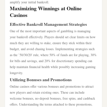
amplify your initial bankroll.
Maximizing Winnings at Online
Casinos
Effective Bankroll Management Strategies
One of the most important aspects of gambling is managing
your bankroll effectively. Players should set clear limits on how
much they are willing to stake, ensure they stick within their
budget, and avoid chasing losses. Implementing strategies such
as the ’50/30/20′ rule, where 50% of funds are for playing, 30%
for bills and savings, and 20% for discretionary spending can
help maintain financial health while possibly increasing gaming
longevity.
Utilizing Bonuses and Promotions
Online casinos offer various bonuses and promotions to attract
new players and retain existing ones. These can include
welcome bonuses, no-deposit bonuses, free spins, and cashback
offers. Understanding the terms attached to these promotions,