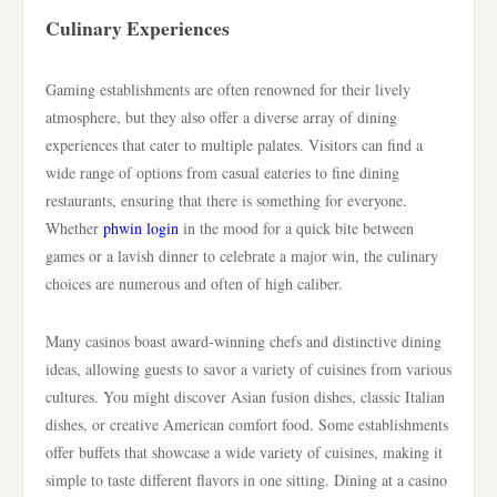
Culinary Experiences
Gaming establishments are often renowned for their lively
atmosphere, but they also offer a diverse array of dining
experiences that cater to multiple palates. Visitors can find a
wide range of options from casual eateries to fine dining
restaurants, ensuring that there is something for everyone.
Whether
phwin login
in the mood for a quick bite between
games or a lavish dinner to celebrate a major win, the culinary
choices are numerous and often of high caliber.
Many casinos boast award-winning chefs and distinctive dining
ideas, allowing guests to savor a variety of cuisines from various
cultures. You might discover Asian fusion dishes, classic Italian
dishes, or creative American comfort food. Some establishments
offer buffets that showcase a wide variety of cuisines, making it
simple to taste different flavors in one sitting. Dining at a casino