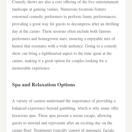
Comedy shows are also a core offering of the live entertainment
landscape at gaming venues. Numerous locations feature
renowned comedic performers to perform funny performances,
providing a great way for guests to decompress after an thrilling
day at the casino. These sessions often include both famous
performers and homegrown stars, ensuring a enjoyable mix of
humor that resonates with a wide audience. Going to a comedy
show can bring a lighthearted aspect to the time spent at the
casino, making it a great option for couples looking for a
memorable experience.
Spa and Relaxation Options
A variety of casinos understand the importance of providing a
balanced experience beyond gambling, which is why many offer
luxurious spas. These spas present a serene escape, allowing
guests to unwind and rejuvenate after an exciting day on the
casino floor. Treatments typically consist of massages, facials,