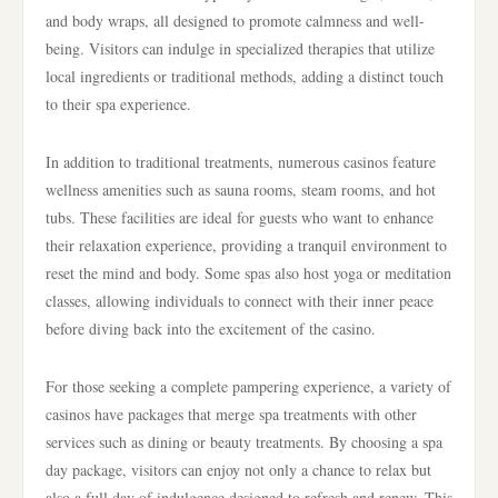
and body wraps, all designed to promote calmness and well-
being. Visitors can indulge in specialized therapies that utilize
local ingredients or traditional methods, adding a distinct touch
to their spa experience.
In addition to traditional treatments, numerous casinos feature
wellness amenities such as sauna rooms, steam rooms, and hot
tubs. These facilities are ideal for guests who want to enhance
their relaxation experience, providing a tranquil environment to
reset the mind and body. Some spas also host yoga or meditation
classes, allowing individuals to connect with their inner peace
before diving back into the excitement of the casino.
For those seeking a complete pampering experience, a variety of
casinos have packages that merge spa treatments with other
services such as dining or beauty treatments. By choosing a spa
day package, visitors can enjoy not only a chance to relax but
also a full day of indulgence designed to refresh and renew. This