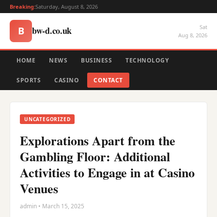
Breaking:
Saturday, August 8, 2026
Sat
bw-d.co.uk
B
Aug 8, 2026
HOME
NEWS
BUSINESS
TECHNOLOGY
SPORTS
CASINO
CONTACT
UNCATEGORIZED
Explorations Apart from the
Gambling Floor: Additional
Activities to Engage in at Casino
Venues
admin • March 15, 2025