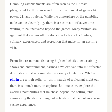
Gambling establishments are often seen as the ultimate
playground for those in search of the excitement of games like
poker, 21, and roulette. While the atmosphere of the gambling
table can be electrifying, there is a vast realm of adventures
waiting to be uncovered beyond the games. Many visitors are
ignorant that casinos offer a diverse selection of activities,
culinary experiences, and recreation that make for an exciting
visit.
From fine restaurants featuring high-end chefs to entertaining
shows and entertainment, casinos have evolved into multifaceted
destinations that accommodate a variety of interests. Whether
phwin
are a high roller or just in search of a pleasant night out,
there is so much more to explore. Join me as we explore the
exciting possibilities that lie ahead beyond the betting table,
showcasing the diverse range of activities that can enhance your
casino experience.