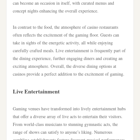
can become an occasion in itself, with curated menus and
concept nights enhancing the overall experience.
In contrast to the food, the atmosphere of casino restaurants
often reflects the excitement of the gaming floor. Guests can
take in sights of the energetic activity, all while enjoying
carefully crafted meals. Live entertainment is frequently part of
the dining experience, further engaging diners and creating an
exciting atmosphere. Overall, the diverse dining options at
casinos provide a perfect addition to the excitement of gaming.
Live Entertainment
Gaming venues have transformed into lively entertainment hubs
that offer a diverse array of live acts to entertain their visitors.
From world-class musicians to stunning gymnastic acts, the
range of shows can satisfy to anyone’s liking. Numerous
gambling establishments feature frequent musical performances