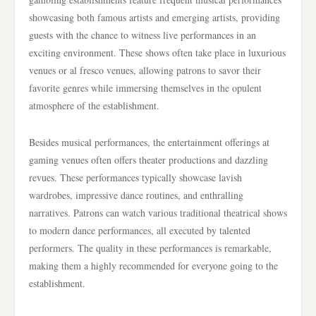
showcasing both famous artists and emerging artists, providing
guests with the chance to witness live performances in an
exciting environment. These shows often take place in luxurious
venues or al fresco venues, allowing patrons to savor their
favorite genres while immersing themselves in the opulent
atmosphere of the establishment.
Besides musical performances, the entertainment offerings at
gaming venues often offers theater productions and dazzling
revues. These performances typically showcase lavish
wardrobes, impressive dance routines, and enthralling
narratives. Patrons can watch various traditional theatrical shows
to modern dance performances, all executed by talented
performers. The quality in these performances is remarkable,
making them a highly recommended for everyone going to the
establishment.