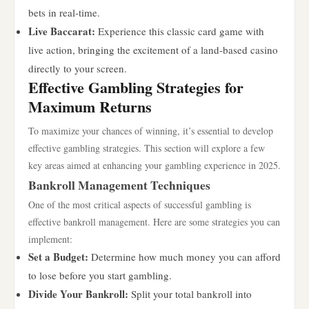
bets in real-time.
Live Baccarat:
Experience this classic card game with
live action, bringing the excitement of a land-based casino
directly to your screen.
Effective Gambling Strategies for
Maximum Returns
To maximize your chances of winning, it’s essential to develop
effective gambling strategies. This section will explore a few
key areas aimed at enhancing your gambling experience in 2025.
Bankroll Management Techniques
One of the most critical aspects of successful gambling is
effective bankroll management. Here are some strategies you can
implement:
Set a Budget:
Determine how much money you can afford
to lose before you start gambling.
Divide Your Bankroll:
Split your total bankroll into