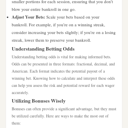
smaller portions for each session, ensuring that you don’t
blow your entire bankroll in one go.
Adjust Your Bets:
Scale your bets based on your
bankroll. For example, if you’re on a winning streak,
consider increasing your bets slightly; if you’re on a losing
streak, lower them to preserve your bankroll.
Understanding Betting Odds
Understanding betting odds is vital for making informed bets.
Odds can be presented in three formats: fractional, decimal, and
American. Each format indicates the potential payout of a
winning bet. Knowing how to calculate and interpret these odds
can help you assess the risk and potential reward for each wager
accurately.
Utilizing Bonuses Wisely
Bonuses can often provide a significant advantage, but they must
be utilized carefully. Here are ways to make the most out of
them: