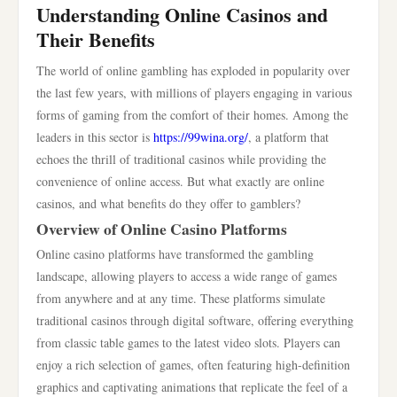
Understanding Online Casinos and
Their Benefits
The world of online gambling has exploded in popularity over
the last few years, with millions of players engaging in various
forms of gaming from the comfort of their homes. Among the
leaders in this sector is
https://99wina.org/
, a platform that
echoes the thrill of traditional casinos while providing the
convenience of online access. But what exactly are online
casinos, and what benefits do they offer to gamblers?
Overview of Online Casino Platforms
Online casino platforms have transformed the gambling
landscape, allowing players to access a wide range of games
from anywhere and at any time. These platforms simulate
traditional casinos through digital software, offering everything
from classic table games to the latest video slots. Players can
enjoy a rich selection of games, often featuring high-definition
graphics and captivating animations that replicate the feel of a