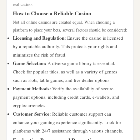
real casino.
How to Choose a Reliable Casino
Not all online casinos are created equal. When choosing a
platform to place your bets, several factors should be considered:
Licensing and Regulation:
Ensure the casino is licensed
by a reputable authority. This protects your rights and
minimizes the risk of fraud.
Game Selection:
A diverse game library is essential.
Check for popular titles, as well as a variety of genres
such as slots, table games, and live dealer options.
Payment Methods:
Verify the availability of secure
payment options, including credit cards, e-wallets, and
cryptocurrencies.
Customer Service:
Reliable customer support can
enhance your gaming experience significantly. Look for
platforms with 24/7 assistance through various channels.