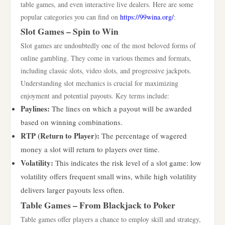
table games, and even interactive live dealers. Here are some
popular categories you can find on
https://99wina.org/
:
Slot Games – Spin to Win
Slot games are undoubtedly one of the most beloved forms of
online gambling. They come in various themes and formats,
including classic slots, video slots, and progressive jackpots.
Understanding slot mechanics is crucial for maximizing
enjoyment and potential payouts. Key terms include:
Paylines:
The lines on which a payout will be awarded
based on winning combinations.
RTP (Return to Player):
The percentage of wagered
money a slot will return to players over time.
Volatility:
This indicates the risk level of a slot game: low
volatility offers frequent small wins, while high volatility
delivers larger payouts less often.
Table Games – From Blackjack to Poker
Table games offer players a chance to employ skill and strategy,