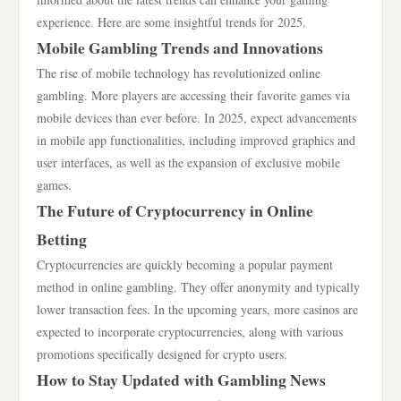
experience. Here are some insightful trends for 2025.
Mobile Gambling Trends and Innovations
The rise of mobile technology has revolutionized online
gambling. More players are accessing their favorite games via
mobile devices than ever before. In 2025, expect advancements
in mobile app functionalities, including improved graphics and
user interfaces, as well as the expansion of exclusive mobile
games.
The Future of Cryptocurrency in Online
Betting
Cryptocurrencies are quickly becoming a popular payment
method in online gambling. They offer anonymity and typically
lower transaction fees. In the upcoming years, more casinos are
expected to incorporate cryptocurrencies, along with various
promotions specifically designed for crypto users.
How to Stay Updated with Gambling News