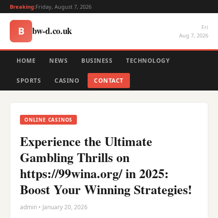
Breaking:
Friday, August 7, 2026
Fri
bw-d.co.uk
B
Aug 7, 2026
HOME
NEWS
BUSINESS
TECHNOLOGY
SPORTS
CASINO
CONTACT
ONLINE CASINOS
Experience the Ultimate
Gambling Thrills on
https://99wina.org/ in 2025:
Boost Your Winning Strategies!
admin • January 20, 2026