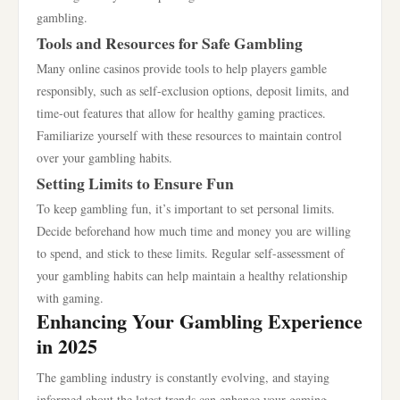
gambling.
Tools and Resources for Safe Gambling
Many online casinos provide tools to help players gamble
responsibly, such as self-exclusion options, deposit limits, and
time-out features that allow for healthy gaming practices.
Familiarize yourself with these resources to maintain control
over your gambling habits.
Setting Limits to Ensure Fun
To keep gambling fun, it’s important to set personal limits.
Decide beforehand how much time and money you are willing
to spend, and stick to these limits. Regular self-assessment of
your gambling habits can help maintain a healthy relationship
with gaming.
Enhancing Your Gambling Experience
in 2025
The gambling industry is constantly evolving, and staying
informed about the latest trends can enhance your gaming