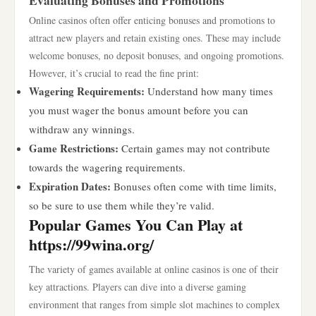
Evaluating Bonuses and Promotions
Online casinos often offer enticing bonuses and promotions to
attract new players and retain existing ones. These may include
welcome bonuses, no deposit bonuses, and ongoing promotions.
However, it’s crucial to read the fine print:
Wagering Requirements:
Understand how many times
you must wager the bonus amount before you can
withdraw any winnings.
Game Restrictions:
Certain games may not contribute
towards the wagering requirements.
Expiration Dates:
Bonuses often come with time limits,
so be sure to use them while they’re valid.
Popular Games You Can Play at
https://99wina.org/
The variety of games available at online casinos is one of their
key attractions. Players can dive into a diverse gaming
environment that ranges from simple slot machines to complex