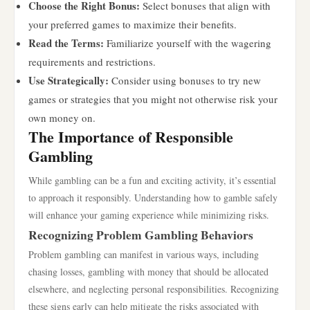
Choose the Right Bonus:
Select bonuses that align with
your preferred games to maximize their benefits.
Read the Terms:
Familiarize yourself with the wagering
requirements and restrictions.
Use Strategically:
Consider using bonuses to try new
games or strategies that you might not otherwise risk your
own money on.
The Importance of Responsible
Gambling
While gambling can be a fun and exciting activity, it’s essential
to approach it responsibly. Understanding how to gamble safely
will enhance your gaming experience while minimizing risks.
Recognizing Problem Gambling Behaviors
Problem gambling can manifest in various ways, including
chasing losses, gambling with money that should be allocated
elsewhere, and neglecting personal responsibilities. Recognizing
these signs early can help mitigate the risks associated with