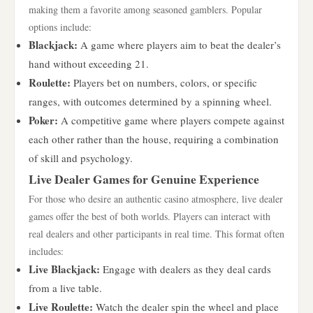
making them a favorite among seasoned gamblers. Popular
options include:
Blackjack:
A game where players aim to beat the dealer’s
hand without exceeding 21.
Roulette:
Players bet on numbers, colors, or specific
ranges, with outcomes determined by a spinning wheel.
Poker:
A competitive game where players compete against
each other rather than the house, requiring a combination
of skill and psychology.
Live Dealer Games for Genuine Experience
For those who desire an authentic casino atmosphere, live dealer
games offer the best of both worlds. Players can interact with
real dealers and other participants in real time. This format often
includes:
Live Blackjack:
Engage with dealers as they deal cards
from a live table.
Live Roulette:
Watch the dealer spin the wheel and place