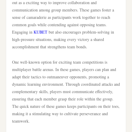
out as a exciting way to improve collaboration and
communication among group members. These games foster a
sense of camaraderie as participants work together to reach
common goals while contending against opposing teams.
Engaging in
KUBET
but also encourages problem-solving in
high-pressure situations, making every victory a shared
accomplishment that strengthens team bonds.
One well-known option for exciting team competitions is
multiplayer battle arenas. In these games, players can plan and
adapt their tactics to outmaneuver opponents, promoting a
dynamic learning environment. Through coordinated attacks and
complementary skills, players must communicate effectively,
ensuring that each member grasp their role within the group.
The quick nature of these games keeps participants on their toes,
making it a stimulating way to cultivate perseverance and
teamwork.