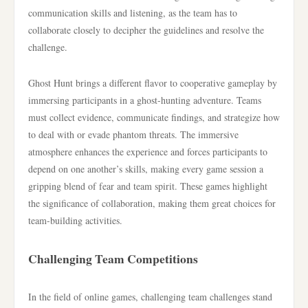
communication skills and listening, as the team has to
collaborate closely to decipher the guidelines and resolve the
challenge.
Ghost Hunt brings a different flavor to cooperative gameplay by
immersing participants in a ghost-hunting adventure. Teams
must collect evidence, communicate findings, and strategize how
to deal with or evade phantom threats. The immersive
atmosphere enhances the experience and forces participants to
depend on one another’s skills, making every game session a
gripping blend of fear and team spirit. These games highlight
the significance of collaboration, making them great choices for
team-building activities.
Challenging Team Competitions
In the field of online games, challenging team challenges stand