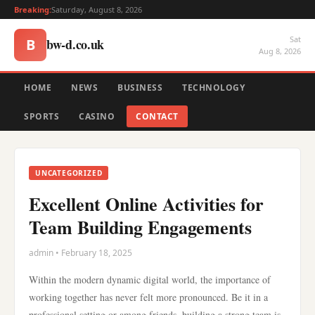
Breaking:
Saturday, August 8, 2026
Sat
bw-d.co.uk
B
Aug 8, 2026
HOME
NEWS
BUSINESS
TECHNOLOGY
SPORTS
CASINO
CONTACT
UNCATEGORIZED
Excellent Online Activities for
Team Building Engagements
admin • February 18, 2025
Within the modern dynamic digital world, the importance of
working together has never felt more pronounced. Be it in a
professional setting or among friends, building a strong team is