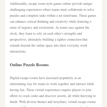
Additionally, escape room-style games online provide unique
challenging experiences where teams must collaborate to solve
puzzles and complete tasks within a set timeframe. These games
can enhance critical thinking and creativity while fostering a
sense of urgency and excitement. As teams race against the
clock, they learn to rely on each other’s strengths and
perspectives, ultimately building a tighter connection that
extends beyond the online space into their everyday work
interactions.
Online Puzzle Rooms
Digital escape rooms have increased popularity as an
entertaining way for teams to work together and interact while
having fun. These virtual experiences require players to join
efforts to crack codes and discover secrets, all while hurrying to
finish. With diverse themes and storylines, virtual escape rooms