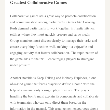
Greatest Collaborative Games
Collaborative games are a great way to promote collaboration
and communication among participants. Games like Cooking
Rush demand participants to work together in frantic kitchen
settings where they must quickly prepare and serve meals.
Group members must discuss clearly to manage their tasks and
ensure everything functions well, making it a enjoyable and
engaging activity that fosters collaboration. The rapid nature of
the game adds to the thrill, encouraging players to strategize
under pressure.
Another notable is Keep Talking and Nobody Explodes, a one-
of-a-kind game that forces players to defuse a bomb with the
help of a manual only a single player can see. The player
handling the bomb must explain its components and collaborate
with teammates who can only direct them based on the
information in the manual. This arrangement encourages strong