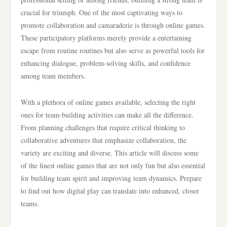
crucial for triumph. One of the most captivating ways to
promote collaboration and camaraderie is through online games.
These participatory platforms merely provide a entertaining
escape from routine routines but also serve as powerful tools for
enhancing dialogue, problem-solving skills, and confidence
among team members.
With a plethora of online games available, selecting the right
ones for team-building activities can make all the difference.
From planning challenges that require critical thinking to
collaborative adventures that emphasize collaboration, the
variety are exciting and diverse. This article will discuss some
of the finest online games that are not only fun but also essential
for building team spirit and improving team dynamics. Prepare
to find out how digital play can translate into enhanced, closer
teams.