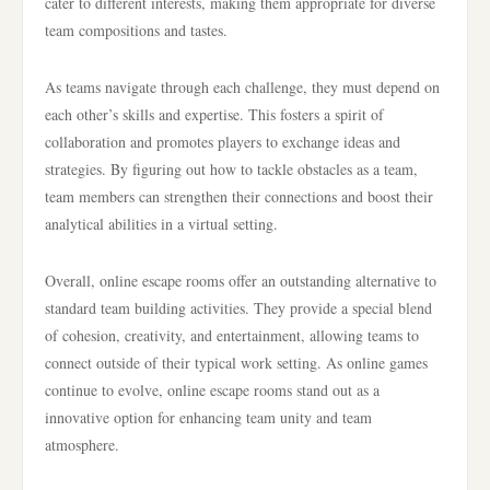
cater to different interests, making them appropriate for diverse
team compositions and tastes.
As teams navigate through each challenge, they must depend on
each other’s skills and expertise. This fosters a spirit of
collaboration and promotes players to exchange ideas and
strategies. By figuring out how to tackle obstacles as a team,
team members can strengthen their connections and boost their
analytical abilities in a virtual setting.
Overall, online escape rooms offer an outstanding alternative to
standard team building activities. They provide a special blend
of cohesion, creativity, and entertainment, allowing teams to
connect outside of their typical work setting. As online games
continue to evolve, online escape rooms stand out as a
innovative option for enhancing team unity and team
atmosphere.