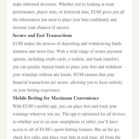
make informed decisions. Whether you’re looking at team
performance, player stats, or historical data, EU88 gives you all
the information you need to place your bets confidently and
increase your chances of success.
Secure and Fast Transactions
EU88 makes the process of depositing and withdrawing funds
seamless and stress-free. With a wide range of secure payment
options, including credit cards, e-wallets, and bank transfers,
you can quickly deposit funds to place your bets and withdraw
your winnings without any hassle. EU88 ensures that your
financial transactions are secure, allowing you to focus entirely
on your betting experience.
Mobile Betting for Maximum Convenience
With EU88’s mobile app, you can place bets and track your
winnings wherever you are. The app is optimized for all devices,
so whether you’re on your smartphone or tablet, you’ll have
access to all of EU88’s sports betting features. Bet on the go,
check live odds, and place your bets in real time, all from the