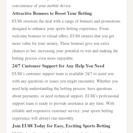
convenience of your mobile device.
Attractive Bonuses to Boost Your Betting
EU88 sweetens the deal with a range of bonuses and promotions
designed to enhance your sports betting experience. From
welcome bonuses to reload offers, EU88 ensures that you get
more value for your money. These bonuses give you extra
chances to bet, increasing your potential to win and making the
betting process even more enjoyable.
24/7 Customer Support for Any Help You Need
EU88’s customer support team is available 24/7 to assist you
with any questions or issues you might encounter. Whether you
need help understanding the betting process, have questions
about payments, or need technical support, EU88’s professional
support team is ready to provide assistance at any time. With
reliable and responsive customer service, your sports betting
experience will always run smoothly.
Join EU88 Today for Easy, Exciting Sports Betting