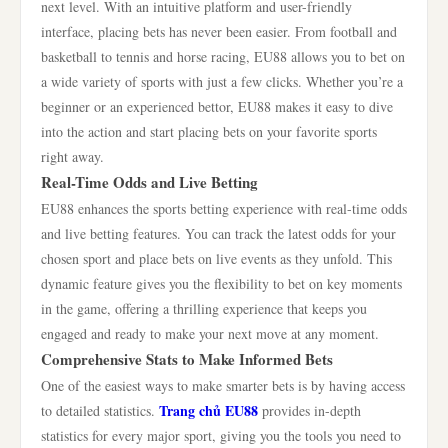
next level. With an intuitive platform and user-friendly
interface, placing bets has never been easier. From football and
basketball to tennis and horse racing, EU88 allows you to bet on
a wide variety of sports with just a few clicks. Whether you’re a
beginner or an experienced bettor, EU88 makes it easy to dive
into the action and start placing bets on your favorite sports
right away.
Real-Time Odds and Live Betting
EU88 enhances the sports betting experience with real-time odds
and live betting features. You can track the latest odds for your
chosen sport and place bets on live events as they unfold. This
dynamic feature gives you the flexibility to bet on key moments
in the game, offering a thrilling experience that keeps you
engaged and ready to make your next move at any moment.
Comprehensive Stats to Make Informed Bets
One of the easiest ways to make smarter bets is by having access
Trang chủ EU88
to detailed statistics.
provides in-depth
statistics for every major sport, giving you the tools you need to