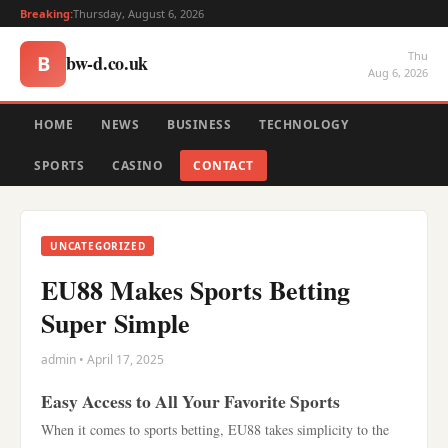
Breaking:
Thursday, August 6, 2026
Thu
bw-d.co.uk
B
Aug 6, 2026
HOME
NEWS
BUSINESS
TECHNOLOGY
SPORTS
CASINO
CONTACT
UNCATEGORIZED
EU88 Makes Sports Betting
Super Simple
admin • April 17, 2025
Easy Access to All Your Favorite Sports
When it comes to sports betting, EU88 takes simplicity to the