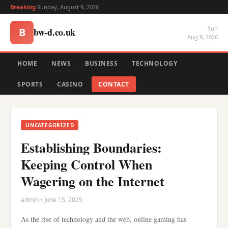
Breaking:
Sunday, August 9, 2026
Sun
bw-d.co.uk
B
Aug 9, 2026
HOME
NEWS
BUSINESS
TECHNOLOGY
SPORTS
CASINO
CONTACT
UNCATEGORIZED
Establishing Boundaries:
Keeping Control When
Wagering on the Internet
admin • June 15, 2025
As the rise of technology and the web, online gaming has