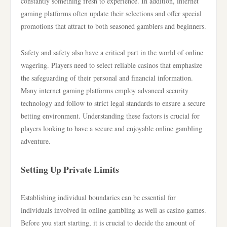
constantly something fresh to experience. In addition, internet
gaming platforms often update their selections and offer special
promotions that attract to both seasoned gamblers and beginners.
Safety and safety also have a critical part in the world of online
wagering. Players need to select reliable casinos that emphasize
the safeguarding of their personal and financial information.
Many internet gaming platforms employ advanced security
technology and follow to strict legal standards to ensure a secure
betting environment. Understanding these factors is crucial for
players looking to have a secure and enjoyable online gambling
adventure.
Setting Up Private Limits
Establishing individual boundaries can be essential for
individuals involved in online gambling as well as casino games.
Before you start starting, it is crucial to decide the amount of