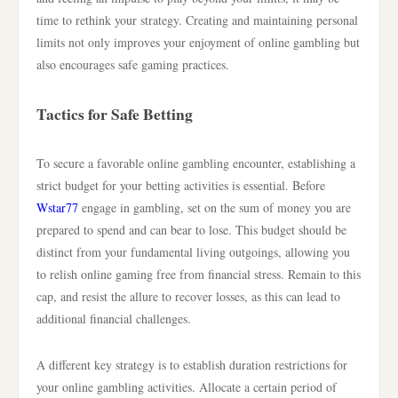
time to rethink your strategy. Creating and maintaining personal
limits not only improves your enjoyment of online gambling but
also encourages safe gaming practices.
Tactics for Safe Betting
To secure a favorable online gambling encounter, establishing a
strict budget for your betting activities is essential. Before
Wstar77
engage in gambling, set on the sum of money you are
prepared to spend and can bear to lose. This budget should be
distinct from your fundamental living outgoings, allowing you
to relish online gaming free from financial stress. Remain to this
cap, and resist the allure to recover losses, as this can lead to
additional financial challenges.
A different key strategy is to establish duration restrictions for
your online gambling activities. Allocate a certain period of