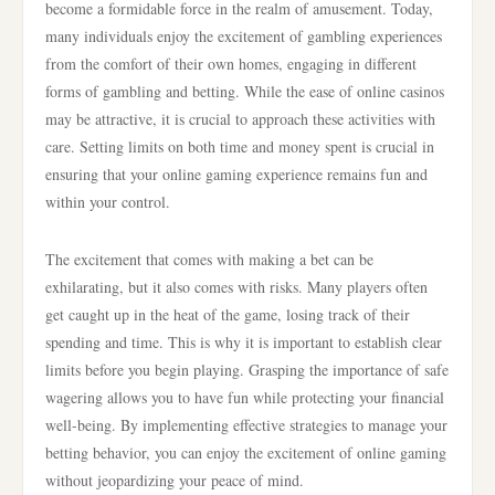
become a formidable force in the realm of amusement. Today,
many individuals enjoy the excitement of gambling experiences
from the comfort of their own homes, engaging in different
forms of gambling and betting. While the ease of online casinos
may be attractive, it is crucial to approach these activities with
care. Setting limits on both time and money spent is crucial in
ensuring that your online gaming experience remains fun and
within your control.
The excitement that comes with making a bet can be
exhilarating, but it also comes with risks. Many players often
get caught up in the heat of the game, losing track of their
spending and time. This is why it is important to establish clear
limits before you begin playing. Grasping the importance of safe
wagering allows you to have fun while protecting your financial
well-being. By implementing effective strategies to manage your
betting behavior, you can enjoy the excitement of online gaming
without jeopardizing your peace of mind.