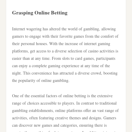
Grasping Online Betting
Internet wagering has altered the world of gambling, allowing
gamers to engage with their favorite games from the comfort of
their personal houses. With the increase of internet gaming
platforms, get access to a diverse selection of casino activities is
easier than at any time. From slots to card games, participants
can enjoy a complete gaming experience at any time of the
night. This convenience has attracted a diverse crowd, boosting
the popularity of online gambling.
One of the essential factors of online betting is the extensive
range of choices accessible to players. In contrast to traditional
gambling establishments, online platforms offer an vast range of
activities, often featuring creative themes and designs. Gamers
can discover new games and categories, ensuring there is