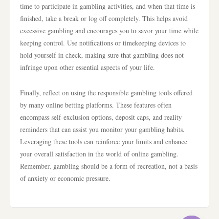
time to participate in gambling activities, and when that time is
finished, take a break or log off completely. This helps avoid
excessive gambling and encourages you to savor your time while
keeping control. Use notifications or timekeeping devices to
hold yourself in check, making sure that gambling does not
infringe upon other essential aspects of your life.
Finally, reflect on using the responsible gambling tools offered
by many online betting platforms. These features often
encompass self-exclusion options, deposit caps, and reality
reminders that can assist you monitor your gambling habits.
Leveraging these tools can reinforce your limits and enhance
your overall satisfaction in the world of online gambling.
Remember, gambling should be a form of recreation, not a basis
of anxiety or economic pressure.