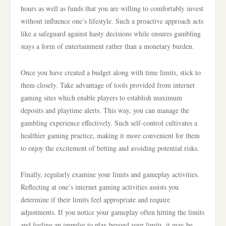
hours as well as funds that you are willing to comfortably invest
without influence one’s lifestyle. Such a proactive approach acts
like a safeguard against hasty decisions while ensures gambling
stays a form of entertainment rather than a monetary burden.
Once you have created a budget along with time limits, stick to
them closely. Take advantage of tools provided from internet
gaming sites which enable players to establish maximum
deposits and playtime alerts. This way, you can manage the
gambling experience effectively. Such self-control cultivates a
healthier gaming practice, making it more convenient for them
to enjoy the excitement of betting and avoiding potential risks.
Finally, regularly examine your limits and gameplay activities.
Reflecting at one’s internet gaming activities assists you
determine if their limits feel appropriate and require
adjustments. If you notice your gameplay often hitting the limits
and feeling an impulse to play beyond your limits, it may be