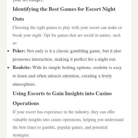
Identifying the Best Games for Escort Night
Outs
Choosing the right games to play with your escort can make or
break your night. Opt for games that are social in nature, such
as:
Poker:
Not only is it a classic gambling game, but it also
promotes interaction, making it perfect for a night out.
Roulette:
With its simple betting options, roulette is easy
to learn and often attracts attention, creating a lively
atmosphere.
Using Escorts to Gain Insights into Casino
Operations
If your escort has experience in the industry, they can offer
valuable insights into casino operations, helping you understand
the best times to gamble, popular games, and potential
strategies.