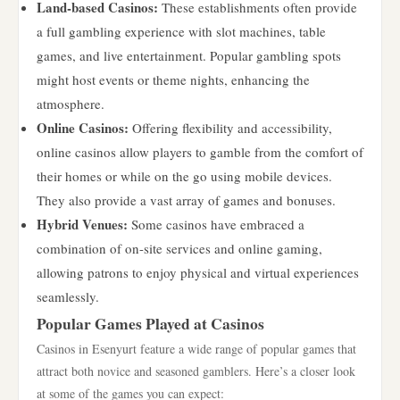
Land-based Casinos:
These establishments often provide
a full gambling experience with slot machines, table
games, and live entertainment. Popular gambling spots
might host events or theme nights, enhancing the
atmosphere.
Online Casinos:
Offering flexibility and accessibility,
online casinos allow players to gamble from the comfort of
their homes or while on the go using mobile devices.
They also provide a vast array of games and bonuses.
Hybrid Venues:
Some casinos have embraced a
combination of on-site services and online gaming,
allowing patrons to enjoy physical and virtual experiences
seamlessly.
Popular Games Played at Casinos
Casinos in Esenyurt feature a wide range of popular games that
attract both novice and seasoned gamblers. Here’s a closer look
at some of the games you can expect: