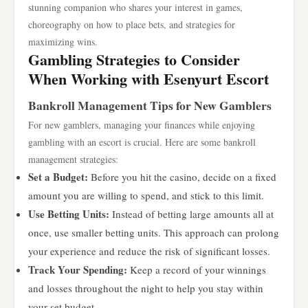
stunning companion who shares your interest in games,
choreography on how to place bets, and strategies for
maximizing wins.
Gambling Strategies to Consider
When Working with Esenyurt Escort
Bankroll Management Tips for New Gamblers
For new gamblers, managing your finances while enjoying
gambling with an escort is crucial. Here are some bankroll
management strategies:
Set a Budget:
Before you hit the casino, decide on a fixed
amount you are willing to spend, and stick to this limit.
Use Betting Units:
Instead of betting large amounts all at
once, use smaller betting units. This approach can prolong
your experience and reduce the risk of significant losses.
Track Your Spending:
Keep a record of your winnings
and losses throughout the night to help you stay within
your set budget.