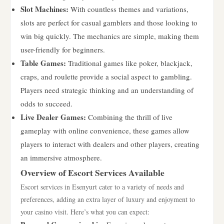
Slot Machines:
With countless themes and variations,
slots are perfect for casual gamblers and those looking to
win big quickly. The mechanics are simple, making them
user-friendly for beginners.
Table Games:
Traditional games like poker, blackjack,
craps, and roulette provide a social aspect to gambling.
Players need strategic thinking and an understanding of
odds to succeed.
Live Dealer Games:
Combining the thrill of live
gameplay with online convenience, these games allow
players to interact with dealers and other players, creating
an immersive atmosphere.
Overview of Escort Services Available
Escort services in Esenyurt cater to a variety of needs and
preferences, adding an extra layer of luxury and enjoyment to
your casino visit. Here’s what you can expect: