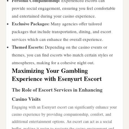
Personal Companionship:
Experienced escorts can
provide social engagement, ensuring you feel comfortable
and entertained during your casino experience.
Exclusive Packages:
Many agencies offer tailored
packages that include transportation, dining, and escort
services which can enhance the overall experience.
Themed Escorts:
Depending on the casino events or
themes, you can find escorts who match certain styles or
atmospheres, making for a cohesive night out.
Maximizing Your Gambling
Experience with Esenyurt Escort
The Role of Escort Services in Enhancing
Casino Visits
Engaging with an Esenyurt escort can significantly enhance your
casino experience by providing companionship, comfort, and
additional entertainment options. An escort can act as a social
buffer, making it easier to navigate the casino environment and