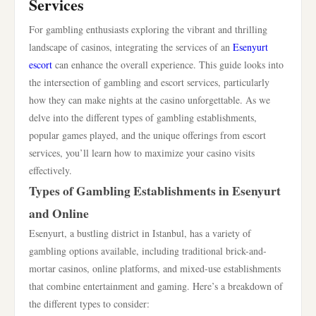
Services
For gambling enthusiasts exploring the vibrant and thrilling
landscape of casinos, integrating the services of an
Esenyurt
escort
can enhance the overall experience. This guide looks into
the intersection of gambling and escort services, particularly
how they can make nights at the casino unforgettable. As we
delve into the different types of gambling establishments,
popular games played, and the unique offerings from escort
services, you’ll learn how to maximize your casino visits
effectively.
Types of Gambling Establishments in Esenyurt
and Online
Esenyurt, a bustling district in Istanbul, has a variety of
gambling options available, including traditional brick-and-
mortar casinos, online platforms, and mixed-use establishments
that combine entertainment and gaming. Here’s a breakdown of
the different types to consider: