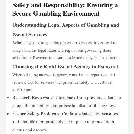
Safety and Responsibility: Ensuring a
Secure Gambling Environment
Understanding Legal Aspects of Gambling and
Escort Services
Before engaging in gambling or escort services, it’s critical to
understand the legal status and regulations governing these
activities in Esenyurt to ensure a safe and enjoyable experience.
Choosing the Right Escort Agency in Esenyurt
When selecting an escort agency, consider the reputation and
reviews. Opt for services that prioritize safety and customer
satisfaction:
Research Reviews:
Use feedback from previous clients to
gauge the reliability and professionalism of the agency.
Ensure Safety Protocols:
Confirm what safety measures
and identification protocols are in place to protect both
clients and escorts.