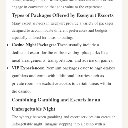
engage in conversation that adds value to the experience.
Types of Packages Offered by Esenyurt Escorts
Many escort services in Esenyurt provide a variety of packages
designed to accommodate different preferences and budgets,
especially tailored for a casino outing:
Casino Night Packages:
These usually include a
dedicated escort for the entire evening, plus perks like
meal arrangements, transportation, and advice on games.
VIP Experiences:
Premium packages cater to high-stakes
gamblers and come with additional luxuries such as
private rooms or exclusive access to certain areas within
the casino.
Combining Gambling and Escorts for an
Unforgettable Night
The synergy between gambling and escort services can create an
unforgettable night. Imagine stepping into a casino with a