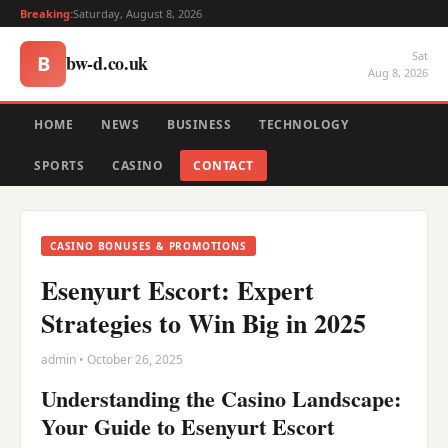
Breaking:
Saturday, August 8, 2026
Sat
bw-d.co.uk
B
Aug 8, 2026
HOME
NEWS
BUSINESS
TECHNOLOGY
SPORTS
CASINO
CONTACT
CASINO BONUSES & PROMOTIONS
Esenyurt Escort: Expert
Strategies to Win Big in 2025
admin • October 26, 2025
Understanding the Casino Landscape:
Your Guide to Esenyurt Escort