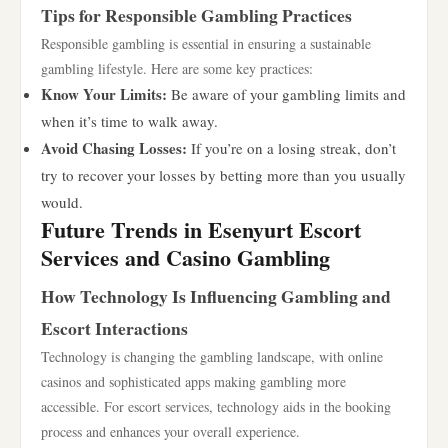
Tips for Responsible Gambling Practices
Responsible gambling is essential in ensuring a sustainable
gambling lifestyle. Here are some key practices:
Know Your Limits:
Be aware of your gambling limits and
when it’s time to walk away.
Avoid Chasing Losses:
If you’re on a losing streak, don’t
try to recover your losses by betting more than you usually
would.
Future Trends in Esenyurt Escort
Services and Casino Gambling
How Technology Is Influencing Gambling and
Escort Interactions
Technology is changing the gambling landscape, with online
casinos and sophisticated apps making gambling more
accessible. For escort services, technology aids in the booking
process and enhances your overall experience.