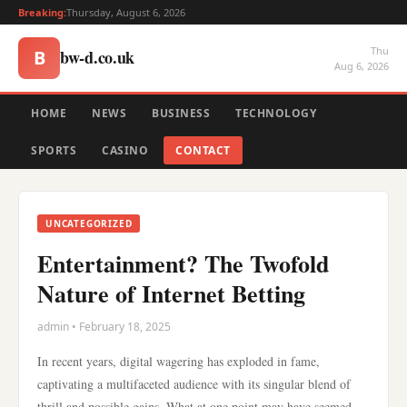
Breaking:
Thursday, August 6, 2026
Thu
bw-d.co.uk
B
Aug 6, 2026
HOME
NEWS
BUSINESS
TECHNOLOGY
SPORTS
CASINO
CONTACT
UNCATEGORIZED
Entertainment? The Twofold
Nature of Internet Betting
admin • February 18, 2025
In recent years, digital wagering has exploded in fame,
captivating a multifaceted audience with its singular blend of
thrill and possible gains. What at one point may have seemed