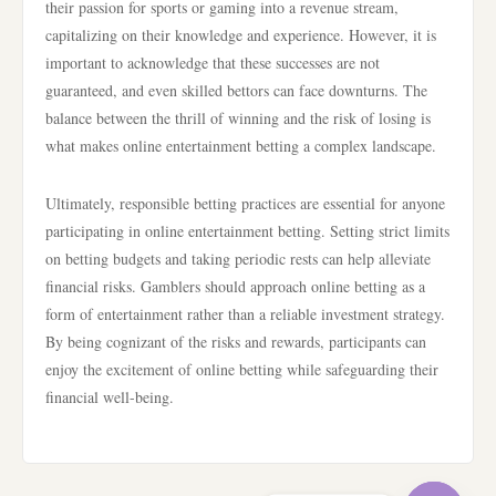
their passion for sports or gaming into a revenue stream,
capitalizing on their knowledge and experience. However, it is
important to acknowledge that these successes are not
guaranteed, and even skilled bettors can face downturns. The
balance between the thrill of winning and the risk of losing is
what makes online entertainment betting a complex landscape.
Ultimately, responsible betting practices are essential for anyone
participating in online entertainment betting. Setting strict limits
on betting budgets and taking periodic rests can help alleviate
financial risks. Gamblers should approach online betting as a
form of entertainment rather than a reliable investment strategy.
By being cognizant of the risks and rewards, participants can
enjoy the excitement of online betting while safeguarding their
financial well-being.