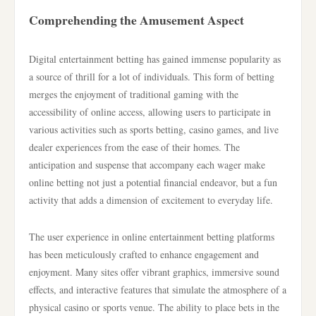
Comprehending the Amusement Aspect
Digital entertainment betting has gained immense popularity as
a source of thrill for a lot of individuals. This form of betting
merges the enjoyment of traditional gaming with the
accessibility of online access, allowing users to participate in
various activities such as sports betting, casino games, and live
dealer experiences from the ease of their homes. The
anticipation and suspense that accompany each wager make
online betting not just a potential financial endeavor, but a fun
activity that adds a dimension of excitement to everyday life.
The user experience in online entertainment betting platforms
has been meticulously crafted to enhance engagement and
enjoyment. Many sites offer vibrant graphics, immersive sound
effects, and interactive features that simulate the atmosphere of a
physical casino or sports venue. The ability to place bets in the