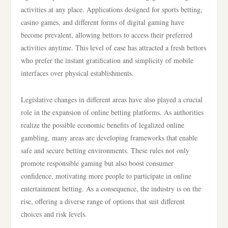
activities at any place. Applications designed for sports betting,
casino games, and different forms of digital gaming have
become prevalent, allowing bettors to access their preferred
activities anytime. This level of ease has attracted a fresh bettors
who prefer the instant gratification and simplicity of mobile
interfaces over physical establishments.
Legislative changes in different areas have also played a crucial
role in the expansion of online betting platforms. As authorities
realize the possible economic benefits of legalized online
gambling, many areas are developing frameworks that enable
safe and secure betting environments. These rules not only
promote responsible gaming but also boost consumer
confidence, motivating more people to participate in online
entertainment betting. As a consequence, the industry is on the
rise, offering a diverse range of options that suit different
choices and risk levels.