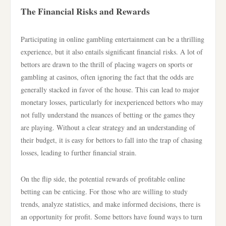
The Financial Risks and Rewards
Participating in online gambling entertainment can be a thrilling
experience, but it also entails significant financial risks. A lot of
bettors are drawn to the thrill of placing wagers on sports or
gambling at casinos, often ignoring the fact that the odds are
generally stacked in favor of the house. This can lead to major
monetary losses, particularly for inexperienced bettors who may
not fully understand the nuances of betting or the games they
are playing. Without a clear strategy and an understanding of
their budget, it is easy for bettors to fall into the trap of chasing
losses, leading to further financial strain.
On the flip side, the potential rewards of profitable online
betting can be enticing. For those who are willing to study
trends, analyze statistics, and make informed decisions, there is
an opportunity for profit. Some bettors have found ways to turn