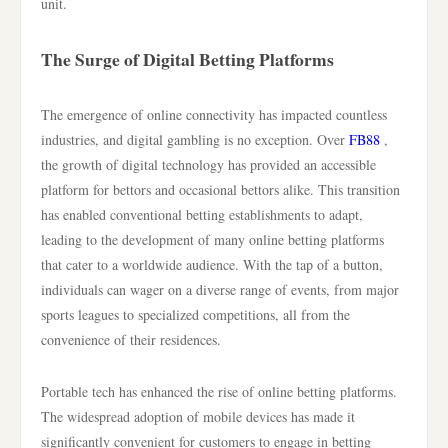
unit.
The Surge of Digital Betting Platforms
The emergence of online connectivity has impacted countless
industries, and digital gambling is no exception. Over
FB88
,
the growth of digital technology has provided an accessible
platform for bettors and occasional bettors alike. This transition
has enabled conventional betting establishments to adapt,
leading to the development of many online betting platforms
that cater to a worldwide audience. With the tap of a button,
individuals can wager on a diverse range of events, from major
sports leagues to specialized competitions, all from the
convenience of their residences.
Portable tech has enhanced the rise of online betting platforms.
The widespread adoption of mobile devices has made it
significantly convenient for customers to engage in betting