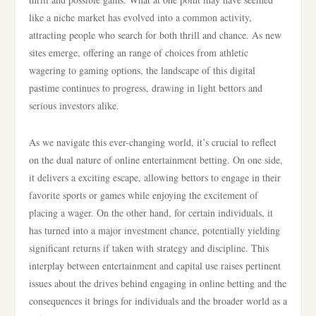
like a niche market has evolved into a common activity,
attracting people who search for both thrill and chance. As new
sites emerge, offering an range of choices from athletic
wagering to gaming options, the landscape of this digital
pastime continues to progress, drawing in light bettors and
serious investors alike.
As we navigate this ever-changing world, it’s crucial to reflect
on the dual nature of online entertainment betting. On one side,
it delivers a exciting escape, allowing bettors to engage in their
favorite sports or games while enjoying the excitement of
placing a wager. On the other hand, for certain individuals, it
has turned into a major investment chance, potentially yielding
significant returns if taken with strategy and discipline. This
interplay between entertainment and capital use raises pertinent
issues about the drives behind engaging in online betting and the
consequences it brings for individuals and the broader world as a