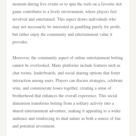
moment during live events or to spin the reels on a favorite slot
game contributes to a lively environment, where players feel
involved and entertained. This aspect draws individuals who
may not necessarily be interested in gambling purely for profit,
but rather enjoy the community and entertainment value it
provides.
Moreover, the community aspect of online entertainment betting
cannot be overlooked. Many platforms include features such as
chat rooms, leaderboards, and social sharing options that foster
interaction among users. Players can discuss strategies, celebrate
wins, and commiserate losses together, creating a sense of
brotherhood that enhances the overall experience. This social
dimension transforms betting from a solitary activity into a
shared entertainment adventure, making it appealing to a wider
audience and reinforcing its dual nature as both a source of fun
and potential investment.