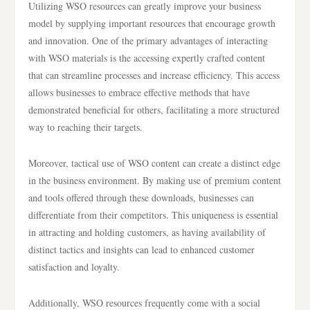
Utilizing WSO resources can greatly improve your business
model by supplying important resources that encourage growth
and innovation. One of the primary advantages of interacting
with WSO materials is the accessing expertly crafted content
that can streamline processes and increase efficiency. This access
allows businesses to embrace effective methods that have
demonstrated beneficial for others, facilitating a more structured
way to reaching their targets.
Moreover, tactical use of WSO content can create a distinct edge
in the business environment. By making use of premium content
and tools offered through these downloads, businesses can
differentiate from their competitors. This uniqueness is essential
in attracting and holding customers, as having availability of
distinct tactics and insights can lead to enhanced customer
satisfaction and loyalty.
Additionally, WSO resources frequently come with a social