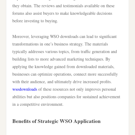
they obtain. The reviews and testimonials available on these
forums also assist buyers to make knowledgeable decisions
before investing to buying.
Moreover, leveraging WSO downloads can lead to significant
transformations in one’s business strategy. The materials
typically addresses various topics, from traffic generation and
building lists to more advanced marketing techniques. By
applying the knowledge gained from downloaded materials,
businesses can optimize operations, connect more successfully
with their audience, and ultimately drive increased profits.
wsodownloads
of these resources not only improves personal
abilities but also positions companies for sustained achievement
in a competitive environment.
Benefits of Strategic WSO Application