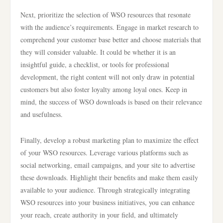
Next, prioritize the selection of WSO resources that resonate
with the audience’s requirements. Engage in market research to
comprehend your customer base better and choose materials that
they will consider valuable. It could be whether it is an
insightful guide, a checklist, or tools for professional
development, the right content will not only draw in potential
customers but also foster loyalty among loyal ones. Keep in
mind, the success of WSO downloads is based on their relevance
and usefulness.
Finally, develop a robust marketing plan to maximize the effect
of your WSO resources. Leverage various platforms such as
social networking, email campaigns, and your site to advertise
these downloads. Highlight their benefits and make them easily
available to your audience. Through strategically integrating
WSO resources into your business initiatives, you can enhance
your reach, create authority in your field, and ultimately