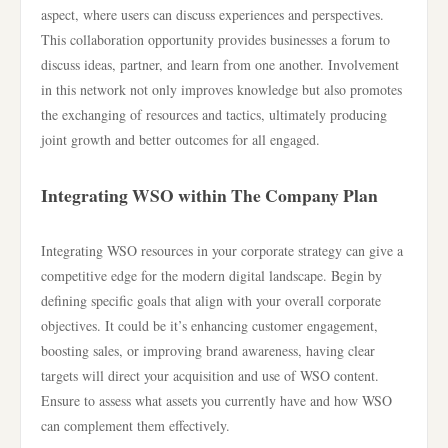
aspect, where users can discuss experiences and perspectives.
This collaboration opportunity provides businesses a forum to
discuss ideas, partner, and learn from one another. Involvement
in this network not only improves knowledge but also promotes
the exchanging of resources and tactics, ultimately producing
joint growth and better outcomes for all engaged.
Integrating WSO within The Company Plan
Integrating WSO resources in your corporate strategy can give a
competitive edge for the modern digital landscape. Begin by
defining specific goals that align with your overall corporate
objectives. It could be it’s enhancing customer engagement,
boosting sales, or improving brand awareness, having clear
targets will direct your acquisition and use of WSO content.
Ensure to assess what assets you currently have and how WSO
can complement them effectively.