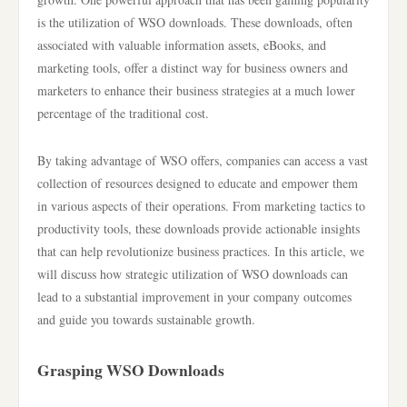
is the utilization of WSO downloads. These downloads, often
associated with valuable information assets, eBooks, and
marketing tools, offer a distinct way for business owners and
marketers to enhance their business strategies at a much lower
percentage of the traditional cost.
By taking advantage of WSO offers, companies can access a vast
collection of resources designed to educate and empower them
in various aspects of their operations. From marketing tactics to
productivity tools, these downloads provide actionable insights
that can help revolutionize business practices. In this article, we
will discuss how strategic utilization of WSO downloads can
lead to a substantial improvement in your company outcomes
and guide you towards sustainable growth.
Grasping WSO Downloads