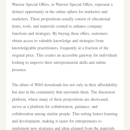
Warrior Special Offers, or Warrior Special Offers, represent a
distinct opportunity in the online sphere for marketers and
marketers. These propositions usually consist of educational
items, tools, and materials created to enhance company
functions and strategies. By buying these offers, customers
obtain access to valuable knowledge and strategies from
knowledgeable practitioners, frequently at a fraction of the
original price. This creates an accessible gateway for individuals
looking to improve their entrepreneurial skills and online
presence.
The allure of WSO downloads lies not only in their affordability
but also in the community that surrounds them. The discussion
platform, where many of these propositions are showcased,
serves as a platform for collaboration, guidance, and
collaboration among similar people. This setting fosters learning
and development, making it easier for entrepreneurs to
implement new strategies and ideas gleaned from the materials