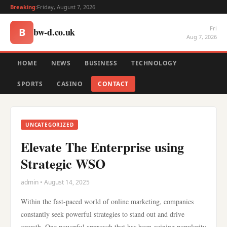
Breaking:
Friday, August 7, 2026
Fri
bw-d.co.uk
B
Aug 7, 2026
HOME
NEWS
BUSINESS
TECHNOLOGY
SPORTS
CASINO
CONTACT
UNCATEGORIZED
Elevate The Enterprise using
Strategic WSO
admin • August 14, 2025
Within the fast-paced world of online marketing, companies
constantly seek powerful strategies to stand out and drive
growth. One powerful approach that has been gaining popularity