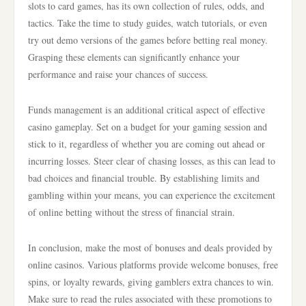
slots to card games, has its own collection of rules, odds, and
tactics. Take the time to study guides, watch tutorials, or even
try out demo versions of the games before betting real money.
Grasping these elements can significantly enhance your
performance and raise your chances of success.
Funds management is an additional critical aspect of effective
casino gameplay. Set on a budget for your gaming session and
stick to it, regardless of whether you are coming out ahead or
incurring losses. Steer clear of chasing losses, as this can lead to
bad choices and financial trouble. By establishing limits and
gambling within your means, you can experience the excitement
of online betting without the stress of financial strain.
In conclusion, make the most of bonuses and deals provided by
online casinos. Various platforms provide welcome bonuses, free
spins, or loyalty rewards, giving gamblers extra chances to win.
Make sure to read the rules associated with these promotions to