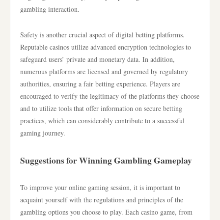
gambling interaction.
Safety is another crucial aspect of digital betting platforms.
Reputable casinos utilize advanced encryption technologies to
safeguard users’ private and monetary data. In addition,
numerous platforms are licensed and governed by regulatory
authorities, ensuring a fair betting experience. Players are
encouraged to verify the legitimacy of the platforms they choose
and to utilize tools that offer information on secure betting
practices, which can considerably contribute to a successful
gaming journey.
Suggestions for Winning Gambling Gameplay
To improve your online gaming session, it is important to
acquaint yourself with the regulations and principles of the
gambling options you choose to play. Each casino game, from