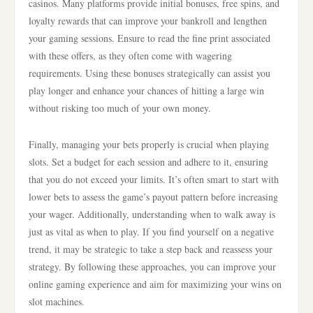
casinos. Many platforms provide initial bonuses, free spins, and
loyalty rewards that can improve your bankroll and lengthen
your gaming sessions. Ensure to read the fine print associated
with these offers, as they often come with wagering
requirements. Using these bonuses strategically can assist you
play longer and enhance your chances of hitting a large win
without risking too much of your own money.
Finally, managing your bets properly is crucial when playing
slots. Set a budget for each session and adhere to it, ensuring
that you do not exceed your limits. It’s often smart to start with
lower bets to assess the game’s payout pattern before increasing
your wager. Additionally, understanding when to walk away is
just as vital as when to play. If you find yourself on a negative
trend, it may be strategic to take a step back and reassess your
strategy. By following these approaches, you can improve your
online gaming experience and aim for maximizing your wins on
slot machines.