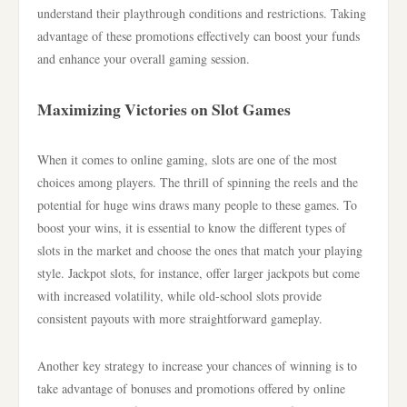
understand their playthrough conditions and restrictions. Taking
advantage of these promotions effectively can boost your funds
and enhance your overall gaming session.
Maximizing Victories on Slot Games
When it comes to online gaming, slots are one of the most
choices among players. The thrill of spinning the reels and the
potential for huge wins draws many people to these games. To
boost your wins, it is essential to know the different types of
slots in the market and choose the ones that match your playing
style. Jackpot slots, for instance, offer larger jackpots but come
with increased volatility, while old-school slots provide
consistent payouts with more straightforward gameplay.
Another key strategy to increase your chances of winning is to
take advantage of bonuses and promotions offered by online