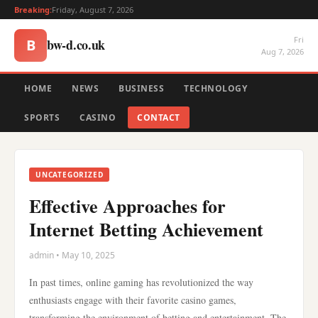
Breaking:
Friday, August 7, 2026
Fri
bw-d.co.uk
B
Aug 7, 2026
HOME
NEWS
BUSINESS
TECHNOLOGY
SPORTS
CASINO
CONTACT
UNCATEGORIZED
Effective Approaches for
Internet Betting Achievement
admin • May 10, 2025
In past times, online gaming has revolutionized the way
enthusiasts engage with their favorite casino games,
transforming the environment of betting and entertainment. The