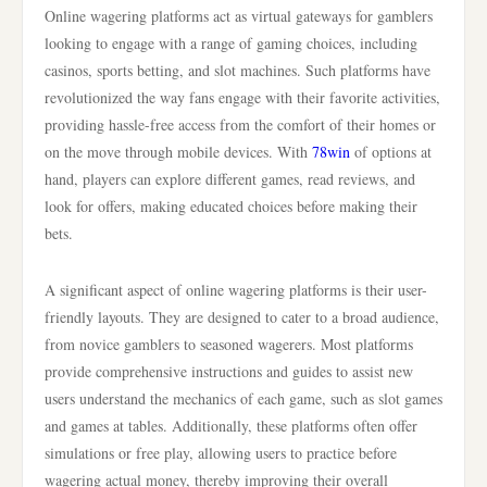
Online wagering platforms act as virtual gateways for gamblers
looking to engage with a range of gaming choices, including
casinos, sports betting, and slot machines. Such platforms have
revolutionized the way fans engage with their favorite activities,
providing hassle-free access from the comfort of their homes or
on the move through mobile devices. With
78win
of options at
hand, players can explore different games, read reviews, and
look for offers, making educated choices before making their
bets.
A significant aspect of online wagering platforms is their user-
friendly layouts. They are designed to cater to a broad audience,
from novice gamblers to seasoned wagerers. Most platforms
provide comprehensive instructions and guides to assist new
users understand the mechanics of each game, such as slot games
and games at tables. Additionally, these platforms often offer
simulations or free play, allowing users to practice before
wagering actual money, thereby improving their overall