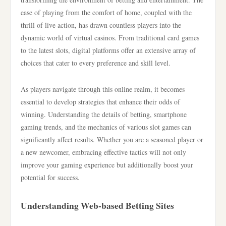
ease of playing from the comfort of home, coupled with the
thrill of live action, has drawn countless players into the
dynamic world of virtual casinos. From traditional card games
to the latest slots, digital platforms offer an extensive array of
choices that cater to every preference and skill level.
As players navigate through this online realm, it becomes
essential to develop strategies that enhance their odds of
winning. Understanding the details of betting, smartphone
gaming trends, and the mechanics of various slot games can
significantly affect results. Whether you are a seasoned player or
a new newcomer, embracing effective tactics will not only
improve your gaming experience but additionally boost your
potential for success.
Understanding Web-based Betting Sites