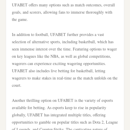
UFABET offers many options such as match outcomes, overall
goals, and scorers, allowing fans to immerse thoroughly with
the game.
In addition to football, UFABET further provides a vast
selection of alternative sports, including basketball, which has
seen immense interest over the time. Featuring options to wager
on key leagues like the NBA, as well as global competitions,
wagerers can experience exciting wagering opportunities.
UFABET also includes live betting for basketball, letting
wagerers to make stakes in real-time as the match unfolds on the
court.
Another thrilling option on UFABET is the variety of esports
available for betting. As esports keep to rise in popularity
globally, UFABET has integrated multiple titles, offering
opportunities to gamble on popular titles such as Dota 2, League
of Legends, and Counter-Strike. The captivating nature of