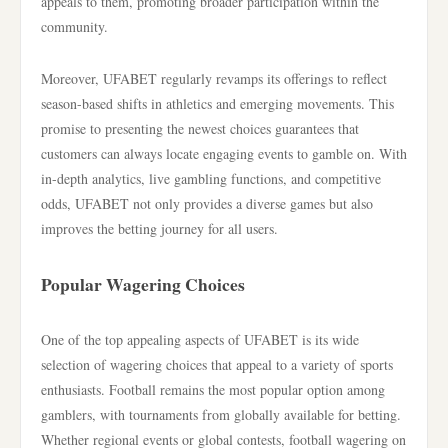
appeals to them, promoting broader participation within the
community.
Moreover, UFABET regularly revamps its offerings to reflect
season-based shifts in athletics and emerging movements. This
promise to presenting the newest choices guarantees that
customers can always locate engaging events to gamble on. With
in-depth analytics, live gambling functions, and competitive
odds, UFABET not only provides a diverse games but also
improves the betting journey for all users.
Popular Wagering Choices
One of the top appealing aspects of UFABET is its wide
selection of wagering choices that appeal to a variety of sports
enthusiasts. Football remains the most popular option among
gamblers, with tournaments from globally available for betting.
Whether regional events or global contests, football wagering on