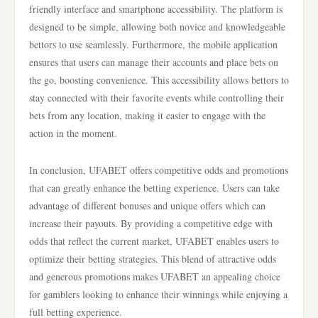
friendly interface and smartphone accessibility. The platform is
designed to be simple, allowing both novice and knowledgeable
bettors to use seamlessly. Furthermore, the mobile application
ensures that users can manage their accounts and place bets on
the go, boosting convenience. This accessibility allows bettors to
stay connected with their favorite events while controlling their
bets from any location, making it easier to engage with the
action in the moment.
In conclusion, UFABET offers competitive odds and promotions
that can greatly enhance the betting experience. Users can take
advantage of different bonuses and unique offers which can
increase their payouts. By providing a competitive edge with
odds that reflect the current market, UFABET enables users to
optimize their betting strategies. This blend of attractive odds
and generous promotions makes UFABET an appealing choice
for gamblers looking to enhance their winnings while enjoying a
full betting experience.