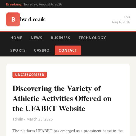
Breaking:
Thursday, August 6, 2026
Thu
bw-d.co.uk
B
Aug 6, 2026
HOME
NEWS
BUSINESS
TECHNOLOGY
SPORTS
CASINO
CONTACT
UNCATEGORIZED
Discovering the Variety of
Athletic Activities Offered on
the UFABET Website
admin • March 28, 2025
The platform UFABET has emerged as a prominent name in the