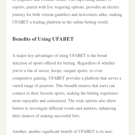
esports, paired with live wagering options, provides an electric
journey for both veteran gamblers and newcomers alike, making
UFABET a leading platform in the online betting world.
Benefits of Using UFABET
A major key advantages of using UFABET is the broad
selection of sports offered for betting. Regardless of whether
you’re a fan of soccer, hoops, racquet sports, or even
competitive gaming, UFABET provides a platform that serves a
varied range of passions. This breadth ensures that users can
connect to their favorite sports, making the betting experience
more enjoyable and customized. The wide options also allow
bettors to investigate different events and markets, enhancing
their chances of making successful bets.
Another, another significant benefit of UFABET is its user-