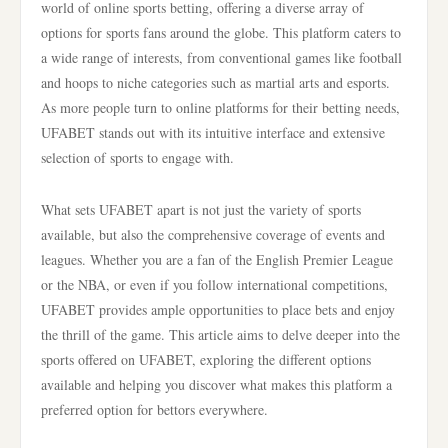
world of online sports betting, offering a diverse array of
options for sports fans around the globe. This platform caters to
a wide range of interests, from conventional games like football
and hoops to niche categories such as martial arts and esports.
As more people turn to online platforms for their betting needs,
UFABET stands out with its intuitive interface and extensive
selection of sports to engage with.
What sets UFABET apart is not just the variety of sports
available, but also the comprehensive coverage of events and
leagues. Whether you are a fan of the English Premier League
or the NBA, or even if you follow international competitions,
UFABET provides ample opportunities to place bets and enjoy
the thrill of the game. This article aims to delve deeper into the
sports offered on UFABET, exploring the different options
available and helping you discover what makes this platform a
preferred option for bettors everywhere.