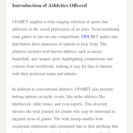
Introduction of Athletics Offered
UFABET supplies a wide-ranging selection of sports that
addresses to the varied preferences of its users. From traditional
team games to one-on-one competitions,
UFA
BET makes sure
that bettors have numerous of options to pick from. The
platform includes well-known athletics such as soccer,
basketball, and racquet sport, highlighting competitions and
contests from worldwide, making it easy for fans to interact
with their preferred teams and athletes.
In addition to conventional athletics, UFABET also presents
betting options on niche events, like niche athletics like
shuttlecock, table tennis, and even esports. This diversity
elevates the total journey for clients who may be interested in
targeted areas of games. The wide lineup enables both
occasional enthusiasts and committed fans to find anything that