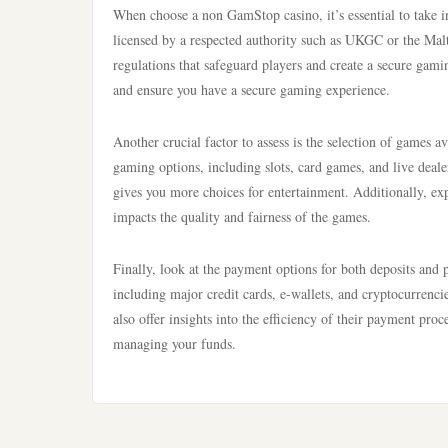
When choose a non GamStop casino, it’s essential to take in
licensed by a respected authority such as UKGC or the Mal
regulations that safeguard players and create a secure gam
and ensure you have a secure gaming experience.
Another crucial factor to assess is the selection of games 
gaming options, including slots, card games, and live deal
gives you more choices for entertainment. Additionally, ex
impacts the quality and fairness of the games.
Finally, look at the payment options for both deposits an
including major credit cards, e-wallets, and cryptocurrenci
also offer insights into the efficiency of their payment pr
managing your funds.