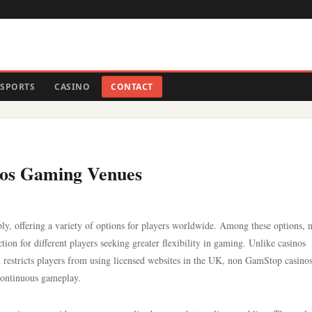
SPORTS
CASINO
CONTACT
inos Gaming Venues
ly, offering a variety of options for players worldwide. Among these options, 
ion for different players seeking greater flexibility in gaming. Unlike casinos
restricts players from using licensed websites in the UK, non GamStop casino
 continuous gameplay.