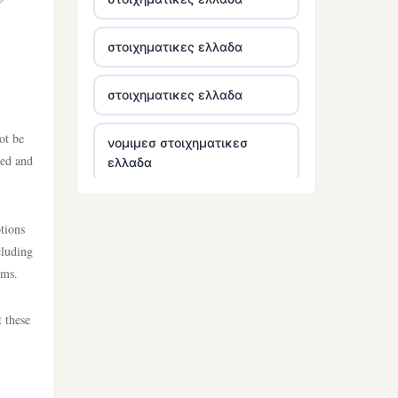
789win 9
στοιχηματικες ελλαδα
Crypto
στοιχηματικες ελλαδα
ot be
bästa online casino
νομιμεσ στοιχηματικεσ
ied and
ελλαδα
casino utan svensk licens
utländska casino utan svensk
tions
licens
casino utan spelpaus
cluding
ams.
online kasina hrvatska
utländska casino
 these
utländska casino utan svensk
svensk casino
licens
casino utan spelpaus
utländska casino utan svensk