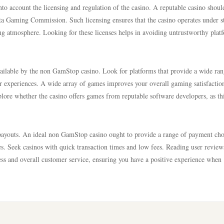
to account the licensing and regulation of the casino. A reputable casino shoul
ta Gaming Commission. Such licensing ensures that the casino operates under st
ing atmosphere. Looking for these licenses helps in avoiding untrustworthy plat
available by the non GamStop casino. Look for platforms that provide a wide ran
er experiences. A wide array of games improves your overall gaming satisfactio
plore whether the casino offers games from reputable software developers, as th
d payouts. An ideal non GamStop casino ought to provide a range of payment cho
es. Seek casinos with quick transaction times and low fees. Reading user review
ocess and overall customer service, ensuring you have a positive experience when