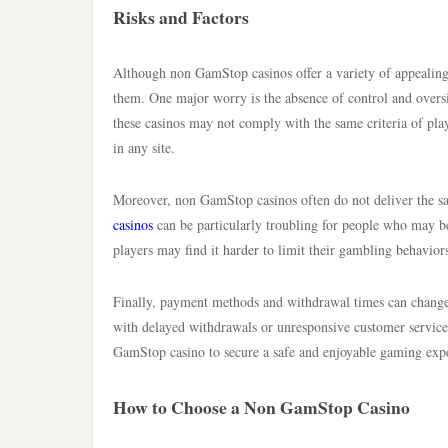
Risks and Factors
Although non GamStop casinos offer a variety of appealing f
them. One major worry is the absence of control and oversi
these casinos may not comply with the same criteria of play
in any site.
Moreover, non GamStop casinos often do not deliver the s
casinos
can be particularly troubling for people who may b
players may find it harder to limit their gambling behaviors
Finally, payment methods and withdrawal times can chang
with delayed withdrawals or unresponsive customer service. 
GamStop casino to secure a safe and enjoyable gaming exp
How to Choose a Non GamStop Casino