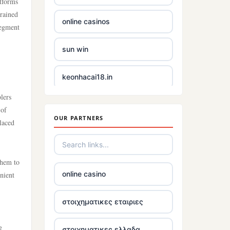
atforms
trained
online casinos
segment
sun win
keonhacai18.in
lers
non gamstop casinos uk
 of
OUR PARTNERS
laced
casino not on gamstop uk
5 pounds casinos not on
them to
GamStop
online casino
enient
non UKGC licensed casinos
στοιχηματικες εταιριες
g
best online casinos Ireland
στοιχηματικες ελλαδα