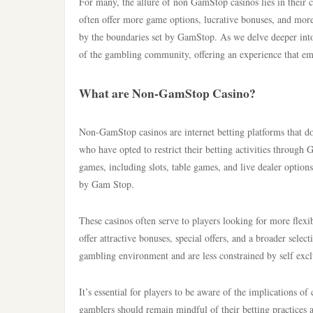
For many, the allure of non GamStop casinos lies in their 
often offer more game options, lucrative bonuses, and more
by the boundaries set by GamStop. As we delve deeper into 
of the gambling community, offering an experience that emp
What are Non-GamStop Casino?
Non-GamStop casinos are internet betting platforms that d
who have opted to restrict their betting activities through
games, including slots, table games, and live dealer option
by Gam Stop.
These casinos often serve to players looking for more flex
offer attractive bonuses, special offers, and a broader sele
gambling environment and are less constrained by self excl
It’s essential for players to be aware of the implications
gamblers should remain mindful of their betting practice