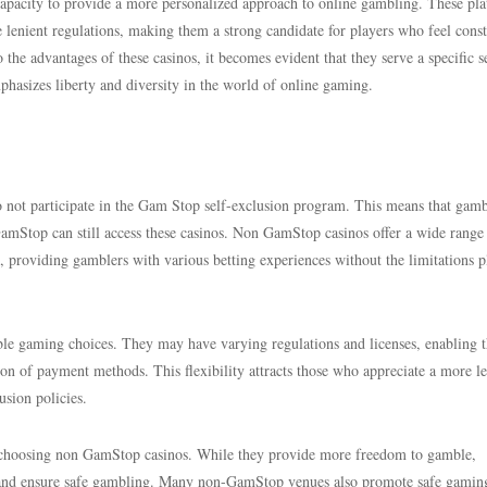
capacity to provide a more personalized approach to online gambling. These pl
 lenient regulations, making them a strong candidate for players who feel cons
the advantages of these casinos, it becomes evident that they serve a specific 
hasizes liberty and diversity in the world of online gaming.
o not participate in the Gam Stop self-exclusion program. This means that gamb
 GamStop can still access these casinos. Non GamStop casinos offer a wide range
s, providing gamblers with various betting experiences without the limitations p
ible gaming choices. They may have varying regulations and licenses, enabling 
ction of payment methods. This flexibility attracts those who appreciate a more l
usion policies.
 of choosing non GamStop casinos. While they provide more freedom to gamble,
s and ensure safe gambling. Many non-GamStop venues also promote safe gamin