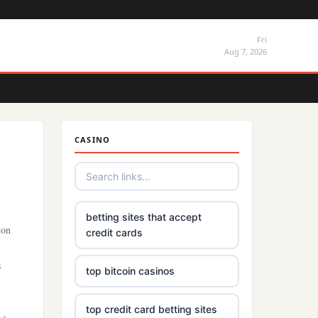
Fri
Aug 7, 2026
CASINO
betting sites that accept
non
credit cards
s
top bitcoin casinos
top credit card betting sites