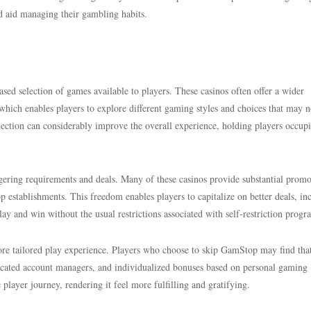
d aid managing their gambling habits.
sed selection of games available to players. These casinos often offer a wider
, which enables players to explore different gaming styles and choices that may n
ection can considerably improve the overall experience, holding players occup
ring requirements and deals. Many of these casinos provide substantial promo
top establishments. This freedom enables players to capitalize on better deals, in
ay and win without the usual restrictions associated with self-restriction progr
re tailored play experience. Players who choose to skip GamStop may find that
icated account managers, and individualized bonuses based on personal gaming
 player journey, rendering it feel more fulfilling and gratifying.