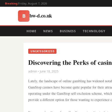
Breaking:
Friday, August 7, 2026
bw-d.co.uk
B
HOME
NEWS
BUSINESS
TECHNOLOGY
UNCATEGORIZED
Discovering the Perks of cas
admin • June 18, 2025
Lately, the landscape of online gambling has widened notab
GamStop casinos have become quite popular for their attract
operating under the GamStop self-exclusion scheme, which 
provide a different option for those wanting to experience