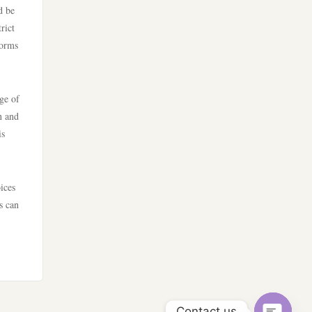
online casino norge
d be
casino utan spelpaus
rict
zahraniční sázkové kanceláře
forms
casino utan svensk licens
s licencí v čr
casino utan svensk licens
zahraniční sázkové kanceláře
ge of
s licencí v čr
n and
casino utan svensk licens
is
online casino cz
casino utan svensk licens
online casino cz
ices
casino utan spelpaus
s can
online casino zonder cruks
casino utan spelpaus
beste casino zonder cruks
casino utan spelpaus
online casino
Contact us
svensk casino