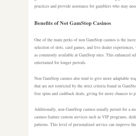
practices and provide assistance for gamblers who may nee
Benefits of Not GamStop Casinos
One of the main perks of non GamStop casinos is the increa
selection of slots, card games, and live dealer experiences
as commonly available at GamStop sites. This enhanced sel
entertained for longer periods.
Non GamStop casinos also tend to give more adaptable wage
that are not restricted by the strict criteria found in GamS
free spins and cashback deals, giving for more chances to pl
Additionally, non-GamStop casinos usually permit for a mo
casinos feature custom services such as VIP programs, ded
patterns. This level of personalized service can improve the