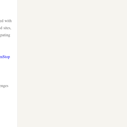
licens
online casino
nya casino utan svensk licens
ted with
casino utan svensk licens
 sites,
ipating
bästa nätcasino
utländska casino
canadian online casinos
casino utan svensk licens
amStop
canadian online casinos
svensk casino
online casinos
enges
casino utan spelpaus
online casinos
casino utan spelpaus
online casino
casino utan svensk licens