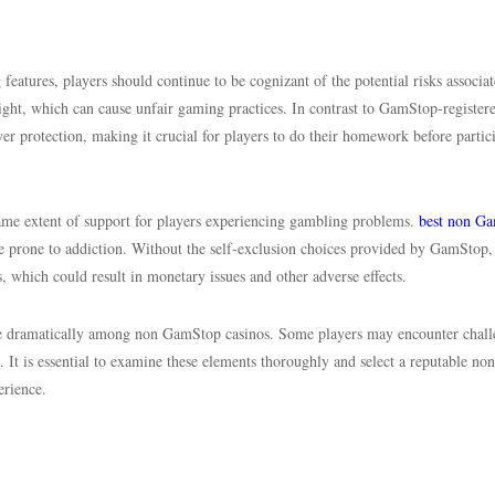
eatures, players should continue to be cognizant of the potential risks associa
ght, which can cause unfair gaming practices. In contrast to GamStop-registered
er protection, making it crucial for players to do their homework before partic
ame extent of support for players experiencing gambling problems.
best non G
e prone to addiction. Without the self-exclusion choices provided by GamStop,
, which could result in monetary issues and other adverse effects.
e dramatically among non GamStop casinos. Some players may encounter chall
It is essential to examine these elements thoroughly and select a reputable non
erience.