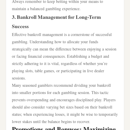
Always remember to keep betting within your means to
maintain a balanced gambling experience.
3. Bankroll Management for Long-Term
Success
Effective bankroll management is a cornerstone of successful
gambling. Understanding how to allocate your funds
strategically can mean the difference between enjoying a session
or facing financial consequences. Establishing a budget and
strictly adhering to it is vital, regardless of whether you’re
playing slots, table games, or participating in live dealer
sessions.
Many seasoned gamblers recommend dividing your bankroll
into smaller portions for each gambling session. This tactic
prevents overspending and encourages disciplined play. Players
should also consider varying bet sizes based on their bankroll
status; when experiencing losses, it might be wise to temporarily
lower stakes until the balance begins to recover.
Promotions and Bonuses: Maximizing