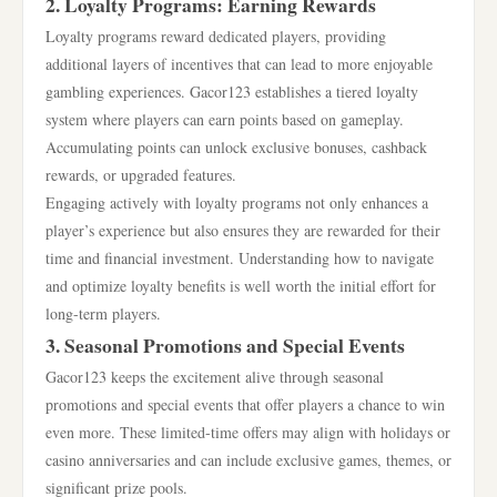
2. Loyalty Programs: Earning Rewards
Loyalty programs reward dedicated players, providing
additional layers of incentives that can lead to more enjoyable
gambling experiences. Gacor123 establishes a tiered loyalty
system where players can earn points based on gameplay.
Accumulating points can unlock exclusive bonuses, cashback
rewards, or upgraded features.
Engaging actively with loyalty programs not only enhances a
player’s experience but also ensures they are rewarded for their
time and financial investment. Understanding how to navigate
and optimize loyalty benefits is well worth the initial effort for
long-term players.
3. Seasonal Promotions and Special Events
Gacor123 keeps the excitement alive through seasonal
promotions and special events that offer players a chance to win
even more. These limited-time offers may align with holidays or
casino anniversaries and can include exclusive games, themes, or
significant prize pools.