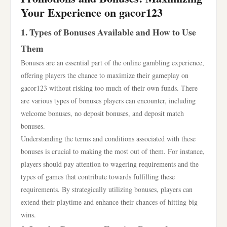
Your Experience on gacor123
1. Types of Bonuses Available and How to Use
Them
Bonuses are an essential part of the online gambling experience,
offering players the chance to maximize their gameplay on
gacor123 without risking too much of their own funds. There
are various types of bonuses players can encounter, including
welcome bonuses, no deposit bonuses, and deposit match
bonuses.
Understanding the terms and conditions associated with these
bonuses is crucial to making the most out of them. For instance,
players should pay attention to wagering requirements and the
types of games that contribute towards fulfilling these
requirements. By strategically utilizing bonuses, players can
extend their playtime and enhance their chances of hitting big
wins.