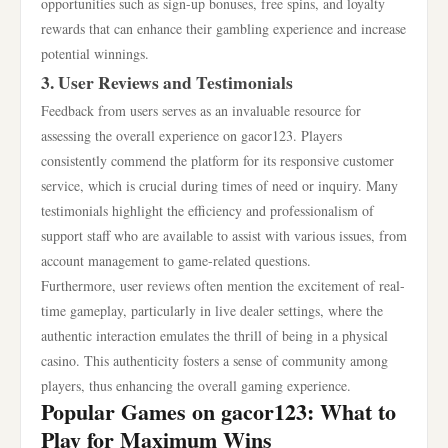
opportunities such as sign-up bonuses, free spins, and loyalty
rewards that can enhance their gambling experience and increase
potential winnings.
3. User Reviews and Testimonials
Feedback from users serves as an invaluable resource for
assessing the overall experience on gacor123. Players
consistently commend the platform for its responsive customer
service, which is crucial during times of need or inquiry. Many
testimonials highlight the efficiency and professionalism of
support staff who are available to assist with various issues, from
account management to game-related questions.
Furthermore, user reviews often mention the excitement of real-
time gameplay, particularly in live dealer settings, where the
authentic interaction emulates the thrill of being in a physical
casino. This authenticity fosters a sense of community among
players, thus enhancing the overall gaming experience.
Popular Games on gacor123: What to
Play for Maximum Wins