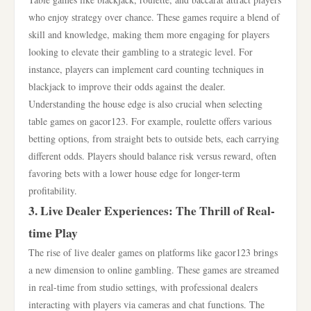
who enjoy strategy over chance. These games require a blend of
skill and knowledge, making them more engaging for players
looking to elevate their gambling to a strategic level. For
instance, players can implement card counting techniques in
blackjack to improve their odds against the dealer.
Understanding the house edge is also crucial when selecting
table games on gacor123. For example, roulette offers various
betting options, from straight bets to outside bets, each carrying
different odds. Players should balance risk versus reward, often
favoring bets with a lower house edge for longer-term
profitability.
3. Live Dealer Experiences: The Thrill of Real-
time Play
The rise of live dealer games on platforms like gacor123 brings
a new dimension to online gambling. These games are streamed
in real-time from studio settings, with professional dealers
interacting with players via cameras and chat functions. The