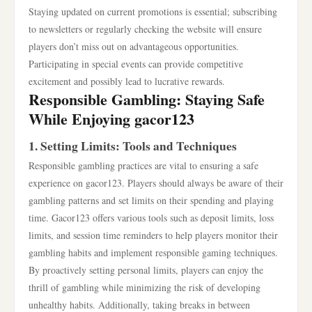
Staying updated on current promotions is essential; subscribing
to newsletters or regularly checking the website will ensure
players don’t miss out on advantageous opportunities.
Participating in special events can provide competitive
excitement and possibly lead to lucrative rewards.
Responsible Gambling: Staying Safe
While Enjoying gacor123
1. Setting Limits: Tools and Techniques
Responsible gambling practices are vital to ensuring a safe
experience on gacor123. Players should always be aware of their
gambling patterns and set limits on their spending and playing
time. Gacor123 offers various tools such as deposit limits, loss
limits, and session time reminders to help players monitor their
gambling habits and implement responsible gaming techniques.
By proactively setting personal limits, players can enjoy the
thrill of gambling while minimizing the risk of developing
unhealthy habits. Additionally, taking breaks in between