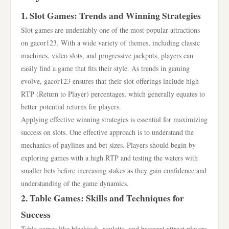
1. Slot Games: Trends and Winning Strategies
Slot games are undeniably one of the most popular attractions
on gacor123. With a wide variety of themes, including classic
machines, video slots, and progressive jackpots, players can
easily find a game that fits their style. As trends in gaming
evolve, gacor123 ensures that their slot offerings include high
RTP (Return to Player) percentages, which generally equates to
better potential returns for players.
Applying effective winning strategies is essential for maximizing
success on slots. One effective approach is to understand the
mechanics of paylines and bet sizes. Players should begin by
exploring games with a high RTP and testing the waters with
smaller bets before increasing stakes as they gain confidence and
understanding of the game dynamics.
2. Table Games: Skills and Techniques for
Success
Table games like blackjack, roulette, and baccarat attract players