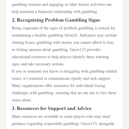
gambling sessions and engaging in other leisure activities can
help maintain a balanced relationship with gambling.
2. Recognizing Problem Gambling Signs
Being cognizant of the signs of problem gambling is crucial for
maintaining a healthy gambling lifestyle. Indicators may include
chasing losses, gambling with money you cannot afford to lose,
or feeling anxious about gambling. Gacor123 provides
educational resources to help players identify these warning
signs and take necessary actions.
If you or someone you know is struggling with gambling-related
issues, it’s essential to communicate openly and seek support.
Many organizations offer assistance for individuals facing
challenges with gambling, ensuring that no one has to face these
issues alone.
3. Resources for Support and Advice
Many resources are available to assist players who may need
guidance regarding responsible gambling. Gacor123, alongside