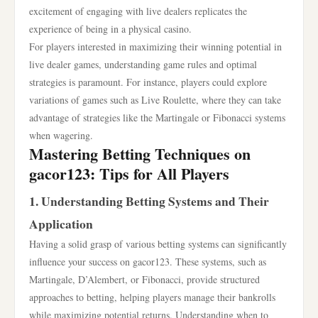
excitement of engaging with live dealers replicates the
experience of being in a physical casino.
For players interested in maximizing their winning potential in
live dealer games, understanding game rules and optimal
strategies is paramount. For instance, players could explore
variations of games such as Live Roulette, where they can take
advantage of strategies like the Martingale or Fibonacci systems
when wagering.
Mastering Betting Techniques on
gacor123: Tips for All Players
1. Understanding Betting Systems and Their
Application
Having a solid grasp of various betting systems can significantly
influence your success on gacor123. These systems, such as
Martingale, D’Alembert, or Fibonacci, provide structured
approaches to betting, helping players manage their bankrolls
while maximizing potential returns. Understanding when to