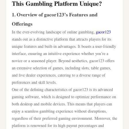
This Gambling Platform Unique?
1. Overview of gacor123’s Features and
Offerings
In the ever-evolving landscape of online gambling,
gacor123
stands out as a distinctive platform that attracts players for its
unique features and built-in advantages. It boasts a user-friendly
interface, ensuring an intuitive experience whether you’re a
novice or a seasoned player. Beyond aesthetics, gacor123 offers
an extensive selection of games, including slots, table games,
and live dealer experiences, catering to a diverse range of
preferences and skill levels.
One of the defining characteristics of gacor123 is its advanced
gaming software, which is designed to optimize performance on
both desktop and mobile devices. This means that players can
enjoy a seamless gambling experience without disruptions,
regardless of their preferred gaming environment. Moreover, the
platform is renowned for its high payout percentages and