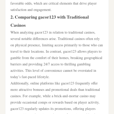
favorable odds, which are critical elements that drive player
satisfaction and engagement.
2. Comparing gacor123 with Traditional
Casinos
When analyzing gacor123 in relation to traditional casinos,
several notable differences arise. Traditional casinos often rely
on physical presence, limiting access primarily to those who can
travel to their locations. In contrast, gacor123 allows players to
gamble from the comfort of their homes, breaking geographical
barriers and providing 24/7 access to thrilling gambling
activities. This level of convenience cannot be overstated in
today’s fast-paced lifestyle.
Additionally, online platforms like gacor123 frequently offer
more attractive bonuses and promotional deals than traditional
casinos. For example, while a brick-and-mortar casino may
provide occasional comps or rewards based on player activity,
gacor123 regularly updates its promotions, offering players