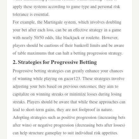
apply these systems according to game type and personal risk
tolerance is essential.
For example, the Martingale system, which involves doubling
your bet after each loss, can be an effective strategy in a game
with nearly 50/50 odds, like blackjack or roulette. However,
players should be cautious of their bankroll limits and be aware
of table maximums that can halt a betting progression strategy.
2. Strategies for Progressive Betting
Progressive betting strategies can greatly enhance your chances
of winning while playing on gacor123. These strategies involve
adjusting your bets based on previous outcomes; they aim to
capitalize on winning streaks or minimize losses during losing
streaks. Players should be aware that while these approaches can
lead to short-term gains, they are not foolproof in nature.
Adopting strategies such as positive progression (increasing bets
after wins) or negative progression (decreasing bets after losses)
can help structure gameplay to suit individual risk appetites.