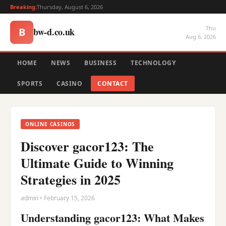
Breaking:
Thursday, August 6, 2026
Thu
bw-d.co.uk
B
Aug 6, 2026
HOME
NEWS
BUSINESS
TECHNOLOGY
SPORTS
CASINO
CONTACT
ONLINE CASINOS
Discover gacor123: The
Ultimate Guide to Winning
Strategies in 2025
admin • February 15, 2026
Understanding gacor123: What Makes