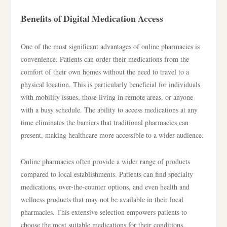
Benefits of Digital Medication Access
One of the most significant advantages of online pharmacies is
convenience. Patients can order their medications from the
comfort of their own homes without the need to travel to a
physical location. This is particularly beneficial for individuals
with mobility issues, those living in remote areas, or anyone
with a busy schedule. The ability to access medications at any
time eliminates the barriers that traditional pharmacies can
present, making healthcare more accessible to a wider audience.
Online pharmacies often provide a wider range of products
compared to local establishments. Patients can find specialty
medications, over-the-counter options, and even health and
wellness products that may not be available in their local
pharmacies. This extensive selection empowers patients to
choose the most suitable medications for their conditions,