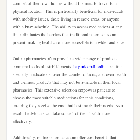
comfort of their own homes without the need to travel to a
physical location. This is particularly beneficial for individuals
with mobility issues, those living in remote areas, or anyone
with a busy schedule. The ability to access medications at any
time eliminates the barriers that traditional pharmacies can
present, making healthcare more accessible to a wider audience.
Online pharmacies often provide a wider range of products
compared to local establishments.
buy adderall online
can find
specialty medications, over-the-counter options, and even health
and wellness products that may not be available in their local
pharmacies. This extensive selection empowers patients to
choose the most suitable medications for their conditions,
ensuring they receive the care that best meets their needs. As a
result, individuals can take control of their health more
effectively.
Additionally, online pharmacies can offer cost benefits that