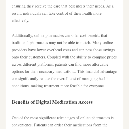
ensuring they receive the care that best meets their needs. As a
result, individuals can take control of their health more
effectively.
Additionally, online pharmacies can offer cost benefits that
traditional pharmacies may not be able to match. Many online
providers have lower overhead costs and can pass those savings
onto their customers. Coupled with the ability to compare prices
across different platforms, patients can find more affordable
options for their necessary medications. This financial advantage
can significantly reduce the overall cost of managing health
conditions, making treatment more feasible for everyone.
Benefits of Digital Medication Access
One of the most significant advantages of online pharmacies is
convenience. Patients can order their medications from the