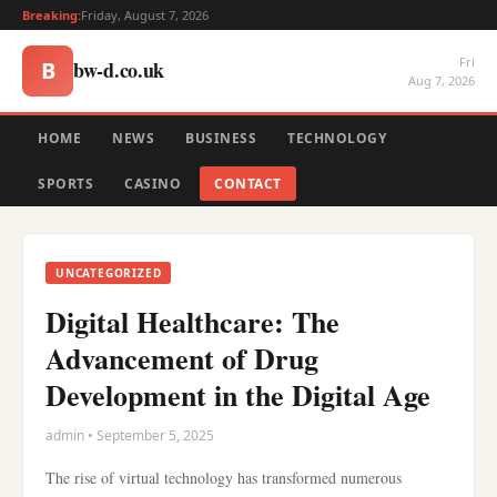
Breaking:
Friday, August 7, 2026
Fri
bw-d.co.uk
B
Aug 7, 2026
HOME
NEWS
BUSINESS
TECHNOLOGY
SPORTS
CASINO
CONTACT
UNCATEGORIZED
Digital Healthcare: The
Advancement of Drug
Development in the Digital Age
admin • September 5, 2025
The rise of virtual technology has transformed numerous