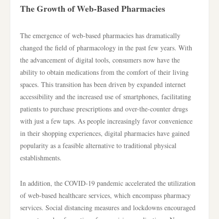
The Growth of Web-Based Pharmacies
The emergence of web-based pharmacies has dramatically
changed the field of pharmacology in the past few years. With
the advancement of digital tools, consumers now have the
ability to obtain medications from the comfort of their living
spaces. This transition has been driven by expanded internet
accessibility and the increased use of smartphones, facilitating
patients to purchase prescriptions and over-the-counter drugs
with just a few taps. As people increasingly favor convenience
in their shopping experiences, digital pharmacies have gained
popularity as a feasible alternative to traditional physical
establishments.
In addition, the COVID-19 pandemic accelerated the utilization
of web-based healthcare services, which encompass pharmacy
services. Social distancing measures and lockdowns encouraged