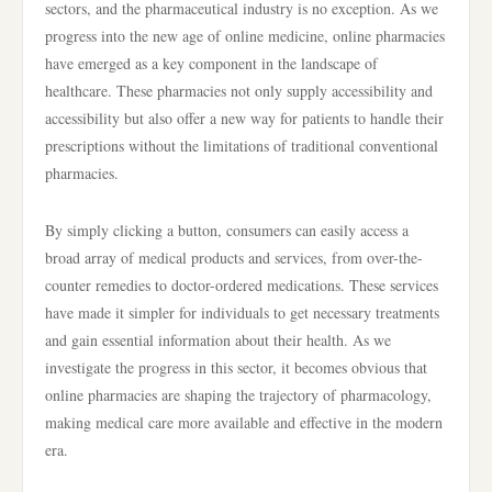
sectors, and the pharmaceutical industry is no exception. As we
progress into the new age of online medicine, online pharmacies
have emerged as a key component in the landscape of
healthcare. These pharmacies not only supply accessibility and
accessibility but also offer a new way for patients to handle their
prescriptions without the limitations of traditional conventional
pharmacies.
By simply clicking a button, consumers can easily access a
broad array of medical products and services, from over-the-
counter remedies to doctor-ordered medications. These services
have made it simpler for individuals to get necessary treatments
and gain essential information about their health. As we
investigate the progress in this sector, it becomes obvious that
online pharmacies are shaping the trajectory of pharmacology,
making medical care more available and effective in the modern
era.