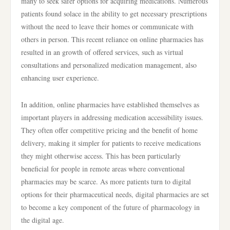
many to seek safer options for acquiring medications. Numerous
patients found solace in the ability to get necessary prescriptions
without the need to leave their homes or communicate with
others in person. This recent reliance on online pharmacies has
resulted in an growth of offered services, such as virtual
consultations and personalized medication management, also
enhancing user experience.
In addition, online pharmacies have established themselves as
important players in addressing medication accessibility issues.
They often offer competitive pricing and the benefit of home
delivery, making it simpler for patients to receive medications
they might otherwise access. This has been particularly
beneficial for people in remote areas where conventional
pharmacies may be scarce. As more patients turn to digital
options for their pharmaceutical needs, digital pharmacies are set
to become a key component of the future of pharmacology in
the digital age.