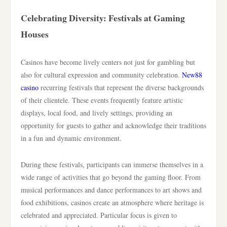
Celebrating Diversity: Festivals at Gaming
Houses
Casinos have become lively centers not just for gambling but
also for cultural expression and community celebration.
New88
casino
recurring festivals that represent the diverse backgrounds
of their clientele. These events frequently feature artistic
displays, local food, and lively settings, providing an
opportunity for guests to gather and acknowledge their traditions
in a fun and dynamic environment.
During these festivals, participants can immerse themselves in a
wide range of activities that go beyond the gaming floor. From
musical performances and dance performances to art shows and
food exhibitions, casinos create an atmosphere where heritage is
celebrated and appreciated. Particular focus is given to