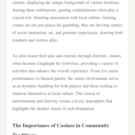
custom, displaying the unique background of various locations.
Among these celebrations, gaming establishments often play a
crucial role, blending amusement with local culture. Gaming
venues are not just places for gambling; they are thriving centers
of social interaction, art, and gourmet experiences, drawing both
residents and visitors alike.
As cities honor their past and customs through festivals, casinos
often become a highlight for festivities, providing a variety of
activities that enhance the overall experience. From live music
performances to themed parties, the casino environment serves
as an dynamic backdrop for both players and those looking to
immerse themselves in local culture. This fusion of
entertainment and festivity creates a lively atmosphere that
highlights the distinct charm of each destination.
The Importance of Casinos in Community
Traditions