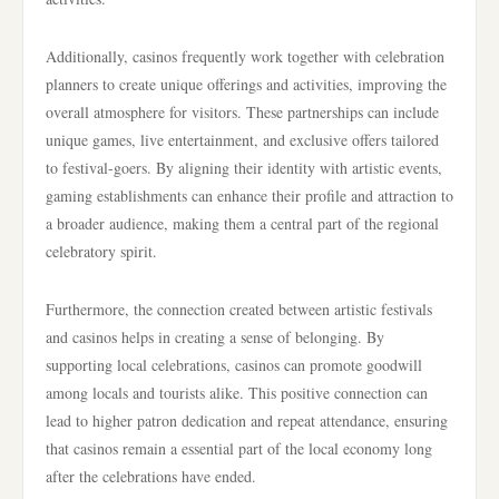
Additionally, casinos frequently work together with celebration
planners to create unique offerings and activities, improving the
overall atmosphere for visitors. These partnerships can include
unique games, live entertainment, and exclusive offers tailored
to festival-goers. By aligning their identity with artistic events,
gaming establishments can enhance their profile and attraction to
a broader audience, making them a central part of the regional
celebratory spirit.
Furthermore, the connection created between artistic festivals
and casinos helps in creating a sense of belonging. By
supporting local celebrations, casinos can promote goodwill
among locals and tourists alike. This positive connection can
lead to higher patron dedication and repeat attendance, ensuring
that casinos remain a essential part of the local economy long
after the celebrations have ended.