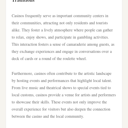
Casinos frequently serve as important community centers in
their communities, attracting not only residents and tourists
alike. They foster a lively atmosphere where people can gather
to relax, enjoy shows, and participate in gambling activities.
This interaction fosters a sense of camaraderie among guests, as
they exchange experiences and engage in conversations over a
deck of cards or a round of the roulette wheel.
Furthermore, casinos often contribute to the artistic landscape
by hosting events and performances that highlight local talent.
From live music and theatrical shows to special events tied to
local customs, casinos provide a venue for artists and performers
to showcase their skills. These events not only improve the
overall experience for visitors but also deepen the connection
between the casino and the local community.