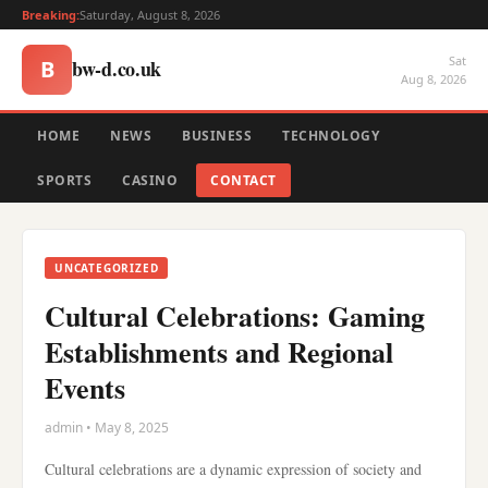
Breaking:
Saturday, August 8, 2026
Sat
bw-d.co.uk
B
Aug 8, 2026
HOME
NEWS
BUSINESS
TECHNOLOGY
SPORTS
CASINO
CONTACT
UNCATEGORIZED
Cultural Celebrations: Gaming
Establishments and Regional
Events
admin • May 8, 2025
Cultural celebrations are a dynamic expression of society and