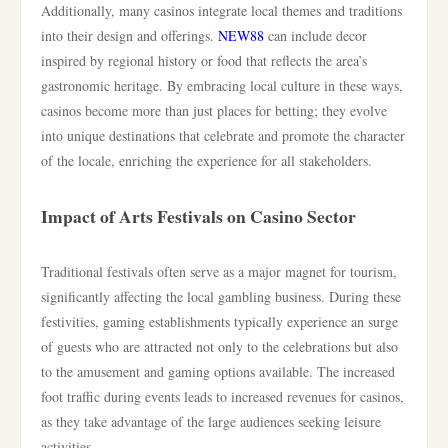
Additionally, many casinos integrate local themes and traditions
into their design and offerings.
NEW88
can include decor
inspired by regional history or food that reflects the area’s
gastronomic heritage. By embracing local culture in these ways,
casinos become more than just places for betting; they evolve
into unique destinations that celebrate and promote the character
of the locale, enriching the experience for all stakeholders.
Impact of Arts Festivals on Casino Sector
Traditional festivals often serve as a major magnet for tourism,
significantly affecting the local gambling business. During these
festivities, gaming establishments typically experience an surge
of guests who are attracted not only to the celebrations but also
to the amusement and gaming options available. The increased
foot traffic during events leads to increased revenues for casinos,
as they take advantage of the large audiences seeking leisure
activities.