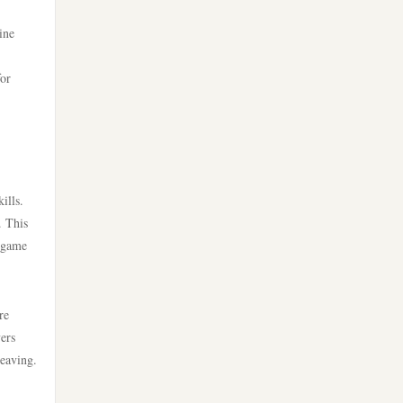
licens
online casino
ine
nya casino utan svensk licens
for
casino utan svensk licens
bästa nätcasino
utländska casino
canadian online casinos
casino utan svensk licens
ills.
canadian online casinos
. This
svensk casino
e game
online casinos
casino utan spelpaus
online casinos
re
casino utan spelpaus
yers
online casino
weaving.
casino utan svensk licens