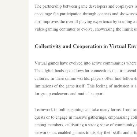
The partnership between game developers and cosplayers is
encourage fan participation through contests and showcases 
also improves the overall playing experience by creating 
video gaming continues to evolve, showcasing the limitless
Collectivity and Cooperation in Virtual En
Virtual games have evolved into active communities where 
The digital landscape allows for connections that transcend
cultures. In these online worlds, players often find fellows
limitations of the game itself. This feeling of inclusion is
for group endeavors and mutual support.
Teamwork in online gaming can take many forms, from team-
quests or to engage in massive gatherings, emphasizing col
among members, cultivating a strong sense of community and
networks has enabled gamers to display their skills and arti