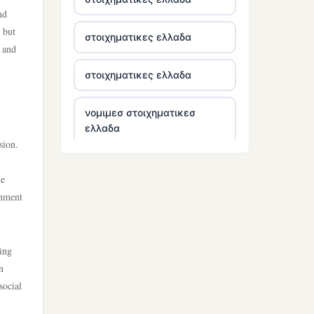
nd
 but
789win 9
στοιχηματικες ελλαδα
 and
Crypto
στοιχηματικες ελλαδα
bästa online casino
νομιμεσ στοιχηματικεσ
ελλαδα
sion.
casino utan svensk licens
utländska casino utan svensk
he
licens
casino utan spelpaus
onment
online kasina hrvatska
utländska casino
ing
utländska casino utan svensk
svensk casino
n
licens
social
casino utan spelpaus
utländska casino utan svensk