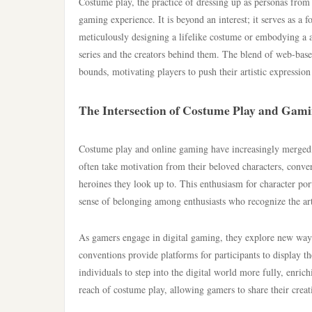
Costume play, the practice of dressing up as personas from 
gaming experience. It is beyond an interest; it serves as a 
meticulously designing a lifelike costume or embodying a a
series and the creators behind them. The blend of web-ba
bounds, motivating players to push their artistic expressio
The Intersection of Costume Play and Gam
Costume play and online gaming have increasingly merged, c
often take motivation from their beloved characters, conver
heroines they look up to. This enthusiasm for character por
sense of belonging among enthusiasts who recognize the arti
As gamers engage in digital gaming, they explore new ways 
conventions provide platforms for participants to display t
individuals to step into the digital world more fully, enric
reach of costume play, allowing gamers to share their creati