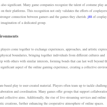
 also significant. Many game companies recognize the talent of costume play a
on their platforms. This recognition not only validates the efforts of cosplayers
a stronger connection between gamers and the games they cherish.
j88
of cosplay
 imagination of a dedicated group.
vironments
players come together to exchange experiences, approaches, and artistic expres
 physical boundaries, bringing together individuals from different cultures and
hip with others with similar interests, forming bonds that can last well beyond t
 a significant aspect of the online gaming experience, creating a collective envir
based play to user-created material. Players often team up to tackle challeng
laboration and coordination. Many games offer groups that support collaboratio
 collective aims. Additionally, the rise of live-streaming services and online 
stic creations, further enhancing the cooperative atmosphere of online spaces.