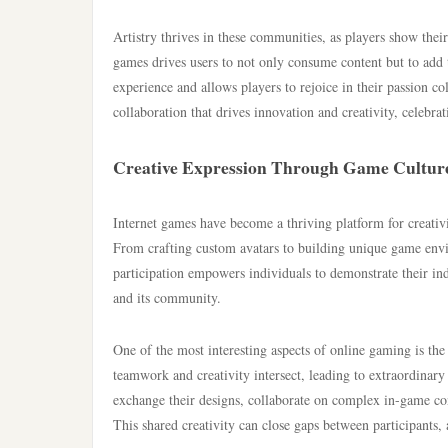
Artistry thrives in these communities, as players show thei
games drives users to not only consume content but to add 
experience and allows players to rejoice in their passion c
collaboration that drives innovation and creativity, celebra
Creative Expression Through Game Cultur
Internet games have become a thriving platform for creativi
From crafting custom avatars to building unique game envir
participation empowers individuals to demonstrate their ind
and its community.
One of the most interesting aspects of online gaming is th
teamwork and creativity intersect, leading to extraordinary j
exchange their designs, collaborate on complex in-game cons
This shared creativity can close gaps between participants,