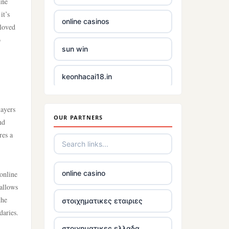
ine
it’s
online casinos
eloved
o
sun win
keonhacai18.in
non gamstop casinos uk
layers
OUR PARTNERS
nd
casino not on gamstop uk
res a
5 pounds casinos not on
GamStop
online casino
online
 allows
non UKGC licensed casinos
the
στοιχηματικες εταιριες
daries.
best online casinos Ireland
στοιχηματικες ελλαδα