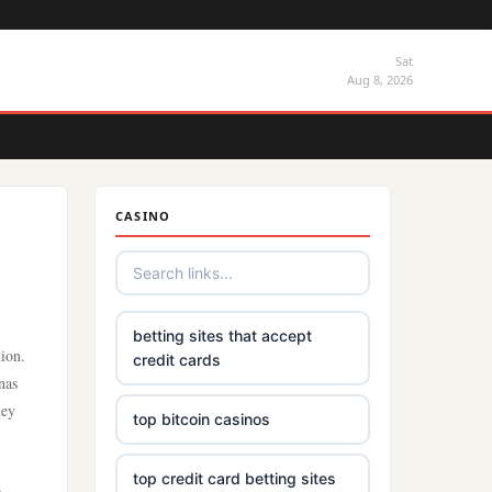
Sat
Aug 8, 2026
CASINO
betting sites that accept
ion.
credit cards
nas
hey
top bitcoin casinos
top credit card betting sites