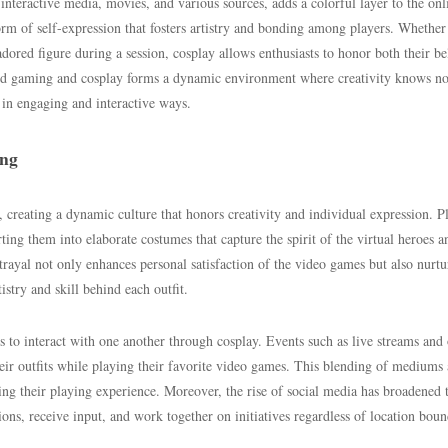
interactive media, movies, and various sources, adds a colorful layer to the onl
form of self-expression that fosters artistry and bonding among players. Whether 
dored figure during a session, cosplay allows enthusiasts to honor both their b
sed gaming and cosplay forms a dynamic environment where creativity knows n
n in engaging and interactive ways.
ing
reating a dynamic culture that honors creativity and individual expression. P
ting them into elaborate costumes that capture the spirit of the virtual heroes a
trayal not only enhances personal satisfaction of the video games but also nurtu
stry and skill behind each outfit.
to interact with one another through cosplay. Events such as live streams and 
heir outfits while playing their favorite video games. This blending of mediums
hing their playing experience. Moreover, the rise of social media has broadened 
ons, receive input, and work together on initiatives regardless of location boun