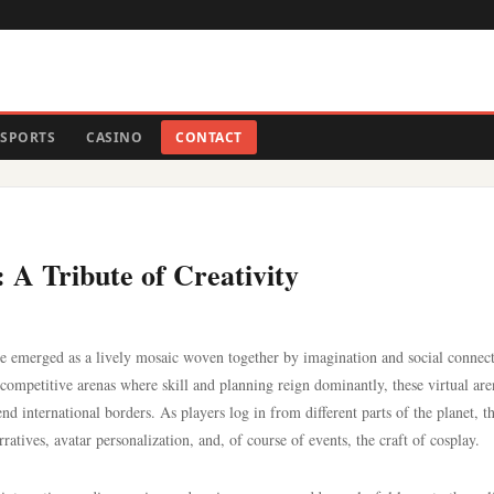
SPORTS
CASINO
CONTACT
 A Tribute of Creativity
e emerged as a lively mosaic woven together by imagination and social connect
competitive arenas where skill and planning reign dominantly, these virtual are
end international borders. As players log in from different parts of the planet, t
ratives, avatar personalization, and, of course of events, the craft of cosplay.