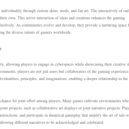
r individuality through custom skins, mods, and fan art. The interactivity of onl
their own. This active interaction of ideas and creations enhances the gaming
ollectively. As communities evolve and develop, they provide a nurturing space 
ting the diverse talents of gamers worldwide.
e
ty, allowing players to engage in cyberspaces while showcasing their creative sk
onments, players are not just users but collaborators of the gaming experience
ividualities, principles, and imaginations, enabling a deeper relationship to th
e chance for joint effort among players. Many games cultivate environments whe
oint projects, such as collaborative art displays or joint narrative projects. Pla
tructions, and participate in theatrical gameplay that amplify the art of tale-
 allowing different narratives to be acknowledged and celebrated.