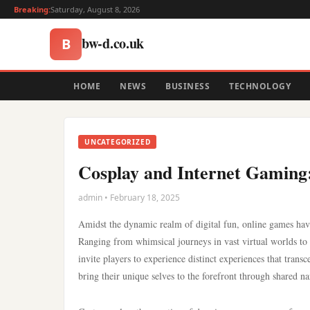
Breaking:
Saturday, August 8, 2026
bw-d.co.uk
B
HOME
NEWS
BUSINESS
TECHNOLOGY
UNCATEGORIZED
Cosplay and Internet Gaming:
admin • February 18, 2025
Amidst the dynamic realm of digital fun, online games hav
Ranging from whimsical journeys in vast virtual worlds to 
invite players to experience distinct experiences that transc
bring their unique selves to the forefront through shared nar