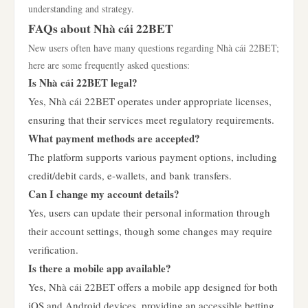
understanding and strategy.
FAQs about Nhà cái 22BET
New users often have many questions regarding Nhà cái 22BET;
here are some frequently asked questions:
Is Nhà cái 22BET legal?
Yes, Nhà cái 22BET operates under appropriate licenses,
ensuring that their services meet regulatory requirements.
What payment methods are accepted?
The platform supports various payment options, including
credit/debit cards, e-wallets, and bank transfers.
Can I change my account details?
Yes, users can update their personal information through
their account settings, though some changes may require
verification.
Is there a mobile app available?
Yes, Nhà cái 22BET offers a mobile app designed for both
iOS and Android devices, providing an accessible betting