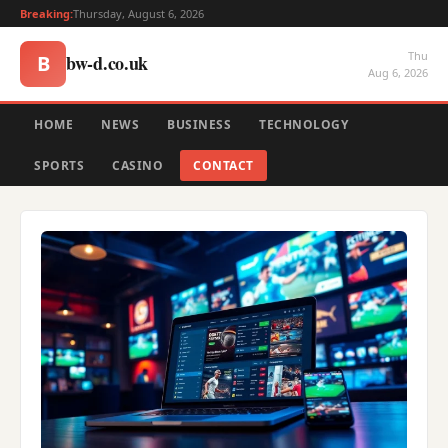
Breaking:
Thursday, August 6, 2026
Thu
bw-d.co.uk
B
Aug 6, 2026
HOME
NEWS
BUSINESS
TECHNOLOGY
SPORTS
CASINO
CONTACT