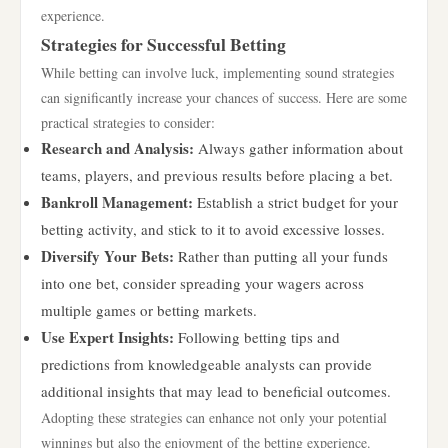
experience.
Strategies for Successful Betting
While betting can involve luck, implementing sound strategies
can significantly increase your chances of success. Here are some
practical strategies to consider:
Research and Analysis:
Always gather information about
teams, players, and previous results before placing a bet.
Bankroll Management:
Establish a strict budget for your
betting activity, and stick to it to avoid excessive losses.
Diversify Your Bets:
Rather than putting all your funds
into one bet, consider spreading your wagers across
multiple games or betting markets.
Use Expert Insights:
Following betting tips and
predictions from knowledgeable analysts can provide
additional insights that may lead to beneficial outcomes.
Adopting these strategies can enhance not only your potential
winnings but also the enjoyment of the betting experience.