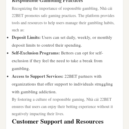
Responsible Gambling Practices
Recognizing the importance of responsible gambling, Nhà cái
22BET promotes safe gaming practices. The platform provides
tools and resources to help users manage their gambling habits,
such as:
Deposit Limits:
Users can set daily, weekly, or monthly
deposit limits to control their spending.
Self-Exclusion Programs:
Bettors can opt for self-
exclusion if they feel the need to take a break from
gambling.
Access to Support Services:
22BET partners with
organizations that offer support to individuals struggling
with gambling addiction.
By fostering a culture of responsible gaming, Nhà cái 22BET
ensures that users can enjoy their betting experience without it
negatively impacting their lives.
Customer Support and Resources