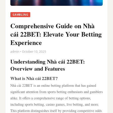
GAMBLING
Comprehensive Guide on Nhà
cái 22BET: Elevate Your Betting
Experience
admin • October 10, 2025
Understanding Nhà cái 22BET:
Overview and Features
What is Nhà cái 22BET?
Nhà cái 22BET is an online betting platform that has gained
significant attention from sports betting enthusiasts and gamblers
alike. It offers a comprehensive range of betting options,
including sports betting, casino games, live betting, and more.
This platform distinguishes itself by providing competitive odds