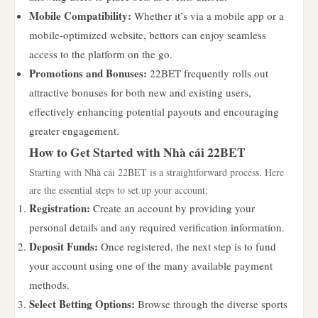
Mobile Compatibility:
Whether it’s via a mobile app or a
mobile-optimized website, bettors can enjoy seamless
access to the platform on the go.
Promotions and Bonuses:
22BET frequently rolls out
attractive bonuses for both new and existing users,
effectively enhancing potential payouts and encouraging
greater engagement.
How to Get Started with Nhà cái 22BET
Starting with Nhà cái 22BET is a straightforward process. Here
are the essential steps to set up your account:
Registration:
Create an account by providing your
personal details and any required verification information.
Deposit Funds:
Once registered, the next step is to fund
your account using one of the many available payment
methods.
Select Betting Options:
Browse through the diverse sports