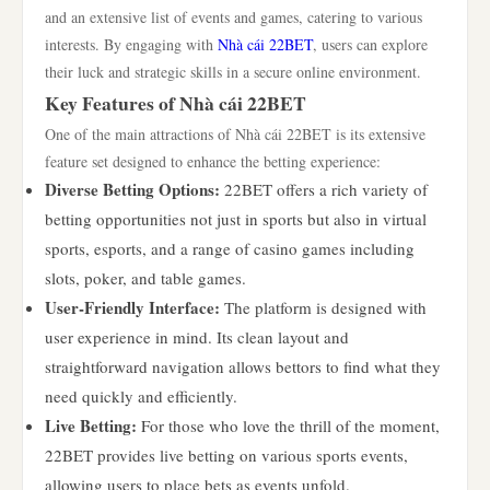
and an extensive list of events and games, catering to various
interests. By engaging with
Nhà cái 22BET
, users can explore
their luck and strategic skills in a secure online environment.
Key Features of Nhà cái 22BET
One of the main attractions of Nhà cái 22BET is its extensive
feature set designed to enhance the betting experience:
Diverse Betting Options:
22BET offers a rich variety of
betting opportunities not just in sports but also in virtual
sports, esports, and a range of casino games including
slots, poker, and table games.
User-Friendly Interface:
The platform is designed with
user experience in mind. Its clean layout and
straightforward navigation allows bettors to find what they
need quickly and efficiently.
Live Betting:
For those who love the thrill of the moment,
22BET provides live betting on various sports events,
allowing users to place bets as events unfold.