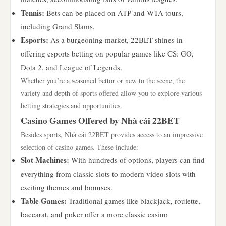
Tennis:
Bets can be placed on ATP and WTA tours,
including Grand Slams.
Esports:
As a burgeoning market, 22BET shines in
offering esports betting on popular games like CS: GO,
Dota 2, and League of Legends.
Whether you’re a seasoned bettor or new to the scene, the
variety and depth of sports offered allow you to explore various
betting strategies and opportunities.
Casino Games Offered by Nhà cái 22BET
Besides sports, Nhà cái 22BET provides access to an impressive
selection of casino games. These include:
Slot Machines:
With hundreds of options, players can find
everything from classic slots to modern video slots with
exciting themes and bonuses.
Table Games:
Traditional games like blackjack, roulette,
baccarat, and poker offer a more classic casino