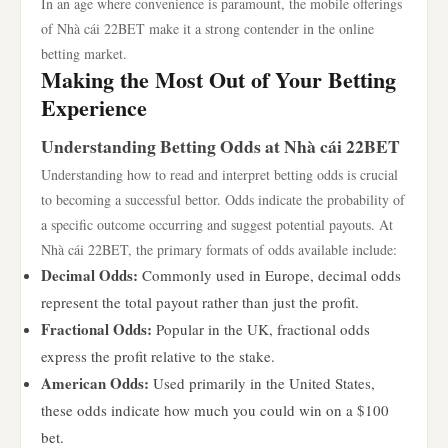
In an age where convenience is paramount, the mobile offerings
of Nhà cái 22BET make it a strong contender in the online
betting market.
Making the Most Out of Your Betting
Experience
Understanding Betting Odds at Nhà cái 22BET
Understanding how to read and interpret betting odds is crucial
to becoming a successful bettor. Odds indicate the probability of
a specific outcome occurring and suggest potential payouts. At
Nhà cái 22BET, the primary formats of odds available include:
Decimal Odds:
Commonly used in Europe, decimal odds
represent the total payout rather than just the profit.
Fractional Odds:
Popular in the UK, fractional odds
express the profit relative to the stake.
American Odds:
Used primarily in the United States,
these odds indicate how much you could win on a $100
bet.