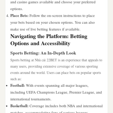
and casino games available and choose your preferred
options.
Place Bets:
Follow the on-screen instructions to place
your bets based on your chosen options. You can also
make use of live betting features if available.
Navigating the Platform: Betting
Options and Accessibility
Sports Betting: An In-Depth Look
Sports betting at Nhà cái 22BET is an experience that appeals to
many users, providing extensive coverage of various sporting
events around the world. Users can place bets on popular sports
such as:
Football:
With events spanning all major leagues,
including UEFA Champions League, Premier League, and
international tournaments.
Basketball:
Coverage includes both NBA and international
matches, accommodating fans of various leagues.