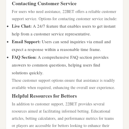
Contacting Customer Service
For users who need assistance, 22BET offers a reliable customer
support service. Options for contacting customer service include:
Live Chat:
A 24/7 feature that enables users to get instant
help from a customer service representative.
Email Support:
Users can send inquiries via email and
expect a response within a reasonable time frame.
FAQ Section:
A comprehensive FAQ section provides
answers to common questions, helping users find
solutions quickly.
These customer support options ensure that assistance is readily
available when required, enhancing the overall user experience.
Helpful Resources for Bettors
In addition to customer support, 22BET provides several
resources aimed at facilitating informed betting. Educational
articles, betting calculators, and performance metrics for teams
or players are accessible for bettors looking to enhance their