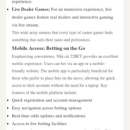
experience.
Live Dealer Games:
For an immersive experience, live
dealer games feature real dealers and interactive gaming
via live stream.
This wide array ensures that every type of casino gamer finds
something that suits their tastes and preferences.
Mobile Access: Betting on the Go
Emphasizing convenience, Nhà cái 22BET provides an excellent
mobile experience. Users can bet via an app or a mobile-
friendly website. The mobile app is particularly beneficial for
those who prefer to place bets on the move, allowing for quick
access to their accounts without the need for a laptop. Key
features of the mobile platform include:
Quick registration and account management
Easy navigation across betting options
Real-time odds updates and notifications
Access to live betting facilities