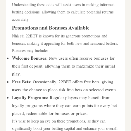
Understanding these odds will assist users in making informed
betting decisions, allowing them to calculate potential returns
accurately.
Promotions and Bonuses Available
Nhà cái 22BET is known for its generous promotions and
bonuses, making it appealing for both new and seasoned bettors.
Bonuses may include:
Welcome Bonuses:
New users often receive bonuses for
their first deposit, allowing them to maximize their initial
play.
Free Bets:
Occasionally, 22BET offers free bets, giving
users the chance to place risk-free bets on selected events.
Loyalty Programs:
Regular players may benefit from
loyalty programs where they can earn points for every bet
placed, redeemable for bonuses or prizes.
It’s wise to keep an eye on these promotions, as they can
significantly boost your betting capital and enhance your overall