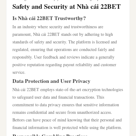
Safety and Security at Nhà cái 22BET
Is Nhà cái 22BET Trustworthy?
In an industry where security and trustworthiness are
paramount, Nhà cái 22BET stands out by adhering to high
standards of safety and security. The platform is licensed and
regulated, ensuring that operations are conducted fairly and
responsibly. User feedback and reviews indicate a generally
positive reputation regarding payout reliability and customer
service.
Data Protection and User Privacy
Nhà cái 22BET employs state-of-the-art encryption technologies
to safeguard user data and financial transactions. This
commitment to data privacy ensures that sensitive information
remains confidential and secure from unauthorized access.
Bettors can have peace of mind knowing that their personal and
financial information is well protected while using the platform.