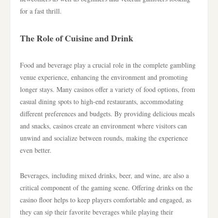
for a fast thrill.
The Role of Cuisine and Drink
Food and beverage play a crucial role in the complete gambling
venue experience, enhancing the environment and promoting
longer stays. Many casinos offer a variety of food options, from
casual dining spots to high-end restaurants, accommodating
different preferences and budgets. By providing delicious meals
and snacks, casinos create an environment where visitors can
unwind and socialize between rounds, making the experience
even better.
Beverages, including mixed drinks, beer, and wine, are also a
critical component of the gaming scene. Offering drinks on the
casino floor helps to keep players comfortable and engaged, as
they can sip their favorite beverages while playing their