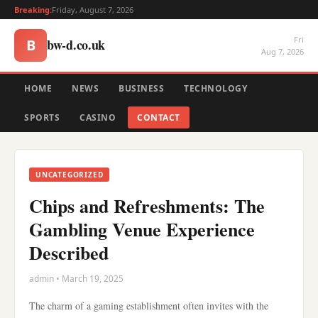
Breaking:
Friday, August 7, 2026
Fri
bw-d.co.uk
B
Aug 7, 2026
HOME
NEWS
BUSINESS
TECHNOLOGY
SPORTS
CASINO
CONTACT
UNCATEGORIZED
Chips and Refreshments: The
Gambling Venue Experience
Described
admin • March 19, 2025
The charm of a gaming establishment often invites with the