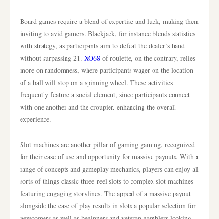
Board games require a blend of expertise and luck, making them
inviting to avid gamers. Blackjack, for instance blends statistics
with strategy, as participants aim to defeat the dealer’s hand
without surpassing 21.
XO68
of roulette, on the contrary, relies
more on randomness, where participants wager on the location
of a ball will stop on a spinning wheel. These activities
frequently feature a social element, since participants connect
with one another and the croupier, enhancing the overall
experience.
Slot machines are another pillar of gaming gaming, recognized
for their ease of use and opportunity for massive payouts. With a
range of concepts and gameplay mechanics, players can enjoy all
sorts of things classic three-reel slots to complex slot machines
featuring engaging storylines. The appeal of a massive payout
alongside the ease of play results in slots a popular selection for
newcomers as well as beginners and veteran gamblers looking