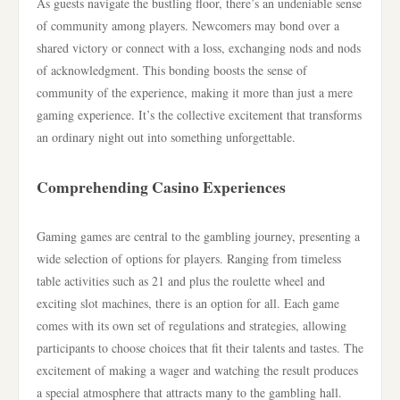
As guests navigate the bustling floor, there’s an undeniable sense
of community among players. Newcomers may bond over a
shared victory or connect with a loss, exchanging nods and nods
of acknowledgment. This bonding boosts the sense of
community of the experience, making it more than just a mere
gaming experience. It’s the collective excitement that transforms
an ordinary night out into something unforgettable.
Comprehending Casino Experiences
Gaming games are central to the gambling journey, presenting a
wide selection of options for players. Ranging from timeless
table activities such as 21 and plus the roulette wheel and
exciting slot machines, there is an option for all. Each game
comes with its own set of regulations and strategies, allowing
participants to choose choices that fit their talents and tastes. The
excitement of making a wager and watching the result produces
a special atmosphere that attracts many to the gambling hall.