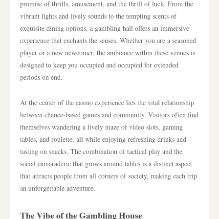
promise of thrills, amusement, and the thrill of luck. From the
vibrant lights and lively sounds to the tempting scents of
exquisite dining options, a gambling hall offers an immersive
experience that enchants the senses. Whether you are a seasoned
player or a new newcomer, the ambiance within these venues is
designed to keep you occupied and occupied for extended
periods on end.
At the center of the casino experience lies the vital relationship
between chance-based games and community. Visitors often find
themselves wandering a lively maze of video slots, gaming
tables, and roulette, all while enjoying refreshing drinks and
tasting on snacks. The combination of tactical play and the
social camaraderie that grows around tables is a distinct aspect
that attracts people from all corners of society, making each trip
an unforgettable adventure.
The Vibe of the Gambling House