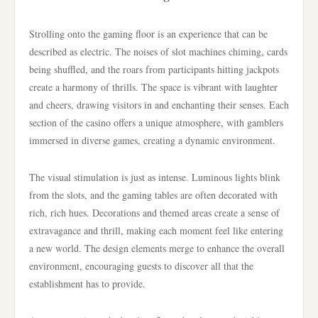
Strolling onto the gaming floor is an experience that can be
described as electric. The noises of slot machines chiming, cards
being shuffled, and the roars from participants hitting jackpots
create a harmony of thrills. The space is vibrant with laughter
and cheers, drawing visitors in and enchanting their senses. Each
section of the casino offers a unique atmosphere, with gamblers
immersed in diverse games, creating a dynamic environment.
The visual stimulation is just as intense. Luminous lights blink
from the slots, and the gaming tables are often decorated with
rich, rich hues. Decorations and themed areas create a sense of
extravagance and thrill, making each moment feel like entering
a new world. The design elements merge to enhance the overall
environment, encouraging guests to discover all that the
establishment has to provide.