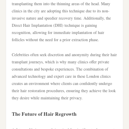
transplanting them into the thinning areas of the head. Many
clinics in the city are adopting this technique due to its non-
invasive nature and speedier recovery time. Additionally, the
Direct Hair Implantation (DHI) technique is gaining
recognition, allowing for immediate implantation of hair
follicles without the need for a prior extraction phase.
Celebrities often seek discretion and anonymity during their hair
transplant journeys, which is why many clinics offer private
consultations and bespoke experiences. The combination of
advanced technology and expert care in these London clinics
creates an environment where clients can confidently undergo
their hair restoration procedures, ensuring they achieve the look
they desire while maintaining their privacy.
The Future of Hair Regrowth