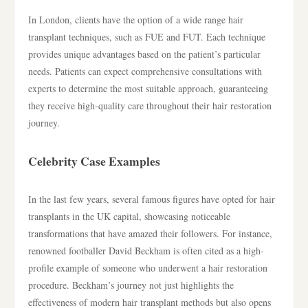
In London, clients have the option of a wide range hair
transplant techniques, such as FUE and FUT. Each technique
provides unique advantages based on the patient’s particular
needs. Patients can expect comprehensive consultations with
experts to determine the most suitable approach, guaranteeing
they receive high-quality care throughout their hair restoration
journey.
Celebrity Case Examples
In the last few years, several famous figures have opted for hair
transplants in the UK capital, showcasing noticeable
transformations that have amazed their followers. For instance,
renowned footballer David Beckham is often cited as a high-
profile example of someone who underwent a hair restoration
procedure. Beckham’s journey not just highlights the
effectiveness of modern hair transplant methods but also opens