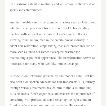
up discussions about masculinity and self-image in the world of
sports and entertainment.
Another notable case is the example of actors such as Jude Law,
who has been open about his decision to tackle his receding
hairline with surgical intervention. Law’s choice reflects a
growing trend among men in the entertainment industry to
adopt hair restoration, emphasizing that such procedures are no
more seen as taboo but rather a accepted practice for
maintaining a youthful appearance. His transformation serves as
motivation for many who seek like-minded change.
In conclusion, television personality and model Calum Best has
also been a outspoken advocate for hair transplants. His journey
through various treatments has led him to find a solution that
suits his needs. Best’s experience underscores the importance of
consulting with professionals and selecting the right clinic in
London, where many options are available. His case also