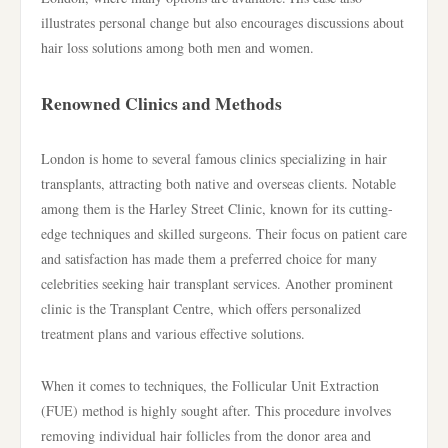
illustrates personal change but also encourages discussions about
hair loss solutions among both men and women.
Renowned Clinics and Methods
London is home to several famous clinics specializing in hair
transplants, attracting both native and overseas clients. Notable
among them is the Harley Street Clinic, known for its cutting-
edge techniques and skilled surgeons. Their focus on patient care
and satisfaction has made them a preferred choice for many
celebrities seeking hair transplant services. Another prominent
clinic is the Transplant Centre, which offers personalized
treatment plans and various effective solutions.
When it comes to techniques, the Follicular Unit Extraction
(FUE) method is highly sought after. This procedure involves
removing individual hair follicles from the donor area and