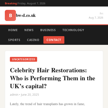
Breaking:
Friday, August 7, 2026
Fri
bw-d.co.uk
B
Aug 7, 2026
HOME
NEWS
BUSINESS
TECHNOLOGY
SPORTS
CASINO
CONTACT
UNCATEGORIZED
Celebrity Hair Restorations:
Who is Performing Them in the
UK’s capital?
admin • June 20, 2025
Lately, the trend of hair transplants has grown in fame,