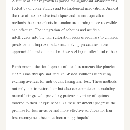
A future of hair regrowth is poised for significant advancements,
fueled by ongoing studies and technological innovations. Amidst
the rise of less invasive techniques and refined operation
methods, hair transplants in London are turning more accessible
and effective. The integration of robotics and artificial
intelligence into the hair restoration process promises to enhance
precision and improve outcomes, making procedures more
approachable and efficient for those seeking a fuller head of hair.
Furthermore, the development of novel treatments like platelet-
rich plasma therapy and stem cell-based solutions is creating
exciting avenues for individuals facing hair loss. These methods
not only aim to restore hair but also concentrate on stimulating
natural hair growth, providing patients a variety of options
tailored to their unique needs. As these treatments progress, the
promise for less invasive and more effective solutions for hair
loss management becomes increasingly hopeful.