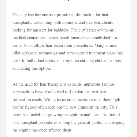
The city has become as a prominent destination for hair
transplants, welcoming both domestic and overseas clients
looking for answers for baldness. The city’s state-of-the-art
medical centers and expert practitioners have established it as a
center for multiple hair restoration procedures. Many clinics
offer advanced technology and personalized treatment plans that
cater to individual needs, making it an enticing choice for those
evaluating this option.
As the need for hair transplants expands, numerous famous
personalities have also looked to London for their hair
restoration needs. With a focus on authentic results, these high-
profile figures often seek out the best clinics in the city. This
trend has fueled the growing recognition and normalization of
hair transplant procedures among the general public, challenging
the stigma that once affected them.