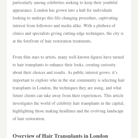
particularly among celebrities seeking to keep their youthful
appearance. London has grown into a hub for individuals
looking to undergo this life-changing procedure, captivating
interest from followers and media alike. With a plethora of
clinics and specialists giving cutting-edge techniques, the city is
at the forefront of hair restoration treatments.
From film stars to artists, many well-known figures have turned
to hair transplants to enhance their looks, creating curiosity
about their choices and results. As public interest grows, it’s
important to explore who in the star community is selecting hair
transplants in London, the techniques they are using, and what
future clients can take away from their experiences. This article
investigates the world of celebrity hair transplants in the capital,
highlighting those making headlines and the evolving landscape
of hair restoration.
Overview of Hair Transplants in London