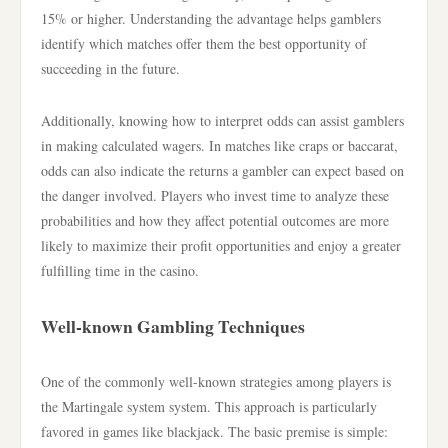
15% or higher. Understanding the advantage helps gamblers
identify which matches offer them the best opportunity of
succeeding in the future.
Additionally, knowing how to interpret odds can assist gamblers
in making calculated wagers. In matches like craps or baccarat,
odds can also indicate the returns a gambler can expect based on
the danger involved. Players who invest time to analyze these
probabilities and how they affect potential outcomes are more
likely to maximize their profit opportunities and enjoy a greater
fulfilling time in the casino.
Well-known Gambling Techniques
One of the commonly well-known strategies among players is
the Martingale system system. This approach is particularly
favored in games like blackjack. The basic premise is simple: