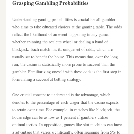
Grasping Gambling Probabilities
Understanding gaming probabilities is crucial for all gambler
who aims to take educated choices at the gaming table. The odds
reflect the likelihood of an event happening in any game,
whether spinning the roulette wheel or dealing a hand of
blackjack. Each match has its unique set of odds, which are
usually set to benefit the house. This means that, over the long
run, the casino is statistically more prone to succeed than the
gambler. Familiarizing oneself with these odds is the first step in
formulating a successful betting strategy.
One crucial concept to understand is the advantage, which
denotes to the percentage of each wager that the casino expects
to retain over time. For example, in matches like blackjack, the
house edge can be as low as 1 percent if gamblers utilize
optimal tactics. In opposition, games like slot machines can have
a advantage that varies significantly, often spanning from 5% to