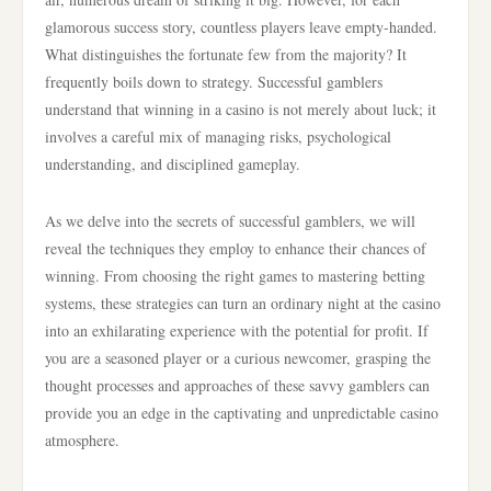
glamorous success story, countless players leave empty-handed.
What distinguishes the fortunate few from the majority? It
frequently boils down to strategy. Successful gamblers
understand that winning in a casino is not merely about luck; it
involves a careful mix of managing risks, psychological
understanding, and disciplined gameplay.
As we delve into the secrets of successful gamblers, we will
reveal the techniques they employ to enhance their chances of
winning. From choosing the right games to mastering betting
systems, these strategies can turn an ordinary night at the casino
into an exhilarating experience with the potential for profit. If
you are a seasoned player or a curious newcomer, grasping the
thought processes and approaches of these savvy gamblers can
provide you an edge in the captivating and unpredictable casino
atmosphere.