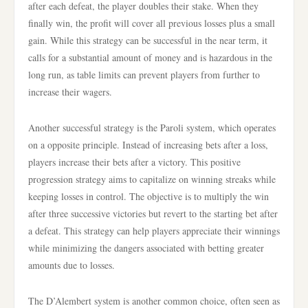
after each defeat, the player doubles their stake. When they
finally win, the profit will cover all previous losses plus a small
gain. While this strategy can be successful in the near term, it
calls for a substantial amount of money and is hazardous in the
long run, as table limits can prevent players from further to
increase their wagers.
Another successful strategy is the Paroli system, which operates
on a opposite principle. Instead of increasing bets after a loss,
players increase their bets after a victory. This positive
progression strategy aims to capitalize on winning streaks while
keeping losses in control. The objective is to multiply the win
after three successive victories but revert to the starting bet after
a defeat. This strategy can help players appreciate their winnings
while minimizing the dangers associated with betting greater
amounts due to losses.
The D’Alembert system is another common choice, often seen as