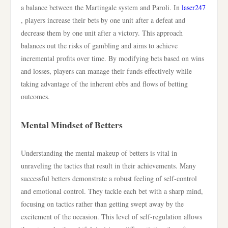
a balance between the Martingale system and Paroli. In
laser247
, players increase their bets by one unit after a defeat and
decrease them by one unit after a victory. This approach
balances out the risks of gambling and aims to achieve
incremental profits over time. By modifying bets based on wins
and losses, players can manage their funds effectively while
taking advantage of the inherent ebbs and flows of betting
outcomes.
Mental Mindset of Betters
Understanding the mental makeup of betters is vital in
unraveling the tactics that result in their achievements. Many
successful betters demonstrate a robust feeling of self-control
and emotional control. They tackle each bet with a sharp mind,
focusing on tactics rather than getting swept away by the
excitement of the occasion. This level of self-regulation allows