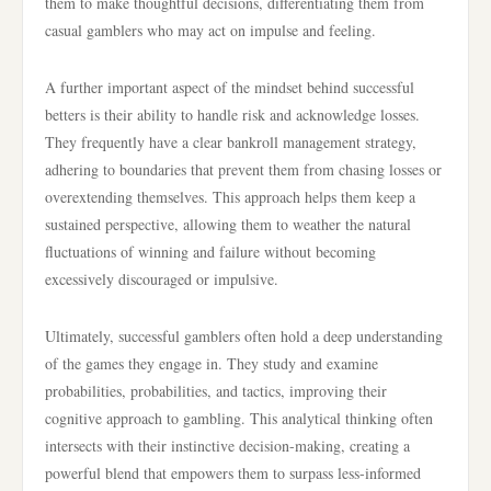
them to make thoughtful decisions, differentiating them from
casual gamblers who may act on impulse and feeling.
A further important aspect of the mindset behind successful
betters is their ability to handle risk and acknowledge losses.
They frequently have a clear bankroll management strategy,
adhering to boundaries that prevent them from chasing losses or
overextending themselves. This approach helps them keep a
sustained perspective, allowing them to weather the natural
fluctuations of winning and failure without becoming
excessively discouraged or impulsive.
Ultimately, successful gamblers often hold a deep understanding
of the games they engage in. They study and examine
probabilities, probabilities, and tactics, improving their
cognitive approach to gambling. This analytical thinking often
intersects with their instinctive decision-making, creating a
powerful blend that empowers them to surpass less-informed