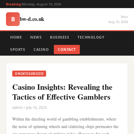
Breaking:
Monday, August 10, 2026
Mon
bw-d.co.uk
B
Aug 10, 2026
HOME
NEWS
BUSINESS
TECHNOLOGY
SPORTS
CASINO
CONTACT
UNCATEGORIZED
Casino Insights: Revealing the
Tactics of Effective Gamblers
admin • July 16, 2025
Within the dazzling world of gambling establishments, where
the noise of spinning wheels and clattering chips permeates the
air, numerous dream of striking it big. However, for each