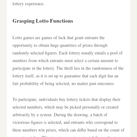
lottery experience.
Grasping Lotto Functions
Lotto games are games of luck that grant entrants the
opportunity to obtain huge quantities of prizes through
randomly selected figures. Each lottery usually entails a pool of
numbers from which entrants must select a certain amount to
participate in the lottery. The thrill lies in the randomness of the
lottery itself, as it is set up to guarantee that each digit has an
fair probability of being selected, no matter past outcomes.
To participate, individuals buy lottery tickets that display their
selected numbers, which may be picked personally or created
arbitrarily by a system. During the drawing, a batch of
victorious figures is selected, and entrants who correspond to
these numbers win prizes, which can differ based on the count of