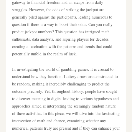
gateway to financial freedom and an escape from daily
struggles. However, the odds of striking the jackpot are
generally piled against the participants, leading numerous to
question if there is a way to boost their odds. Can you really
predict jackpot numbers? This question has intrigued math
enthusiasts, data analysts, and aspiring players for decades,
creating a fascination with the patterns and trends that could
potentially unfold in the realm of luck.
In investigating the world of gambling games, it is crucial to
understand how they function. Lottery draws are constructed to
be random, making it incredibly challenging to predict the
outcome precisely. Yet, throughout history, people have sought
to discover meaning in digits, leading to various hypotheses and
approaches aimed at interpreting the seemingly random nature
of these activities. In this piece, we will dive into the fascinating
intersection of math and chance, examining whether any
numerical patterns truly are present and if they can enhance your