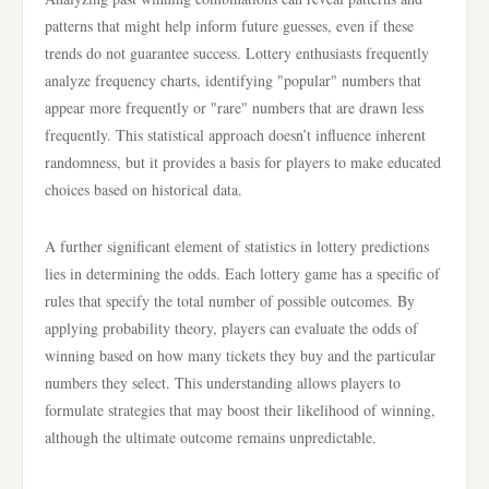
patterns that might help inform future guesses, even if these
trends do not guarantee success. Lottery enthusiasts frequently
analyze frequency charts, identifying "popular" numbers that
appear more frequently or "rare" numbers that are drawn less
frequently. This statistical approach doesn’t influence inherent
randomness, but it provides a basis for players to make educated
choices based on historical data.
A further significant element of statistics in lottery predictions
lies in determining the odds. Each lottery game has a specific of
rules that specify the total number of possible outcomes. By
applying probability theory, players can evaluate the odds of
winning based on how many tickets they buy and the particular
numbers they select. This understanding allows players to
formulate strategies that may boost their likelihood of winning,
although the ultimate outcome remains unpredictable.