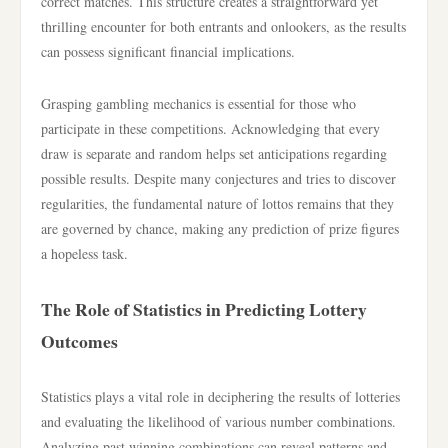
correct matches. This structure creates a straightforward yet
thrilling encounter for both entrants and onlookers, as the results
can possess significant financial implications.
Grasping gambling mechanics is essential for those who
participate in these competitions. Acknowledging that every
draw is separate and random helps set anticipations regarding
possible results. Despite many conjectures and tries to discover
regularities, the fundamental nature of lottos remains that they
are governed by chance, making any prediction of prize figures
a hopeless task.
The Role of Statistics in Predicting Lottery
Outcomes
Statistics plays a vital role in deciphering the results of lotteries
and evaluating the likelihood of various number combinations.
Analyzing past winning combinations can reveal patterns and