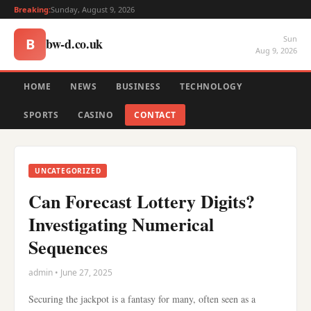
Breaking:
Sunday, August 9, 2026
Sun
bw-d.co.uk
B
Aug 9, 2026
HOME
NEWS
BUSINESS
TECHNOLOGY
SPORTS
CASINO
CONTACT
UNCATEGORIZED
Can Forecast Lottery Digits?
Investigating Numerical
Sequences
admin • June 27, 2025
Securing the jackpot is a fantasy for many, often seen as a