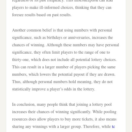
players to make ill-informed choices, thinking that they can
foresee results based on past results.
Another common belief is that using numbers with personal
significance, such as birthdays or anniversaries, increases the
chances of winning. Although these numbers may have personal
significance, they often limit players to the range of one to
thirty-one, which does not include all potential lottery choices.
This can result in a larger number of players picking the same
numbers, which lowers the potential payout if they are drawn.
Thus, although personal numbers hold meaning, they do not
statistically improve a player’s odds in the lottery.
In conclusion, many people think that joining a lottery pool
increases their chances of winning significantly. While pooling
resources does allow players to buy more tickets, it also means
sharing any winnings with a larger group. Therefore, while
tc