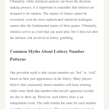
Ultimately, while statistical analysis can boost the decision-
making process, it is important to remember that lotteries are
designed to be random. The impact of chance cannot be
overstated; even the most sophisticated statistical techniques
cannot alter the fundamental nature of these games. Ultimately,
statistics serves as a tool that can assist play, but it does not alter
the intrinsic risk involved in lottery gambling.
Common Myths About Lottery Number
Patterns
One prevalent myth is that certain numbers are “hot” or “cold”
based on their past appearances in the lottery. Many players
believe that consistently drawn numbers will keep winning,
while some think that numbers that haven’t appeared recently
are due to show up. However, each lottery draw is an
independent event. The odds remain the same for each number
regardless of its past frequency. This misconception can lead