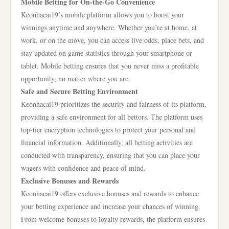
Mobile Betting for On-the-Go Convenience
Keonhacai19’s mobile platform allows you to boost your
winnings anytime and anywhere. Whether you’re at home, at
work, or on the move, you can access live odds, place bets, and
stay updated on game statistics through your smartphone or
tablet. Mobile betting ensures that you never miss a profitable
opportunity, no matter where you are.
Safe and Secure Betting Environment
Keonhacai19 prioritizes the security and fairness of its platform,
providing a safe environment for all bettors. The platform uses
top-tier encryption technologies to protect your personal and
financial information. Additionally, all betting activities are
conducted with transparency, ensuring that you can place your
wagers with confidence and peace of mind.
Exclusive Bonuses and Rewards
Keonhacai19 offers exclusive bonuses and rewards to enhance
your betting experience and increase your chances of winning.
From welcome bonuses to loyalty rewards, the platform ensures