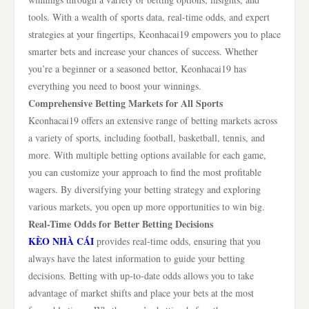
tools. With a wealth of sports data, real-time odds, and expert
strategies at your fingertips, Keonhacai19 empowers you to place
smarter bets and increase your chances of success. Whether
you’re a beginner or a seasoned bettor, Keonhacai19 has
everything you need to boost your winnings.
Comprehensive Betting Markets for All Sports
Keonhacai19 offers an extensive range of betting markets across
a variety of sports, including football, basketball, tennis, and
more. With multiple betting options available for each game,
you can customize your approach to find the most profitable
wagers. By diversifying your betting strategy and exploring
various markets, you open up more opportunities to win big.
Real-Time Odds for Better Betting Decisions
KÈO NHÀ CÁI
provides real-time odds, ensuring that you
always have the latest information to guide your betting
decisions. Betting with up-to-date odds allows you to take
advantage of market shifts and place your bets at the most