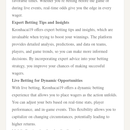
favorable times. Whether you’re betting before the game or
during live events, real-time odds give you the edge in every
wager.
Expert Betting Tips and Insights
Keonhacai19 offers expert betting tips and insights, which are
invaluable when trying to boost your winnings. The platform
provides detailed analysis, predictions, and data on teams,
players, and game trends, so you can make more informed
decisions. By incorporating expert advice into your betting
strategy, you improve your chances of making successful
wagers.
Live Betting for Dynamic Opportunities
With live betting, Keonhacai19 offers a dynamic betting
experience that allows you to place wagers as the action unfolds.
You can adjust your bets based on real-time stats, player
performance, and in-game events. This flexibility allows you to
capitalize on changing circumstances, potentially leading to
higher returns.