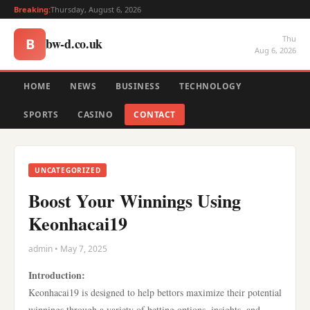
Breaking:
Thursday, August 6, 2026
Thu
bw-d.co.uk
B
Aug 6, 2026
HOME
NEWS
BUSINESS
TECHNOLOGY
SPORTS
CASINO
CONTACT
UNCATEGORIZED
Boost Your Winnings Using
Keonhacai19
admin • May 7, 2025
Introduction:
Keonhacai19 is designed to help bettors maximize their potential
winnings through a variety of betting options, insights, and