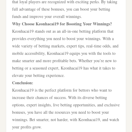
that loyal players are recognized with exciting perks. By taking
full advantage of these bonuses, you can boost your betting
funds and improve your overall winnings.
Why Choose Keonhacai19 for Boosting Your Winnings?
Keonhacai19 stands out as an all-in-one betting platform that
provides everything you need to boost your winnings. With a
wide variety of betting markets, expert tips, real-time odds, and
mobile accessibility, Keonhacai19 equips you with the tools to
make smarter and more profitable bets. Whether you’re new to
betting or a seasoned expert, Keonhacai19 has what it takes to
elevate your betting experience.
Conclusion:
Keonhacai19 is the perfect platform for bettors who want to
increase their chances of success. With its diverse betting
options, expert insights, live betting opportunities, and exclusive
bonuses, you have all the resources you need to boost your
winnings. Bet smarter, not harder, with Keonhacai19, and watch
your profits grow.