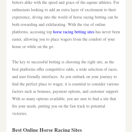
bettors alike with the speed and grace of the equine athletes. For
enthusiasts looking to add an extra layer of excitement to their
experience, diving into the world of horse racing betting can be
both rewarding and exhilarating. With the rise of online
platforms, accessing top
horse racing betting sites
has never been
easier, allowing you to place wagers from the comfort of your
home or while on the go.
The key to successful betting is choosing the right site, as the
best platforms offer competitive odds, a wide selection of races,
and user-friendly interfaces. As you embark on your journey to
find the perfect place to wager, it is essential to consider various
factors such as bonuses, payment options, and customer support.
With so many options available, you are sure to find a site that
fits your needs, putting you on the fast track to potential
victories.
Best Online Horse Racing Sites