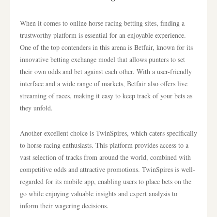
When it comes to online horse racing betting sites, finding a
trustworthy platform is essential for an enjoyable experience.
One of the top contenders in this arena is Betfair, known for its
innovative betting exchange model that allows punters to set
their own odds and bet against each other. With a user-friendly
interface and a wide range of markets, Betfair also offers live
streaming of races, making it easy to keep track of your bets as
they unfold.
Another excellent choice is TwinSpires, which caters specifically
to horse racing enthusiasts. This platform provides access to a
vast selection of tracks from around the world, combined with
competitive odds and attractive promotions. TwinSpires is well-
regarded for its mobile app, enabling users to place bets on the
go while enjoying valuable insights and expert analysis to
inform their wagering decisions.