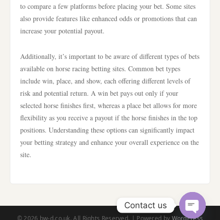
to compare a few platforms before placing your bet. Some sites
also provide features like enhanced odds or promotions that can
increase your potential payout.
Additionally, it’s important to be aware of different types of bets
available on horse racing betting sites. Common bet types
include win, place, and show, each offering different levels of
risk and potential return. A win bet pays out only if your
selected horse finishes first, whereas a place bet allows for more
flexibility as you receive a payout if the horse finishes in the top
positions. Understanding these options can significantly impact
your betting strategy and enhance your overall experience on the
site.
Contact us
© 2026 bw-d.co.uk. All Rights Reserved. | Powered by
WordPress