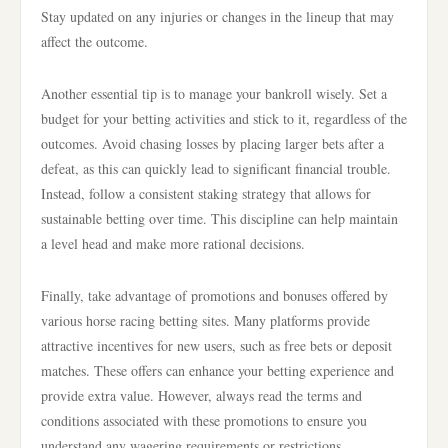
Stay updated on any injuries or changes in the lineup that may
affect the outcome.
Another essential tip is to manage your bankroll wisely. Set a
budget for your betting activities and stick to it, regardless of the
outcomes. Avoid chasing losses by placing larger bets after a
defeat, as this can quickly lead to significant financial trouble.
Instead, follow a consistent staking strategy that allows for
sustainable betting over time. This discipline can help maintain
a level head and make more rational decisions.
Finally, take advantage of promotions and bonuses offered by
various horse racing betting sites. Many platforms provide
attractive incentives for new users, such as free bets or deposit
matches. These offers can enhance your betting experience and
provide extra value. However, always read the terms and
conditions associated with these promotions to ensure you
understand any wagering requirements or restrictions.