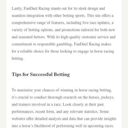
Lastly, FanDuel Racing stands out for its sleek design and
seamless integration with other betting sports. This site offers a
comprehensive range of features, including live race updates, a
variety of betting options, and promotions tailored for both new
and seasoned bettors. With its high-quality customer service and
commitment to responsible gambling, FanDuel Racing makes
for a reliable choice for those looking to engage in horse racing
betting.
Tips for Successful Betting
To maximize your chances of winning in horse racing betting,
it’s crucial to conduct thorough research on the horses, jockeys,
and trainers involved in a race. Look closely at their past
performances, recent form, and any relevant statistics. Some
websites offer detailed analysis and data that can provide insights
into a horse’s likelihood of performing well in upcoming races.