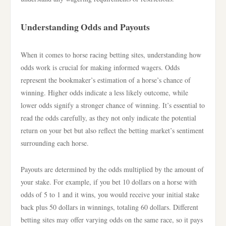
Understanding Odds and Payouts
When it comes to horse racing betting sites, understanding how
odds work is crucial for making informed wagers. Odds
represent the bookmaker’s estimation of a horse’s chance of
winning. Higher odds indicate a less likely outcome, while
lower odds signify a stronger chance of winning. It’s essential to
read the odds carefully, as they not only indicate the potential
return on your bet but also reflect the betting market’s sentiment
surrounding each horse.
Payouts are determined by the odds multiplied by the amount of
your stake. For example, if you bet 10 dollars on a horse with
odds of 5 to 1 and it wins, you would receive your initial stake
back plus 50 dollars in winnings, totaling 60 dollars. Different
betting sites may offer varying odds on the same race, so it pays