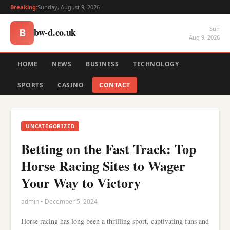
Breaking:
Sunday, August 9, 2026
Sun
bw-d.co.uk
B
Aug 9, 2026
HOME
NEWS
BUSINESS
TECHNOLOGY
SPORTS
CASINO
CONTACT
UNCATEGORIZED
Betting on the Fast Track: Top
Horse Racing Sites to Wager
Your Way to Victory
admin • December 5, 2024
Horse racing has long been a thrilling sport, captivating fans and