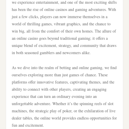
we experience entertainment, and one of the most exciting shifts
has been the rise of online casinos and gaming adventures. With
just a few clicks, players can now immerse themselves in a
world of thrilling games, vibrant graphics, and the chance to
win big, all from the comfort of their own homes. The allure of
an online casino goes beyond traditional gaming; it offers a
unique blend of excitement, strategy, and community that draws
in both seasoned gamblers and newcomers alike.
As we dive into the realm of betting and online gaming, we find
ourselves exploring more than just games of chance. These
platforms offer innovative features, captivating themes, and the
ability to connect with other players, creating an engaging
experience that can turn an ordinary evening into an
unforgettable adventure. Whether it’s the spinning reels of slot
machines, the strategic play of poker, or the exhilaration of live
dealer tables, the online world provides endless opportunities for
fun and excitement.