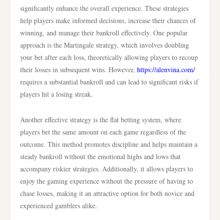
significantly enhance the overall experience. These strategies
help players make informed decisions, increase their chances of
winning, and manage their bankroll effectively. One popular
approach is the Martingale strategy, which involves doubling
your bet after each loss, theoretically allowing players to recoup
their losses in subsequent wins. However,
https://alenvina.com/
requires a substantial bankroll and can lead to significant risks if
players hit a losing streak.
Another effective strategy is the flat betting system, where
players bet the same amount on each game regardless of the
outcome. This method promotes discipline and helps maintain a
steady bankroll without the emotional highs and lows that
accompany riskier strategies. Additionally, it allows players to
enjoy the gaming experience without the pressure of having to
chase losses, making it an attractive option for both novice and
experienced gamblers alike.