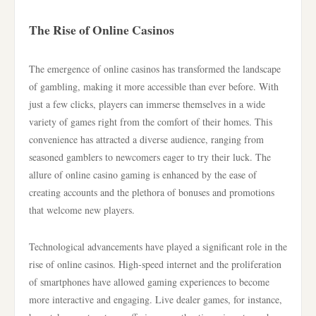
The Rise of Online Casinos
The emergence of online casinos has transformed the landscape
of gambling, making it more accessible than ever before. With
just a few clicks, players can immerse themselves in a wide
variety of games right from the comfort of their homes. This
convenience has attracted a diverse audience, ranging from
seasoned gamblers to newcomers eager to try their luck. The
allure of online casino gaming is enhanced by the ease of
creating accounts and the plethora of bonuses and promotions
that welcome new players.
Technological advancements have played a significant role in the
rise of online casinos. High-speed internet and the proliferation
of smartphones have allowed gaming experiences to become
more interactive and engaging. Live dealer games, for instance,