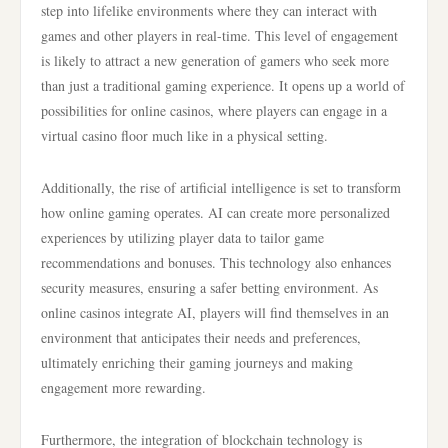
step into lifelike environments where they can interact with
games and other players in real-time. This level of engagement
is likely to attract a new generation of gamers who seek more
than just a traditional gaming experience. It opens up a world of
possibilities for online casinos, where players can engage in a
virtual casino floor much like in a physical setting.
Additionally, the rise of artificial intelligence is set to transform
how online gaming operates. AI can create more personalized
experiences by utilizing player data to tailor game
recommendations and bonuses. This technology also enhances
security measures, ensuring a safer betting environment. As
online casinos integrate AI, players will find themselves in an
environment that anticipates their needs and preferences,
ultimately enriching their gaming journeys and making
engagement more rewarding.
Furthermore, the integration of blockchain technology is