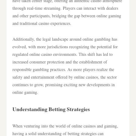
have taken center stage, offering an authentic casino atmosphere
through real-time streaming. Players can interact with dealers
and other participants, bridging the gap between online gaming
and traditional casino experiences.
Additionally, the legal landscape around online gambling has
evolved, with more jurisdictions recognizing the potential for
regulated online casino environments. This shift has led to
increased consumer protection and the establishment of
responsible gambling practices. As more players realize the
safety and entertainment offered by online casinos, the sector
continues to grow, promising exciting new developments in
online gaming.
Understanding Betting Strategies
When venturing into the world of online casinos and gaming,
having a solid understanding of betting strategies can