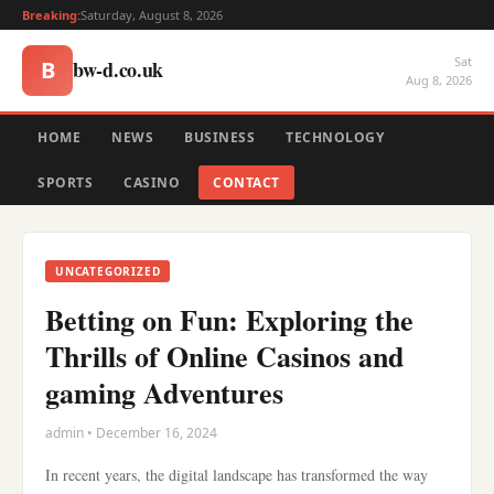
Breaking:
Saturday, August 8, 2026
Sat
bw-d.co.uk
B
Aug 8, 2026
HOME
NEWS
BUSINESS
TECHNOLOGY
SPORTS
CASINO
CONTACT
UNCATEGORIZED
Betting on Fun: Exploring the
Thrills of Online Casinos and
gaming Adventures
admin • December 16, 2024
In recent years, the digital landscape has transformed the way