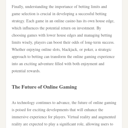
Finally, understanding the importance of betting limits and
game selection is crucial in developing a successful betting
strategy. Each game in an online casino has its own house edge,
which influences the potential return on investment. By
choosing games with lower house edges and managing betting
limits wisely, players can boost their odds of long-term success.
Whether enjoying online slots, blackjack, or poker, a strategic
approach to betting can transform the online gaming experience
into an exciting adventure filled with both enjoyment and
potential rewards.
The Future of Online Gaming
As technology continues to advance, the future of online gaming
is poised for exciting developments that will enhance the
immersive experience for players. Virtual reality and augmented
reality are expected to play a significant role, allowing users to