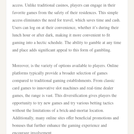
access. Unlike traditional casinos, players can engage in their
favorite games from the safety of their residences. This simple
access eliminates the need for travel, which saves time and cash.
Users can log on at their convenience, whether it’s during their
lunch hour or after dark, making it more convenient to fit
gaming into a hectic schedule. The ability to gamble at any time
and place adds significant appeal to this form of gambling.
Moreover, is the variety of options available to players. Online
platforms typically provide a broader selection of games
compared to traditional gaming establishments. From classic
card games to innovative slot machines and real-time dealer
games, the range is vast. This diversification gives players the
opportunity to try new games and try various betting tactics
without the limitations of a brick-and-mortar location.
Additionally, many online sites offer beneficial promotions and
bonuses that further enhance the gaming experience and
encourage involvement.