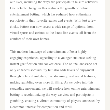
our lives, including the ways we participate in leisure activities.
One notable change in this realm is the growth of online
entertainment betting, which has reshaped how enthusiasts
participate in their favorite games and events. With just a few
clicks, bettors can now access a wide range of options, from
virtual sports and casinos to the latest live events, all from the
comfort of their own homes.
This modern landscape of entertainment offers a highly
engaging experience, appealing to a younger audience seeking
instant gratification and convenience. The online landscape not
only enhances accessibility but also adds levels of enjoyment
through detailed analytics, live streaming, and social features,
making gambling even more thrilling. As we delve into this
expanding movement, we will explore how online entertainment
betting is revolutionizing the way we view and participate in
gambling, creating a vibrant community of players connected by
a common interest for competition and thrill.