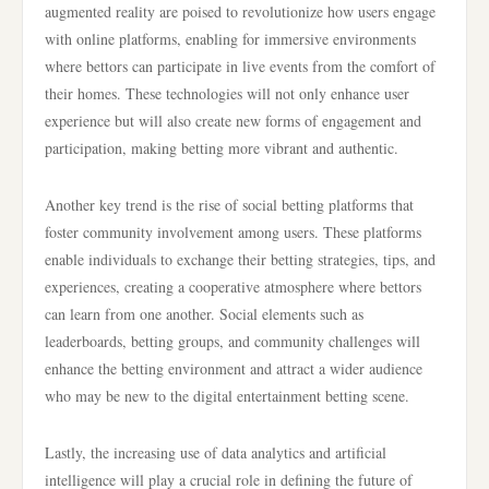
augmented reality are poised to revolutionize how users engage
with online platforms, enabling for immersive environments
where bettors can participate in live events from the comfort of
their homes. These technologies will not only enhance user
experience but will also create new forms of engagement and
participation, making betting more vibrant and authentic.
Another key trend is the rise of social betting platforms that
foster community involvement among users. These platforms
enable individuals to exchange their betting strategies, tips, and
experiences, creating a cooperative atmosphere where bettors
can learn from one another. Social elements such as
leaderboards, betting groups, and community challenges will
enhance the betting environment and attract a wider audience
who may be new to the digital entertainment betting scene.
Lastly, the increasing use of data analytics and artificial
intelligence will play a crucial role in defining the future of