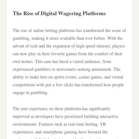
The Rise of Digital Wagering Platforms
The rise of online betting platforms has transformed the scene of
gambling, making it more available than ever before. With the
advent of tech and the expansion of high-speed internet, players
can now play in their favorite games from the comfort of their
own homes. This ease has lured a varied audience, from
experienced gamblers to newcomers seeking amusement. The
ability to make bets on sports events, casino games, and virtual
competitions with just a few clicks has transformed how people
engage in gambling.
The user experience on these platforms has significantly
improved as developers have prioritized building interactive
environments. Features such as real-time betting, VR
experiences, and smartphone gaming have boosted the