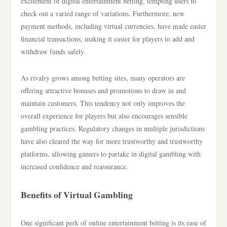
excitement of digital entertainment betting, tempting users to
check out a varied range of variations. Furthermore, new
payment methods, including virtual currencies, have made easier
financial transactions, making it easier for players to add and
withdraw funds safely.
As rivalry grows among betting sites, many operators are
offering attractive bonuses and promotions to draw in and
maintain customers. This tendency not only improves the
overall experience for players but also encourages sensible
gambling practices. Regulatory changes in multiple jurisdictions
have also cleared the way for more trustworthy and trustworthy
platforms, allowing gamers to partake in digital gambling with
increased confidence and reassurance.
Benefits of Virtual Gambling
One significant perk of online entertainment betting is its ease of