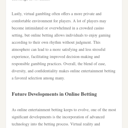
Lastly, virtual gambling often offers a more private and
comfortable environment for players. A lot of players may
become intimidated or overwhelmed in a crowded casino
setting, but online betting allows individuals to enjoy gaming
according to their own rhythm without judgment. This
atmosphere can lead to a more satisfying and less stressful
experience, facilitating improved decision-making and
responsible gambling practices. Overall, the blend of ease,
diversity, and confidentiality makes online entertainment betting
a favored selection among many.
Future Developments in Online Betting
As online entertainment betting keeps to evolve, one of the most
significant developments is the incorporation of advanced
technology into the betting process. Virtual reality and