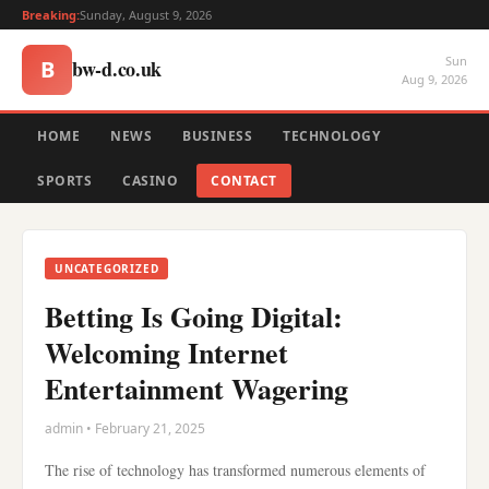
Breaking:
Sunday, August 9, 2026
Sun
bw-d.co.uk
B
Aug 9, 2026
HOME
NEWS
BUSINESS
TECHNOLOGY
SPORTS
CASINO
CONTACT
UNCATEGORIZED
Betting Is Going Digital:
Welcoming Internet
Entertainment Wagering
admin • February 21, 2025
The rise of technology has transformed numerous elements of