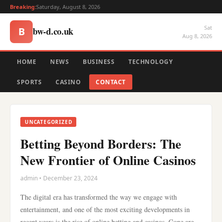
Breaking:
Saturday, August 8, 2026
Sat
bw-d.co.uk
B
Aug 8, 2026
HOME
NEWS
BUSINESS
TECHNOLOGY
SPORTS
CASINO
CONTACT
UNCATEGORIZED
Betting Beyond Borders: The
New Frontier of Online Casinos
admin • December 23, 2024
The digital era has transformed the way we engage with
entertainment, and one of the most exciting developments in
recent years is the rise of online betting and casinos. Gone are