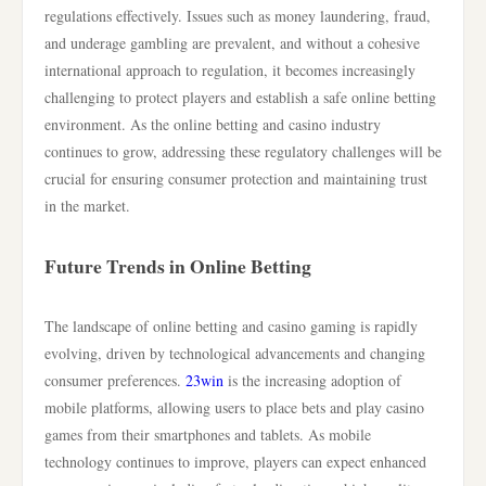
regulations effectively. Issues such as money laundering, fraud,
and underage gambling are prevalent, and without a cohesive
international approach to regulation, it becomes increasingly
challenging to protect players and establish a safe online betting
environment. As the online betting and casino industry
continues to grow, addressing these regulatory challenges will be
crucial for ensuring consumer protection and maintaining trust
in the market.
Future Trends in Online Betting
The landscape of online betting and casino gaming is rapidly
evolving, driven by technological advancements and changing
consumer preferences.
23win
is the increasing adoption of
mobile platforms, allowing users to place bets and play casino
games from their smartphones and tablets. As mobile
technology continues to improve, players can expect enhanced