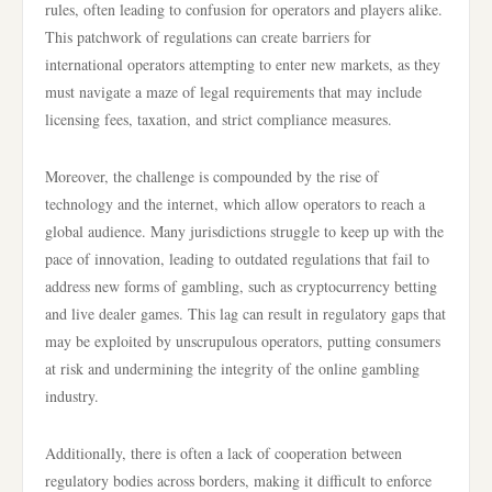
rules, often leading to confusion for operators and players alike.
This patchwork of regulations can create barriers for
international operators attempting to enter new markets, as they
must navigate a maze of legal requirements that may include
licensing fees, taxation, and strict compliance measures.
Moreover, the challenge is compounded by the rise of
technology and the internet, which allow operators to reach a
global audience. Many jurisdictions struggle to keep up with the
pace of innovation, leading to outdated regulations that fail to
address new forms of gambling, such as cryptocurrency betting
and live dealer games. This lag can result in regulatory gaps that
may be exploited by unscrupulous operators, putting consumers
at risk and undermining the integrity of the online gambling
industry.
Additionally, there is often a lack of cooperation between
regulatory bodies across borders, making it difficult to enforce