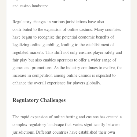
and casino landscape.
Regulatory changes in various jurisdictions have also
contributed to the expansion of online casinos. Many countries
have begun to recognize the potential economic benefits of
legalizing online gambling, leading to the establishment of
regulated markets. This shift not only ensures player safety and
fair play but also enables operators to offer a wider range of
games and promotions. As the industry continues to evolve, the
increase in competition among online casinos is expected to
enhance the overall experience for players globally.
Regulatory Challenges
The rapid expansion of online betting and casinos has created a
complex regulatory landscape that varies significantly between
jurisdictions. Different countries have established their own