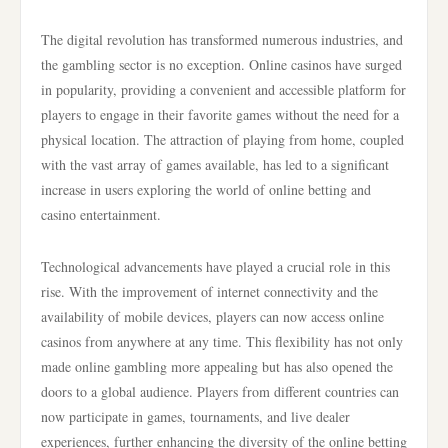
The digital revolution has transformed numerous industries, and
the gambling sector is no exception. Online casinos have surged
in popularity, providing a convenient and accessible platform for
players to engage in their favorite games without the need for a
physical location. The attraction of playing from home, coupled
with the vast array of games available, has led to a significant
increase in users exploring the world of online betting and
casino entertainment.
Technological advancements have played a crucial role in this
rise. With the improvement of internet connectivity and the
availability of mobile devices, players can now access online
casinos from anywhere at any time. This flexibility has not only
made online gambling more appealing but has also opened the
doors to a global audience. Players from different countries can
now participate in games, tournaments, and live dealer
experiences, further enhancing the diversity of the online betting