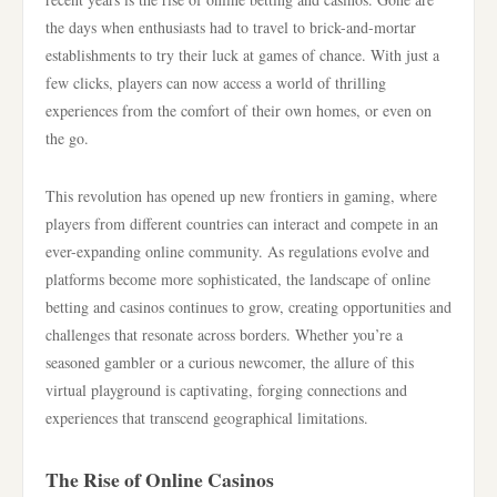
the days when enthusiasts had to travel to brick-and-mortar
establishments to try their luck at games of chance. With just a
few clicks, players can now access a world of thrilling
experiences from the comfort of their own homes, or even on
the go.
This revolution has opened up new frontiers in gaming, where
players from different countries can interact and compete in an
ever-expanding online community. As regulations evolve and
platforms become more sophisticated, the landscape of online
betting and casinos continues to grow, creating opportunities and
challenges that resonate across borders. Whether you’re a
seasoned gambler or a curious newcomer, the allure of this
virtual playground is captivating, forging connections and
experiences that transcend geographical limitations.
The Rise of Online Casinos