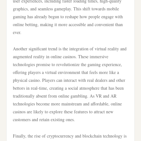
user experiences, including faster loading times, high-quality
graphics, and seamless gameplay. This shift towards mobile
gaming has already begun to reshape how people engage with
online betting, making it more accessible and convenient than
ever.
Another significant trend is the integration of virtual reality and
augmented reality in online casinos. These immersive
technologies promise to revolutionize the gaming experience,
offering players a virtual environment that feels more like a
physical casino. Players can interact with real dealers and other
bettors in real-time, creating a social atmosphere that has been
traditionally absent from online gambling. As VR and AR
technologies become more mainstream and affordable, online
casinos are likely to explore these features to attract new
customers and retain existing ones.
Finally, the rise of cryptocurrency and blockchain technology is