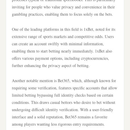
inviting for people who value privacy and convenience in their
gambling practices, enabling them to focus solely on the bets.
One of the leading platforms in this field is 1xBet, noted for its
extensive range of sports markets and competitive odds. Users
can create an account swiftly with minimal information,
enabling them to start betting nearly immediately. 1xBet also
offers various payment options, including cryptocurrencies,
further enhancing the privacy aspect of betting.
Another notable mention is Bet365, which, although known for
requiring some verification, features specific accounts that allow
limited betting bypassing full identity checks based on certain
conditions. This draws casual bettors who desire to bet without
undergoing difficult identity verification. With a user-friendly
interface and a solid reputation, Bet365 remains a favorite
among players wanting less rigorous entry requirements.