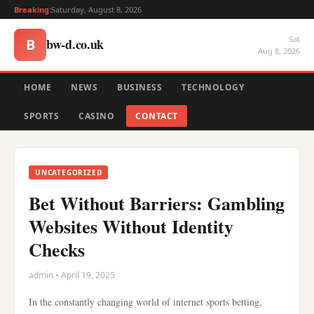
Breaking:
Saturday, August 8, 2026
Sat
bw-d.co.uk
B
Aug 8, 2026
HOME
NEWS
BUSINESS
TECHNOLOGY
SPORTS
CASINO
CONTACT
UNCATEGORIZED
Bet Without Barriers: Gambling
Websites Without Identity
Checks
admin • April 19, 2025
In the constantly changing world of internet sports betting,