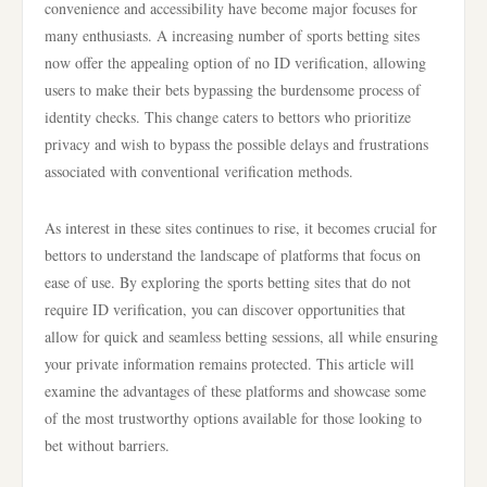
convenience and accessibility have become major focuses for
many enthusiasts. A increasing number of sports betting sites
now offer the appealing option of no ID verification, allowing
users to make their bets bypassing the burdensome process of
identity checks. This change caters to bettors who prioritize
privacy and wish to bypass the possible delays and frustrations
associated with conventional verification methods.
As interest in these sites continues to rise, it becomes crucial for
bettors to understand the landscape of platforms that focus on
ease of use. By exploring the sports betting sites that do not
require ID verification, you can discover opportunities that
allow for quick and seamless betting sessions, all while ensuring
your private information remains protected. This article will
examine the advantages of these platforms and showcase some
of the most trustworthy options available for those looking to
bet without barriers.