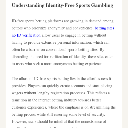
Understanding Identity-Free Sports Gambling
ID-free sports betting platforms are growing in demand among
bettors who prioritize anonymity and convenience.
betting sites
no ID verification
allow users to engage in betting without
having to provide extensive personal information, which can
often be a barrier on conventional sports betting sites. By
discarding the need for verification of identity, these sites cater
to users who seek a more anonymous betting experience.
The allure of ID-free sports betting lies in the effortlessness it
provides. Players can quickly create accounts and start placing
wagers without lengthy registration processes. This reflects a
transition in the internet betting industry towards better
customer experiences, where the emphasis is on streamlining the
betting process while still ensuring some level of security.
However, users should be mindful that the nonexistence of