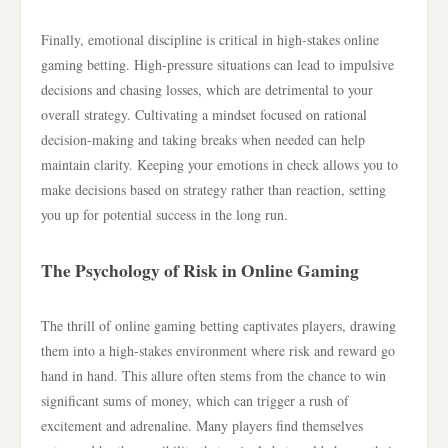
Finally, emotional discipline is critical in high-stakes online
gaming betting. High-pressure situations can lead to impulsive
decisions and chasing losses, which are detrimental to your
overall strategy. Cultivating a mindset focused on rational
decision-making and taking breaks when needed can help
maintain clarity. Keeping your emotions in check allows you to
make decisions based on strategy rather than reaction, setting
you up for potential success in the long run.
The Psychology of Risk in Online Gaming
The thrill of online gaming betting captivates players, drawing
them into a high-stakes environment where risk and reward go
hand in hand. This allure often stems from the chance to win
significant sums of money, which can trigger a rush of
excitement and adrenaline. Many players find themselves