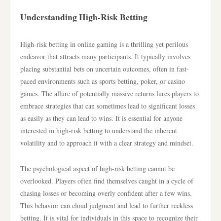
Understanding High-Risk Betting
High-risk betting in online gaming is a thrilling yet perilous
endeavor that attracts many participants. It typically involves
placing substantial bets on uncertain outcomes, often in fast-
paced environments such as sports betting, poker, or casino
games. The allure of potentially massive returns lures players to
embrace strategies that can sometimes lead to significant losses
as easily as they can lead to wins. It is essential for anyone
interested in high-risk betting to understand the inherent
volatility and to approach it with a clear strategy and mindset.
The psychological aspect of high-risk betting cannot be
overlooked. Players often find themselves caught in a cycle of
chasing losses or becoming overly confident after a few wins.
This behavior can cloud judgment and lead to further reckless
betting. It is vital for individuals in this space to recognize their