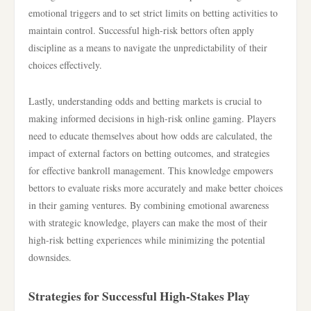
emotional triggers and to set strict limits on betting activities to
maintain control. Successful high-risk bettors often apply
discipline as a means to navigate the unpredictability of their
choices effectively.
Lastly, understanding odds and betting markets is crucial to
making informed decisions in high-risk online gaming. Players
need to educate themselves about how odds are calculated, the
impact of external factors on betting outcomes, and strategies
for effective bankroll management. This knowledge empowers
bettors to evaluate risks more accurately and make better choices
in their gaming ventures. By combining emotional awareness
with strategic knowledge, players can make the most of their
high-risk betting experiences while minimizing the potential
downsides.
Strategies for Successful High-Stakes Play