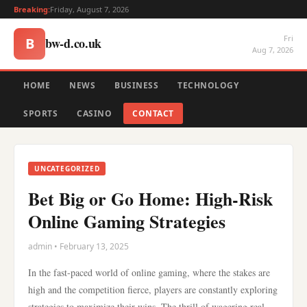
Breaking:
Friday, August 7, 2026
Fri
bw-d.co.uk
B
Aug 7, 2026
HOME
NEWS
BUSINESS
TECHNOLOGY
SPORTS
CASINO
CONTACT
UNCATEGORIZED
Bet Big or Go Home: High-Risk
Online Gaming Strategies
admin • February 13, 2025
In the fast-paced world of online gaming, where the stakes are
high and the competition fierce, players are constantly exploring
strategies to maximize their wins. The thrill of wagering real