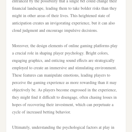
entranced by the possibility that a single bet could change their
financial landscape, leading them to take bolder risks than they
might in other areas of their lives. This heightened state of
anticipation creates an invigorating experience, but it can also
cloud judgment and encourage impulsive decisions.
Moreover, the design elements of online gaming platforms play
a crucial role in shaping player psychology. Bright colors,
engaging graphics, and enticing sound effects are strategically
employed to create an immersive and stimulating environment.
These features can manipulate emotions, leading players to
perceive the gaming experience as more rewarding than it may
objectively be. As players become engrossed in the experience,
they might find it difficult to disengage, often chasing losses in
hopes of recovering their investment, which can perpetuate a
cycle of increased betting behavior.
Ultimately, understanding the psychological factors at play in