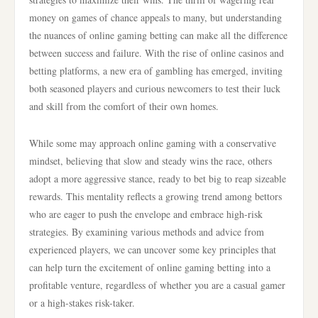
money on games of chance appeals to many, but understanding
the nuances of online gaming betting can make all the difference
between success and failure. With the rise of online casinos and
betting platforms, a new era of gambling has emerged, inviting
both seasoned players and curious newcomers to test their luck
and skill from the comfort of their own homes.
While some may approach online gaming with a conservative
mindset, believing that slow and steady wins the race, others
adopt a more aggressive stance, ready to bet big to reap sizeable
rewards. This mentality reflects a growing trend among bettors
who are eager to push the envelope and embrace high-risk
strategies. By examining various methods and advice from
experienced players, we can uncover some key principles that
can help turn the excitement of online gaming betting into a
profitable venture, regardless of whether you are a casual gamer
or a high-stakes risk-taker.