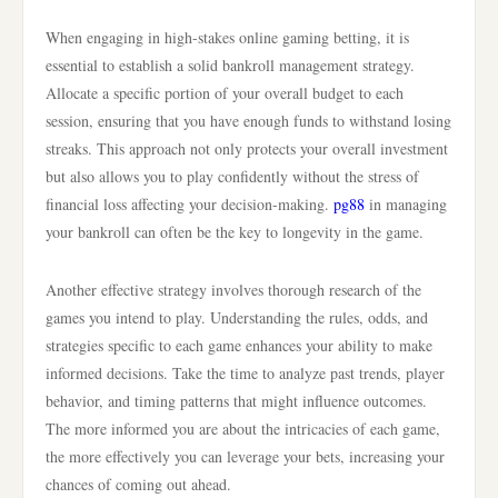
When engaging in high-stakes online gaming betting, it is
essential to establish a solid bankroll management strategy.
Allocate a specific portion of your overall budget to each
session, ensuring that you have enough funds to withstand losing
streaks. This approach not only protects your overall investment
but also allows you to play confidently without the stress of
financial loss affecting your decision-making.
pg88
in managing
your bankroll can often be the key to longevity in the game.
Another effective strategy involves thorough research of the
games you intend to play. Understanding the rules, odds, and
strategies specific to each game enhances your ability to make
informed decisions. Take the time to analyze past trends, player
behavior, and timing patterns that might influence outcomes.
The more informed you are about the intricacies of each game,
the more effectively you can leverage your bets, increasing your
chances of coming out ahead.