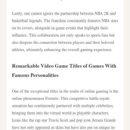
Lastly, one cannot ignore the partnership between NBA 2K and
basketball legends. The franchise consistently features NBA stars
on its covers, alongside in-game events that highlight their
influence. This collaboration not only speaks to sports fans but
also deepens the connection between players and their beloved
athletes, ultimately enhancing the overall gaming experience.
Remarkable Video Game Titles of Games With
Famous Personalities
One of the exceptional titles in the realm of online gaming is the
online phenomenon Fortnite. This competitive battle royale
sensation has continuously partnered with multiple celebrities,
bringing them into the virtual world as playable characters.
Icons like the rap star Travis Scott and pop icon Ariana Grande
have not only appeared as skins but have also put on unique in-