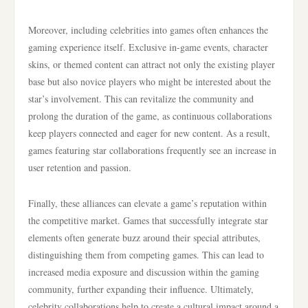
Moreover, including celebrities into games often enhances the
gaming experience itself. Exclusive in-game events, character
skins, or themed content can attract not only the existing player
base but also novice players who might be interested about the
star’s involvement. This can revitalize the community and
prolong the duration of the game, as continuous collaborations
keep players connected and eager for new content. As a result,
games featuring star collaborations frequently see an increase in
user retention and passion.
Finally, these alliances can elevate a game’s reputation within
the competitive market. Games that successfully integrate star
elements often generate buzz around their special attributes,
distinguishing them from competing games. This can lead to
increased media exposure and discussion within the gaming
community, further expanding their influence. Ultimately,
celebrity collaborations help to create a cultural impact around a