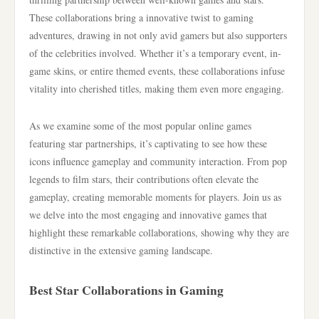
These collaborations bring a innovative twist to gaming
adventures, drawing in not only avid gamers but also supporters
of the celebrities involved. Whether it’s a temporary event, in-
game skins, or entire themed events, these collaborations infuse
vitality into cherished titles, making them even more engaging.
As we examine some of the most popular online games
featuring star partnerships, it’s captivating to see how these
icons influence gameplay and community interaction. From pop
legends to film stars, their contributions often elevate the
gameplay, creating memorable moments for players. Join us as
we delve into the most engaging and innovative games that
highlight these remarkable collaborations, showing why they are
distinctive in the extensive gaming landscape.
Best Star Collaborations in Gaming