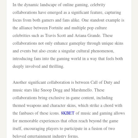
In the dynamic landscape of online gaming, celebrity
collaborations have emerged as a significant feature, capturing
focus from both gamers and fans alike. One standout example is
the alliance between Fortnite and multiple pop culture
celebrities such as Travis Scott and Ariana Grande. These
collaborations not only enhance gameplay through unique skins
and events but also create a singular cultural phenomenon,
introducing fans into the gaming world in a way that feels both
deeply involved and thrilling.
Another significant collaboration is between Call of Duty and
music stars like Snoop Dogg and Marshmello. These
collaborations bring exclusive in-game content, including
themed weapons and character skins, which strike a chord with
the fanbases of these icons.
8KBET
of music and gaming allows
for memorable experiences that often reach beyond the game
itself, encouraging players to participate in a fusion of two
beloved entertainment industry forms.