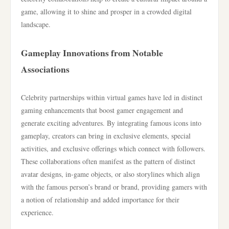
game, allowing it to shine and prosper in a crowded digital
landscape.
Gameplay Innovations from Notable
Associations
Celebrity partnerships within virtual games have led in distinct
gaming enhancements that boost gamer engagement and
generate exciting adventures. By integrating famous icons into
gameplay, creators can bring in exclusive elements, special
activities, and exclusive offerings which connect with followers.
These collaborations often manifest as the pattern of distinct
avatar designs, in-game objects, or also storylines which align
with the famous person’s brand or brand, providing gamers with
a notion of relationship and added importance for their
experience.