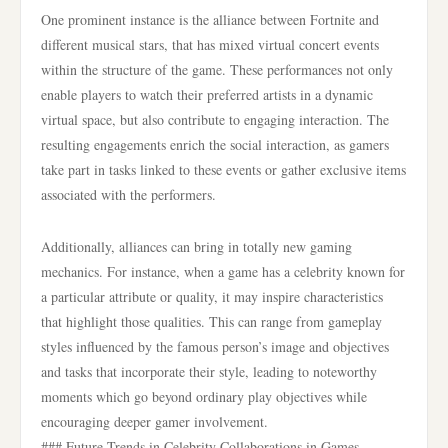
One prominent instance is the alliance between Fortnite and
different musical stars, that has mixed virtual concert events
within the structure of the game. These performances not only
enable players to watch their preferred artists in a dynamic
virtual space, but also contribute to engaging interaction. The
resulting engagements enrich the social interaction, as gamers
take part in tasks linked to these events or gather exclusive items
associated with the performers.
Additionally, alliances can bring in totally new gaming
mechanics. For instance, when a game has a celebrity known for
a particular attribute or quality, it may inspire characteristics
that highlight those qualities. This can range from gameplay
styles influenced by the famous person’s image and objectives
and tasks that incorporate their style, leading to noteworthy
moments which go beyond ordinary play objectives while
encouraging deeper gamer involvement.
### Future Trends in Celebrity Collaborations in Games