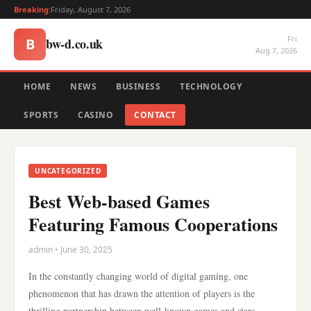
Breaking:
Friday, August 7, 2026
Fri
bw-d.co.uk
B
Aug 7, 2026
HOME
NEWS
BUSINESS
TECHNOLOGY
SPORTS
CASINO
CONTACT
UNCATEGORIZED
Best Web-based Games
Featuring Famous Cooperations
admin • June 30, 2025
In the constantly changing world of digital gaming, one
phenomenon that has drawn the attention of players is the
thrilling partnership between well-known games and stars.