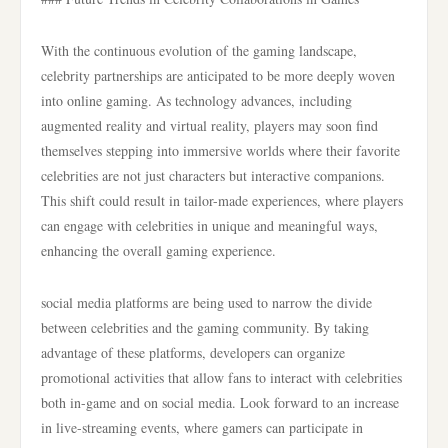
With the continuous evolution of the gaming landscape,
celebrity partnerships are anticipated to be more deeply woven
into online gaming. As technology advances, including
augmented reality and virtual reality, players may soon find
themselves stepping into immersive worlds where their favorite
celebrities are not just characters but interactive companions.
This shift could result in tailor-made experiences, where players
can engage with celebrities in unique and meaningful ways,
enhancing the overall gaming experience.
social media platforms are being used to narrow the divide
between celebrities and the gaming community. By taking
advantage of these platforms, developers can organize
promotional activities that allow fans to interact with celebrities
both in-game and on social media. Look forward to an increase
in live-streaming events, where gamers can participate in