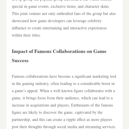
special in-game events, exclusive items, and character skins.
This joint venture not only enthralled fans of the group but also
showcased how game developers can leverage celebrity
influence to create entertaining and interactive experiences
within their titles.
Impact of Famous Collaborations on Game
Success
Famous collaborations have become a significant marketing tool
in the gaming industry, often leading to a considerable boost in
a game’s appeal. When a well-known figure collaborates with a
game, it brings focus from their audience, which can lead to a
increase in acquisitions and players. Enthusiasts of the famous
figure are likely to discover the game, captivated by the
partnership, and this can create a ripple effect as more players
post their thoughts through social media and streaming services.