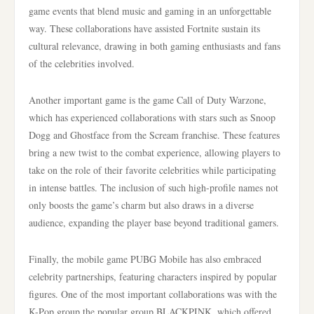
game events that blend music and gaming in an unforgettable
way. These collaborations have assisted Fortnite sustain its
cultural relevance, drawing in both gaming enthusiasts and fans
of the celebrities involved.
Another important game is the game Call of Duty Warzone,
which has experienced collaborations with stars such as Snoop
Dogg and Ghostface from the Scream franchise. These features
bring a new twist to the combat experience, allowing players to
take on the role of their favorite celebrities while participating
in intense battles. The inclusion of such high-profile names not
only boosts the game’s charm but also draws in a diverse
audience, expanding the player base beyond traditional gamers.
Finally, the mobile game PUBG Mobile has also embraced
celebrity partnerships, featuring characters inspired by popular
figures. One of the most important collaborations was with the
K-Pop group the popular group BLACKPINK, which offered