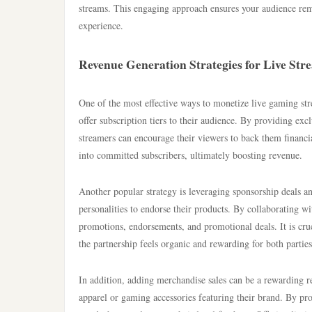
streams. This engaging approach ensures your audience rema
experience.
Revenue Generation Strategies for Live Str
One of the most effective ways to monetize live gaming str
offer subscription tiers to their audience. By providing exc
streamers can encourage their viewers to back them financia
into committed subscribers, ultimately boosting revenue.
Another popular strategy is leveraging sponsorship deals a
personalities to endorse their products. By collaborating wi
promotions, endorsements, and promotional deals. It is cruci
the partnership feels organic and rewarding for both partie
In addition, adding merchandise sales can be a rewarding 
apparel or gaming accessories featuring their brand. By pro