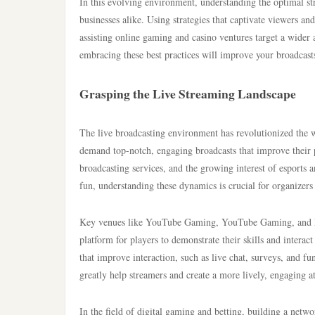
In this evolving environment, understanding the optimal st
businesses alike. Using strategies that captivate viewers an
assisting online gaming and casino ventures target a wider 
embracing these best practices will improve your broadcasts
Grasping the Live Streaming Landscape
The live broadcasting environment has revolutionized the w
demand top-notch, engaging broadcasts that improve their pl
broadcasting services, and the growing interest of esports
fun, understanding these dynamics is crucial for organizers
Key venues like YouTube Gaming, YouTube Gaming, and Fac
platform for players to demonstrate their skills and interac
that improve interaction, such as live chat, surveys, and 
greatly help streamers and create a more lively, engaging at
In the field of digital gaming and betting, building a netwo