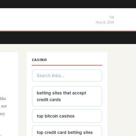
Sat
Aug 8, 2026
CASINO
betting sites that accept
like
credit cards
 not
hey
top bitcoin casinos
top credit card betting sites