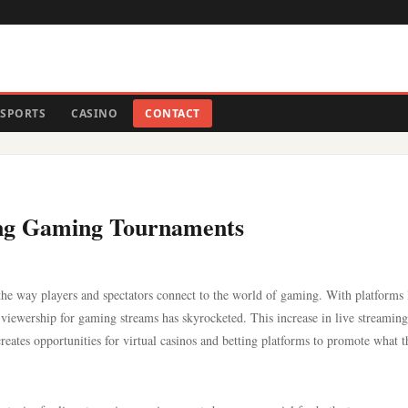
SPORTS
CASINO
CONTACT
ting Gaming Tournaments
e way players and spectators connect to the world of gaming. With platforms 
ewership for gaming streams has skyrocketed. This increase in live streaming
ates opportunities for virtual casinos and betting platforms to promote what t