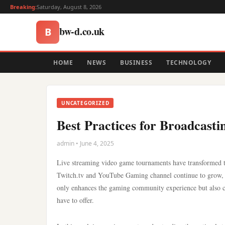
Breaking:
Saturday, August 8, 2026
bw-d.co.uk
B
HOME
NEWS
BUSINESS
TECHNOLOGY
UNCATEGORIZED
Best Practices for Broadcas
admin • June 4, 2025
Live streaming video game tournaments have transformed th
Twitch.tv and YouTube Gaming channel continue to grow, vi
only enhances the gaming community experience but also cre
have to offer.