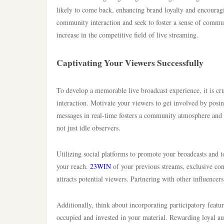
likely to come back, enhancing brand loyalty and encouragin
community interaction and seek to foster a sense of communi
increase in the competitive field of live streaming.
Captivating Your Viewers Successfully
To develop a memorable live broadcast experience, it is cru
interaction. Motivate your viewers to get involved by posin
messages in real-time fosters a community atmosphere and h
not just idle observers.
Utilizing social platforms to promote your broadcasts and 
your reach.
23WIN
of your previous streams, exclusive con
attracts potential viewers. Partnering with other influencer
Additionally, think about incorporating participatory featu
occupied and invested in your material. Rewarding loyal au