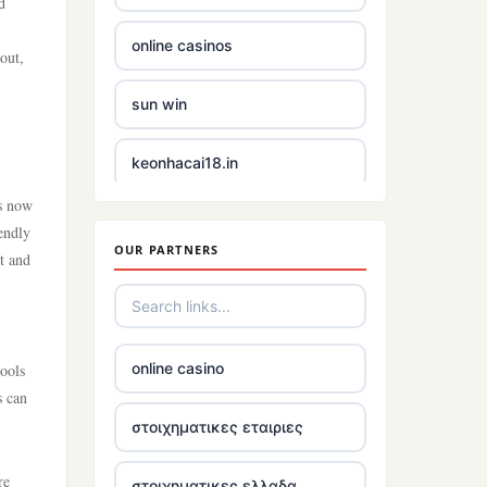
d
online casinos
out,
sun win
keonhacai18.in
rs now
non gamstop casinos uk
endly
OUR PARTNERS
t and
casino not on gamstop uk
5 pounds casinos not on
GamStop
online casino
tools
s can
non UKGC licensed casinos
στοιχηματικες εταιριες
re
best online casinos Ireland
στοιχηματικες ελλαδα