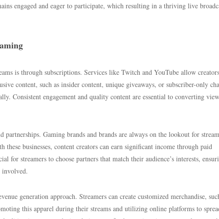
ins engaged and eager to participate, which resulting in a thriving live broadc
eaming
eams is through subscriptions. Services like Twitch and YouTube allow creators
lusive content, such as insider content, unique giveaways, or subscriber-only cha
lly. Consistent engagement and quality content are essential to converting view
nd partnerships. Gaming brands and brands are always on the lookout for strea
th these businesses, content creators can earn significant income through paid
al for streamers to choose partners that match their audience’s interests, ensur
s involved.
revenue generation approach. Streamers can create customized merchandise, suc
moting this apparel during their streams and utilizing online platforms to sprea