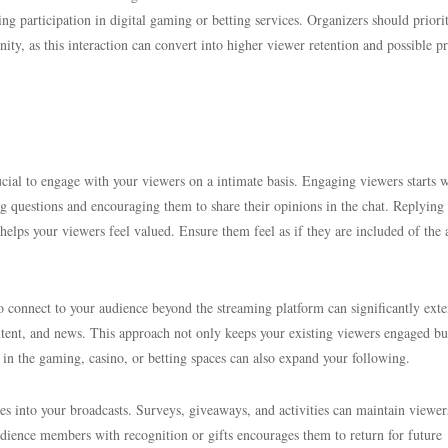
g participation in digital gaming or betting services. Organizers should priori
ty, as this interaction can convert into higher viewer retention and possible pr
cial to engage with your viewers on a intimate basis. Engaging viewers starts w
g questions and encouraging them to share their opinions in the chat. Replying 
elps your viewers feel valued. Ensure them feel as if they are included of the 
to connect to your audience beyond the streaming platform can significantly ext
tent, and news. This approach not only keeps your existing viewers engaged bu
s in the gaming, casino, or betting spaces can also expand your following.
res into your broadcasts. Surveys, giveaways, and activities can maintain viewer
dience members with recognition or gifts encourages them to return for future