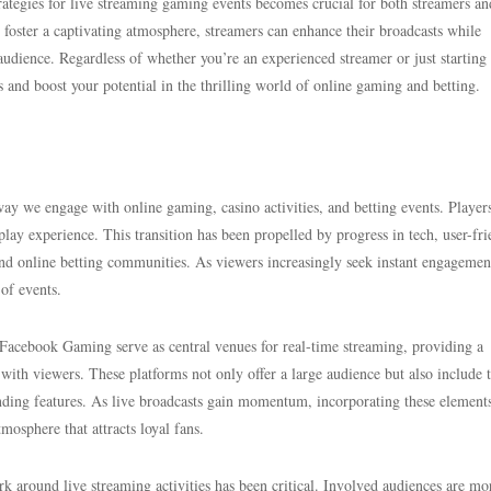
rategies for live streaming gaming events becomes crucial for both streamers an
d foster a captivating atmosphere, streamers can enhance their broadcasts while
audience. Regardless of whether you’re an experienced streamer or just starting 
 and boost your potential in the thrilling world of online gaming and betting.
ay we engage with online gaming, casino activities, and betting events. Playe
ay experience. This transition has been propelled by progress in tech, user-fri
 and online betting communities. As viewers increasingly seek instant engagemen
 of events.
ebook Gaming serve as central venues for real-time streaming, providing a
t with viewers. These platforms not only offer a large audience but also include 
funding features. As live broadcasts gain momentum, incorporating these element
mosphere that attracts loyal fans.
rk around live streaming activities has been critical. Involved audiences are mo