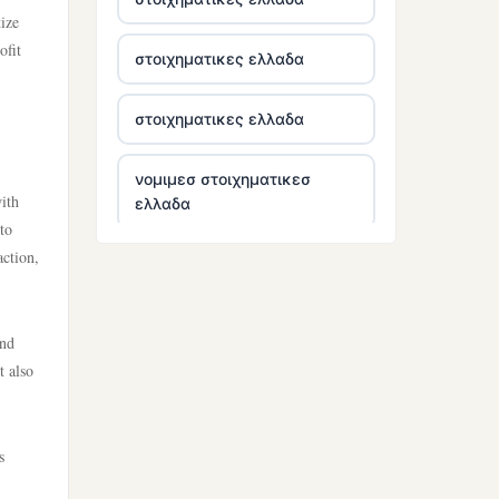
tize
ofit
789win 9
στοιχηματικες ελλαδα
Crypto
στοιχηματικες ελλαδα
bästa online casino
νομιμεσ στοιχηματικεσ
ith
ελλαδα
to
casino utan svensk licens
action,
utländska casino utan svensk
licens
casino utan spelpaus
end
online kasina hrvatska
utländska casino
t also
utländska casino utan svensk
svensk casino
licens
s
casino utan spelpaus
utländska casino utan svensk