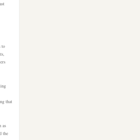
ast
licens
online casino
nya casino utan svensk licens
casino utan svensk licens
bästa nätcasino
utländska casino
 to
ts,
canadian online casinos
casino utan svensk licens
ers
canadian online casinos
svensk casino
ming
online casinos
casino utan spelpaus
ing that
online casinos
casino utan spelpaus
online casino
h as
casino utan svensk licens
d the