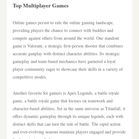
Top Multiplayer Games
Online games persist to rule the online gaming landscape,
providing players the chance to connect with buddies and
compete against others from around the world. One standout
game is Valorant, a strategic first-person shooter that combines
accurate gunplay with distinct character abilities. Its strategic
gameplay and team-based mechanics have garnered a loyal
player community eager to showcase their skills in a variety of
competitive modes.
Another favorite for gamers is Apex Legends, a battle royale
game, a battle royale game that focuses on teamwork and
character-based abilities. Set in the same universe as Titanfall, it
offers dynamic gameplay through its unique legends, each with
distinct skills that can turn the tide of battle. The rapid action
and ever-evolving seasons maintain players engaged and provide