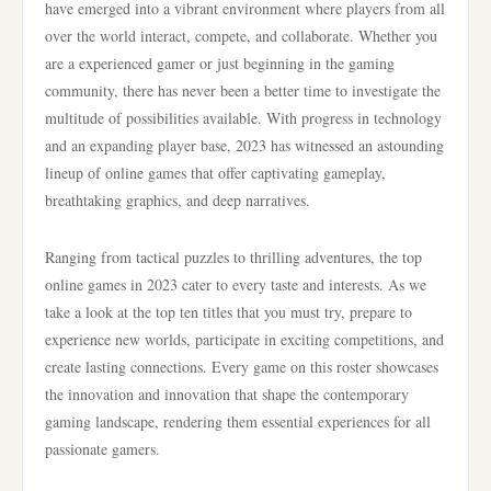
have emerged into a vibrant environment where players from all
over the world interact, compete, and collaborate. Whether you
are a experienced gamer or just beginning in the gaming
community, there has never been a better time to investigate the
multitude of possibilities available. With progress in technology
and an expanding player base, 2023 has witnessed an astounding
lineup of online games that offer captivating gameplay,
breathtaking graphics, and deep narratives.
Ranging from tactical puzzles to thrilling adventures, the top
online games in 2023 cater to every taste and interests. As we
take a look at the top ten titles that you must try, prepare to
experience new worlds, participate in exciting competitions, and
create lasting connections. Every game on this roster showcases
the innovation and innovation that shape the contemporary
gaming landscape, rendering them essential experiences for all
passionate gamers.