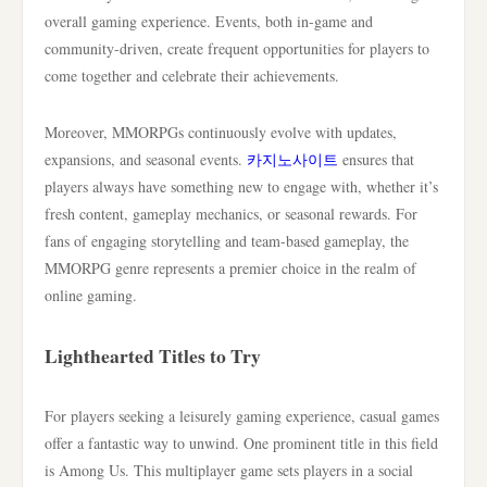
overall gaming experience. Events, both in-game and
community-driven, create frequent opportunities for players to
come together and celebrate their achievements.
Moreover, MMORPGs continuously evolve with updates,
expansions, and seasonal events.
카지노사이트
ensures that
players always have something new to engage with, whether it’s
fresh content, gameplay mechanics, or seasonal rewards. For
fans of engaging storytelling and team-based gameplay, the
MMORPG genre represents a premier choice in the realm of
online gaming.
Lighthearted Titles to Try
For players seeking a leisurely gaming experience, casual games
offer a fantastic way to unwind. One prominent title in this field
is Among Us. This multiplayer game sets players in a social