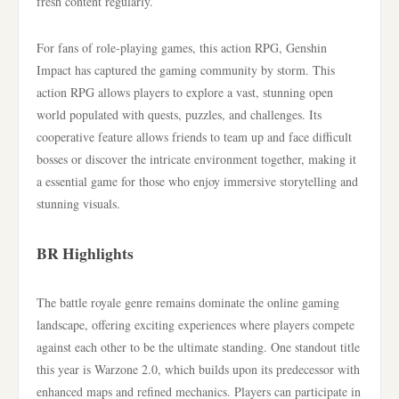
fresh content regularly.
For fans of role-playing games, this action RPG, Genshin
Impact has captured the gaming community by storm. This
action RPG allows players to explore a vast, stunning open
world populated with quests, puzzles, and challenges. Its
cooperative feature allows friends to team up and face difficult
bosses or discover the intricate environment together, making it
a essential game for those who enjoy immersive storytelling and
stunning visuals.
BR Highlights
The battle royale genre remains dominate the online gaming
landscape, offering exciting experiences where players compete
against each other to be the ultimate standing. One standout title
this year is Warzone 2.0, which builds upon its predecessor with
enhanced maps and refined mechanics. Players can participate in