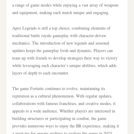
a range of game modes while enjoying a vast array of weapons
and equipment, making each match unique and engaging.
Apex Legends is still a top choice, combining elements of
traditional battle royale gameplay with character-driven
mechanics. The introduction of new legends and seasonal
updates keeps the gameplay fresh and dynamic. Players can
team up with friends to develop strategies their way to victory
while leveraging each character’s unique abilities, which adds
layers of depth to each encounter.
The game Fortnite continues to evolve, maintaining its
reputation as a cultural phenomenon. With regular updates,
collaborations with famous franchises, and creative modes, it
appeals to a wide audience. Whether players are interested in
building structures or participating in combat, the game
provides numerous ways to enjoy the BR experience, making it
a must-try for anyone wishing to explore the genre in 2023.