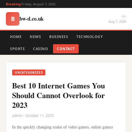
Breaking:
Friday, August 7, 2026
Fri
bw-d.co.uk
B
Aug 7, 2026
HOME
NEWS
BUSINESS
TECHNOLOGY
SPORTS
CASINO
CONTACT
UNCATEGORIZED
Best 10 Internet Games You
Should Cannot Overlook for
2023
admin • October 11, 2025
In the quickly changing realm of video games, online games