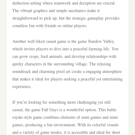
deduction setting where teamwork and deception are crucial.
The vibrant graphics and simple mechanics make it
straightforward to pick up, but the strategic gameplay provides
countless fun with friends or online players.
Another well-liked casual game is the game Stardew Valley,
which invites players to dive into a peaceful farming life. You
can grow crops, feed animals, and develop relationships with
quirky characters in the surrounding village. The relaxing
soundtrack and charming pixel art create a engaging atmosphere
that makes it ideal for players seeking a peaceful yet entertaining
experience.
If you’re looking for something more challenging yet still
casual, the game Fall Guys is a wonderful option. This battle
royale-style game combines elements of mini-games and mini-
games, producing a fun environment. With its colorful visuals
and a variety of game modes, it is accessible and ideal for short