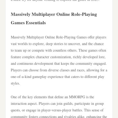
Massively Multiplayer Online Role-Playing
Games Essentials
Massively Multiplayer Online Role-Playing Games offer players
vast worlds to explore, deep stories to uncover, and the chance
to team up or compete with countless others. These games often
feature complex character customization, richly developed lore,
and continuous development that keeps the community engaged.
Players can choose from diverse classes and races, allowing for a
one-of-a-kind gameplay experience that caters to different play
styles.
One of the key elements that define an MMORPG is the
interaction aspect. Players can join guilds, participate in group
quests, or engage in player-versus-player battles. This sense of
community fosters connections and rivalries alike, enhancing the