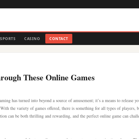
SPORTS
CASINO
CONTACT
through These Online Games
gaming has turned into beyond a source of amusement; it’s a means to release yo
ith the variety of games offered, there is something for all types of players, b
ion can be both thrilling and rewarding, and the perfect online game can chall