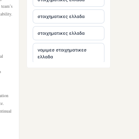
g team’s
ability.
789win 9
στοιχηματικες ελλαδα
Crypto
στοιχηματικες ελλαδα
bästa online casino
νομιμεσ στοιχηματικεσ
al
ελλαδα
casino utan svensk licens
o
utländska casino utan svensk
licens
casino utan spelpaus
ation
online kasina hrvatska
utländska casino
ce.
ntinual
utländska casino utan svensk
svensk casino
licens
casino utan spelpaus
utländska casino utan svensk