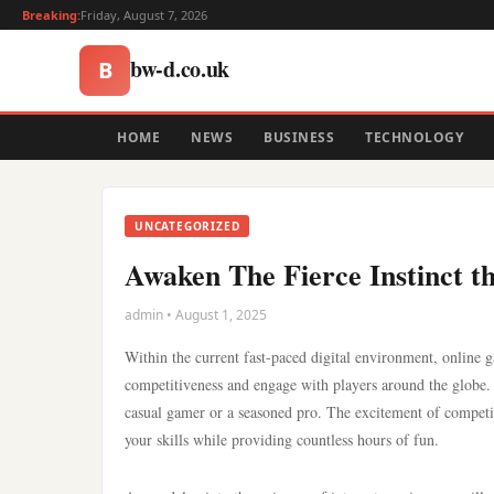
Breaking:
Friday, August 7, 2026
bw-d.co.uk
B
HOME
NEWS
BUSINESS
TECHNOLOGY
UNCATEGORIZED
Awaken The Fierce Instinct 
admin • August 1, 2025
Within the current fast-paced digital environment, online 
competitiveness and engage with players around the globe. W
casual gamer or a seasoned pro. The excitement of competit
your skills while providing countless hours of fun.