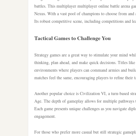
battles. This multiplayer multiplayer online battle arena g
Nexus. With a vast pool of champions to choose from and a m
Its robust competitive scene, including competitions and l
Tactical Games to Challenge You
Strategy games are a great way to stimulate your mind whi
thinking, plan ahead, and make quick decisions. Titles lik
environments where players can command armies and build c
matches feel the same, encouraging players to refine their t
Another popular choice is Civilization VI, a turn-based s
Age. The depth of gameplay allows for multiple pathways to
Each game presents unique challenges as you navigate diplo
engagement.
For those who prefer more casual but still strategic gamep