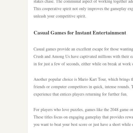
stakes chase. The communal aspect of working together adds 
This cooperative spirit not only improves the gameplay exp
unleash your competitive spirit.
Casual Games for Instant Entertainment
Casual games provide an excellent escape for those wanting
Crush and Among Us have captivated millions with their ea
in for just a few of seconds, either while on break at work
Another popular choice is Mario Kart Tour, which brings the
friends or computer competitors in quick, intense rounds. 
experience that entices players returning for further fun.
For players who love puzzles, games like the 2048 game or
These titles focus on engaging gameplay that provides rewa
you want to beat your best score or just have a short while 