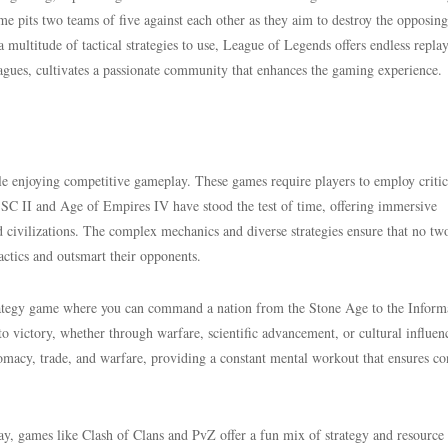
ame pits two teams of five against each other as they aim to destroy the opposin
ultitude of tactical strategies to use, League of Legends offers endless replay
eagues, cultivates a passionate community that enhances the gaming experience.
le enjoying competitive gameplay. These games require players to employ critic
e SC II and Age of Empires IV have stood the test of time, offering immersive
ivilizations. The complex mechanics and diverse strategies ensure that no tw
actics and outsmart their opponents.
trategy game where you can command a nation from the Stone Age to the Inform
 victory, whether through warfare, scientific advancement, or cultural influen
macy, trade, and warfare, providing a constant mental workout that ensures co
lay, games like Clash of Clans and PvZ offer a fun mix of strategy and resource