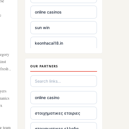
ese
online casinos
e
sun win
keonhacai18.in
tegory
non gamstop casinos uk
inst
OUR PARTNERS
fresh ,
casino not on gamstop uk
5 pounds casinos not on
yers
GamStop
online casino
hanics
ex
non UKGC licensed casinos
στοιχηματικες εταιριες
ng team
best online casinos Ireland
στοιχηματικες ελλαδα