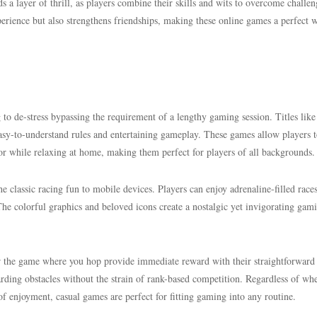
a layer of thrill, as players combine their skills and wits to overcome challen
erience but also strengthens friendships, making these online games a perfect 
 to de-stress bypassing the requirement of a lengthy gaming session. Titles lik
sy-to-understand rules and entertaining gameplay. These games allow players 
 or while relaxing at home, making them perfect for players of all backgrounds.
 classic racing fun to mobile devices. Players can enjoy adrenaline-filled race
The colorful graphics and beloved icons create a nostalgic yet invigorating gam
 the game where you hop provide immediate reward with their straightforward 
rding obstacles without the strain of rank-based competition. Regardless of wh
of enjoyment, casual games are perfect for fitting gaming into any routine.