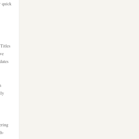
r quick
licens
online casino
nya casino utan svensk licens
casino utan svensk licens
bästa nätcasino
utländska casino
Titles
eve
canadian online casinos
casino utan svensk licens
dates
canadian online casinos
svensk casino
n
online casinos
lly
casino utan spelpaus
online casinos
casino utan spelpaus
online casino
ering
casino utan svensk licens
gh-