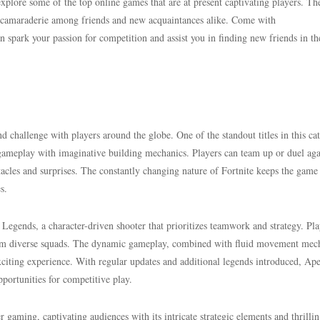
xplore some of the top online games that are at present captivating players. Th
e camaraderie among friends and new acquaintances alike. Come with
n spark your passion for competition and assist you in finding new friends in th
challenge with players around the globe. One of the standout titles in this ca
 gameplay with imaginative building mechanics. Players can team up or duel aga
tacles and surprises. The constantly changing nature of Fortnite keeps the game 
s.
Legends, a character-driven shooter that prioritizes teamwork and strategy. Pla
 form diverse squads. The dynamic gameplay, combined with fluid movement mec
xciting experience. With regular updates and additional legends introduced, Ap
portunities for competitive play.
aming, captivating audiences with its intricate strategic elements and thrilli