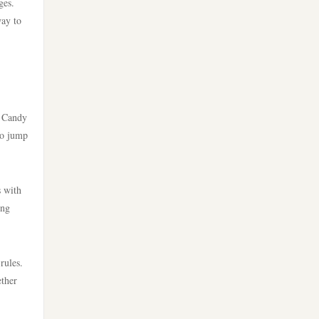
online casino norge
ges.
casino utan spelpaus
way to
zahraniční sázkové kanceláře
casino utan svensk licens
s licencí v čr
casino utan svensk licens
zahraniční sázkové kanceláře
s licencí v čr
e Candy
casino utan svensk licens
to jump
online casino cz
casino utan svensk licens
online casino cz
s with
casino utan spelpaus
ing
online casino zonder cruks
casino utan spelpaus
rules.
beste casino zonder cruks
ether
casino utan spelpaus
online casino
svensk casino