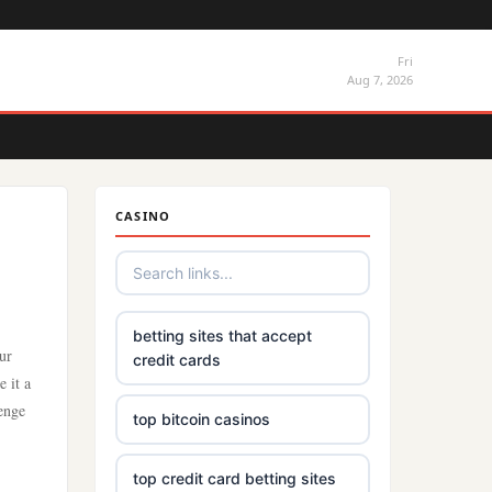
Fri
Aug 7, 2026
CASINO
betting sites that accept
ur
credit cards
e it a
enge
top bitcoin casinos
top credit card betting sites