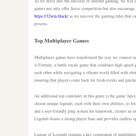
As we delve into the universe of internet gaming, we will e
games not only offer fierce competition but also encourag
https://32win.black/
as we uncover the gaming titles that ca
process.
Top Multiplayer Games
Multiplayer games have transformed the way we connect and 
is Fortnite, a battle royale game that combines high-speed
each other while navigating a vibrant world filled with obs
ensuring that players come back for fresh events and patche
An additional top contender in this genre is the game Apex 
choose unique legends, each with their own abilities, to
and a user-friendly ping system for teamwork, creates an e
Legends boasts a strong player base and provides endless op
League of Legends remains a key component of multiplayer g