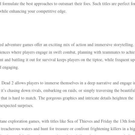
formulate the best approaches to outsmart their foes. Such titles are perfect fo
 while enhancing your competitive edge.
ed adventure games offer an exciting mix of action and immersive storytelling. 
riences where players engage in swift combat, planning with teammates to achi
t and battling it out for survival keeps players on the tiptoe, while frequent up
d engaging.
Dead 2 allows players to immerse themselves in a deep narrative and engage i
 it’s chasing down rivals, embarking on raids, or simply traversing the beautifu
that is hard to match. The gorgeous graphics and intricate details heighten the
nexpected surprises.
ane exploration games, with titles like Sea of Thieves and Friday the 13th fost
reacherous waters and hunt for treasure or confront frightening killers in a hi