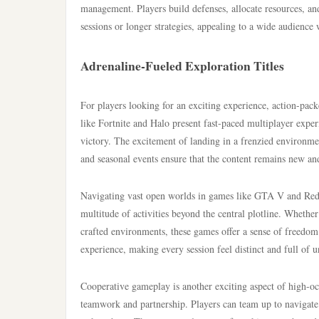
management. Players build defenses, allocate resources, and 
sessions or longer strategies, appealing to a wide audience
Adrenaline-Fueled Exploration Titles
For players looking for an exciting experience, action-pack
like Fortnite and Halo present fast-paced multiplayer expe
victory. The excitement of landing in a frenzied environmen
and seasonal events ensure that the content remains new an
Navigating vast open worlds in games like GTA V and Red 
multitude of activities beyond the central plotline. Whether
crafted environments, these games offer a sense of freedom 
experience, making every session feel distinct and full of u
Cooperative gameplay is another exciting aspect of high-oct
teamwork and partnership. Players can team up to navigate t