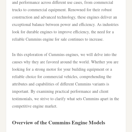
and performance across different use cases, from commercial
trucks to commercial equipment. Renowned for their robust
construction and advanced technology, these engines deliver an
exceptional balance between power and efficiency. As industries
look for durable engines to improve efficiency, the need for a
reliable Cummins engine for sale continues to increase.
In this exploration of Cummins engines, we will delve into the
causes why they are favored around the world. Whether you are
looking for a strong motor for your building equipment or a
reliable choice for commercial vehicles, comprehending the
attributes and capabilities of different Cummins variants is
important. By examining practical performance and client
testimonials, we strive to clarify what sets Cummins apart in the
competitive engine market.
Overview of the Cummins Engine Models