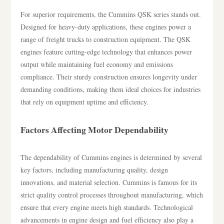
For superior requirements, the Cummins QSK series stands out.
Designed for heavy-duty applications, these engines power a
range of freight trucks to construction equipment. The QSK
engines feature cutting-edge technology that enhances power
output while maintaining fuel economy and emissions
compliance. Their sturdy construction ensures longevity under
demanding conditions, making them ideal choices for industries
that rely on equipment uptime and efficiency.
Factors Affecting Motor Dependability
The dependability of Cummins engines is determined by several
key factors, including manufacturing quality, design
innovations, and material selection. Cummins is famous for its
strict quality control processes throughout manufacturing, which
ensure that every engine meets high standards. Technological
advancements in engine design and fuel efficiency also play a