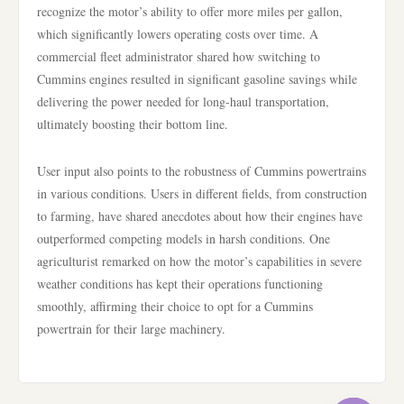
recognize the motor’s ability to offer more miles per gallon,
which significantly lowers operating costs over time. A
commercial fleet administrator shared how switching to
Cummins engines resulted in significant gasoline savings while
delivering the power needed for long-haul transportation,
ultimately boosting their bottom line.
User input also points to the robustness of Cummins powertrains
in various conditions. Users in different fields, from construction
to farming, have shared anecdotes about how their engines have
outperformed competing models in harsh conditions. One
agriculturist remarked on how the motor’s capabilities in severe
weather conditions has kept their operations functioning
smoothly, affirming their choice to opt for a Cummins
powertrain for their large machinery.