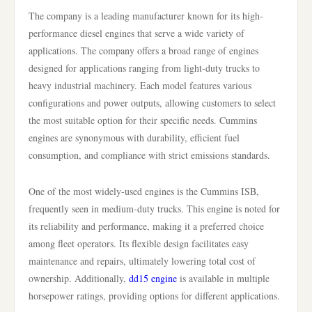
The company is a leading manufacturer known for its high-
performance diesel engines that serve a wide variety of
applications. The company offers a broad range of engines
designed for applications ranging from light-duty trucks to
heavy industrial machinery. Each model features various
configurations and power outputs, allowing customers to select
the most suitable option for their specific needs. Cummins
engines are synonymous with durability, efficient fuel
consumption, and compliance with strict emissions standards.
One of the most widely-used engines is the Cummins ISB,
frequently seen in medium-duty trucks. This engine is noted for
its reliability and performance, making it a preferred choice
among fleet operators. Its flexible design facilitates easy
maintenance and repairs, ultimately lowering total cost of
ownership. Additionally,
dd15 engine
is available in multiple
horsepower ratings, providing options for different applications.