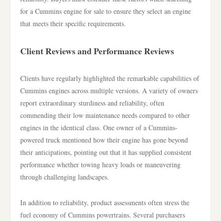
for a Cummins engine for sale to ensure they select an engine
that meets their specific requirements.
Client Reviews and Performance Reviews
Clients have regularly highlighted the remarkable capabilities of
Cummins engines across multiple versions. A variety of owners
report extraordinary sturdiness and reliability, often
commending their low maintenance needs compared to other
engines in the identical class. One owner of a Cummins-
powered truck mentioned how their engine has gone beyond
their anticipations, pointing out that it has supplied consistent
performance whether towing heavy loads or maneuvering
through challenging landscapes.
In addition to reliability, product assessments often stress the
fuel economy of Cummins powertrains. Several purchasers