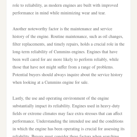
role to reliability, as modern engines are built with improved
performance in mind while minimizing wear and tear.
Another noteworthy factor is the maintenance and service
history of the engine. Routine maintenance, such as oil changes,
filter replacements, and timely repairs, holds a crucial role in the
long-term reliability of Cummins engines. Engines that have
been well cared for are more likely to perform reliably, while
those that have not might suffer from a range of problems.
Potential buyers should always inquire about the service history
when looking at a Cummins engine for sale.
Lastly, the use and operating environment of the engine
substantially impact its reliability. Engines used in heavy-duty
fields or extreme climates may face extra stresses that can affect
performance. Understanding the intended use and the conditions
in which the engine has been operating is crucial for assessing its
reliability. Buyers must consider these factors when searching