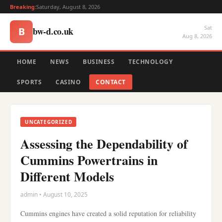
Breaking:
Saturday, August 8, 2026
Sat
bw-d.co.uk
B
Aug 8, 2026
HOME
NEWS
BUSINESS
TECHNOLOGY
SPORTS
CASINO
CONTACT
UNCATEGORIZED
Assessing the Dependability of
Cummins Powertrains in
Different Models
admin • August 10, 2025
Cummins engines have created a solid reputation for reliability