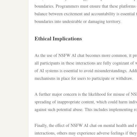
boundaries. Programmers must ensure that these platforms 
balance between excitement and accountability is essential
boundaries into undesirable or damaging territory.
Ethical Implications
As the use of NSFW AI chat becomes more common, it presen
all participants in these interactions are fully cognizant of
of AI systems is essential to avoid misunderstandings. Addit
mechanisms in place for users to participate or withdraw.
A further major concern is the likelihood for misuse of N
spreading of inappropriate content, which could harm indivi
against such potential abuse. This includes implementing ro
Finally, the effect of NSFW AI chat on mental health and r
interactions, others may experience adverse feelings if they