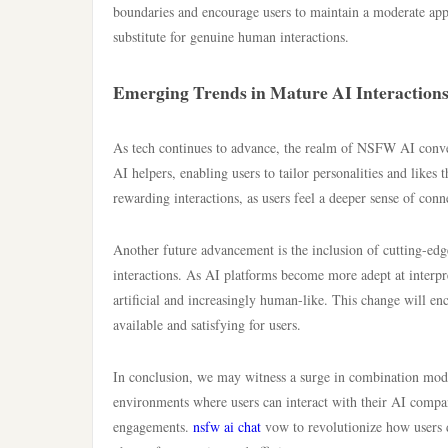
boundaries and encourage users to maintain a moderate app
substitute for genuine human interactions.
Emerging Trends in Mature AI Interaction
As tech continues to advance, the realm of NSFW AI conversa
AI helpers, enabling users to tailor personalities and likes
rewarding interactions, as users feel a deeper sense of con
Another future advancement is the inclusion of cutting-edg
interactions. As AI platforms become more adept at interpre
artificial and increasingly human-like. This change will 
available and satisfying for users.
In conclusion, we may witness a surge in combination mode
environments where users can interact with their AI compan
engagements.
nsfw ai chat
vow to revolutionize how users de