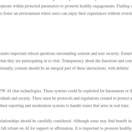
operate within protected parameters to promote healthy engagements. Finding 
 to foster an environment where users can enjoy their experiences without overs
ts important ethical questions surrounding consent and user security. Ensuri
 what they are participating in is vital. Transparency about the functions and cons
ionally, consent should be an integral part of these interactions, with definite
SFW AI chat technologies. These systems could be exploited for harassment or t
duals and society. There must be protocols and regulations created to protect u
bust reporting and moderation systems to handle issues that arise in real time.
elationships should be carefully considered. Although some may find benefit in
 fall reliant on AI for support or affirmation. It is important to promote healthy