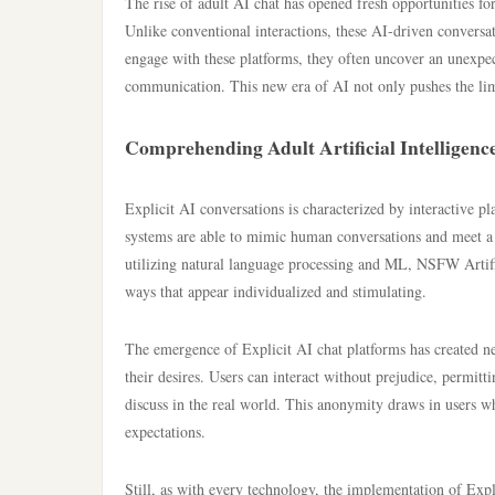
The rise of adult AI chat has opened fresh opportunities for 
Unlike conventional interactions, these AI-driven conversat
engage with these platforms, they often uncover an unexpec
communication. This new era of AI not only pushes the limi
Comprehending Adult Artificial Intelligenc
Explicit AI conversations is characterized by interactive pl
systems are able to mimic human conversations and meet a v
utilizing natural language processing and ML, NSFW Artifici
ways that appear individualized and stimulating.
The emergence of Explicit AI chat platforms has created n
their desires. Users can interact without prejudice, permitt
discuss in the real world. This anonymity draws in users who
expectations.
Still, as with every technology, the implementation of Expl