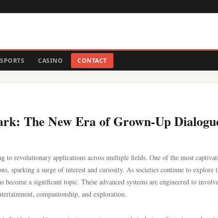
SPORTS
CASINO
CONTACT
r Dark: The New Era of Grown-Up Dialogu
ng to revolutionary applications across multiple fields. One of the most captivat
s, sparking a surge of interest and curiosity. As societies continue to explore 
as become a significant topic. These advanced systems are engineered to involve
entertainment, companionship, and exploration.