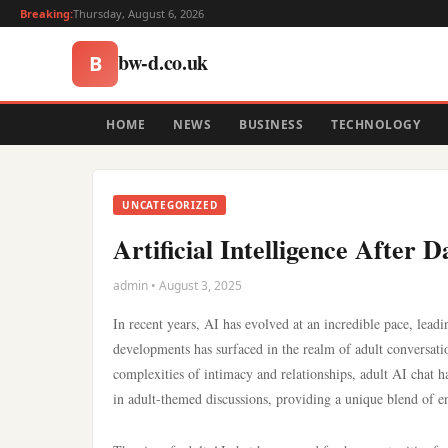
Breaking:
Thursday, August 6, 2026
bw-d.co.uk
B
HOME
NEWS
BUSINESS
TECHNOLOGY
UNCATEGORIZED
Artificial Intelligence Afte
admin • August 3, 2025
In recent years, AI has evolved at an incredible pace, leadi
developments has surfaced in the realm of adult conversation
complexities of intimacy and relationships, adult AI chat h
in adult-themed discussions, providing a unique blend of 