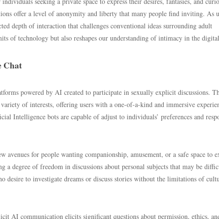
individuals seeking a private space to express their desires, fantasies, and curio
ions offer a level of anonymity and liberty that many people find inviting. As u
ted depth of interaction that challenges conventional ideas surrounding adult
ts of technology but also reshapes our understanding of intimacy in the digital
e Chat
atforms powered by AI created to participate in sexually explicit discussions. T
ariety of interests, offering users with a one-of-a-kind and immersive experie
al Intelligence bots are capable of adjust to individuals’ preferences and resp
ew avenues for people wanting companionship, amusement, or a safe space to e
ing a degree of freedom in discussions about personal subjects that may be diffic
 desire to investigate dreams or discuss stories without the limitations of cult
icit AI communication elicits significant questions about permission, ethics, an