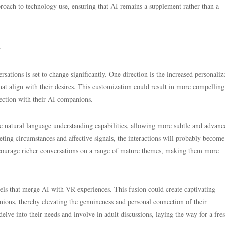
roach to technology use, ensuring that AI remains a supplement rather than a
s
tions is set to change significantly. One direction is the increased personaliz
 that align with their desires. This customization could result in more compellin
nection with their AI companions.
e natural language understanding capabilities, allowing more subtle and advanc
ting circumstances and affective signals, the interactions will probably become
encourage richer conversations on a range of mature themes, making them more
ls that merge AI with VR experiences. This fusion could create captivating
ions, thereby elevating the genuineness and personal connection of their
lve into their needs and involve in adult discussions, laying the way for a fre