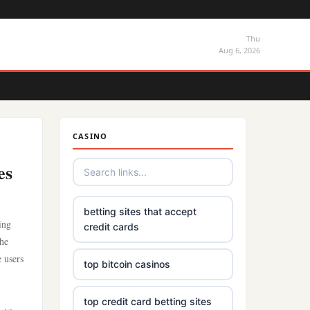
Thu
Aug 6, 2026
CASINO
es
betting sites that accept
ing
credit cards
the
 users
top bitcoin casinos
top credit card betting sites