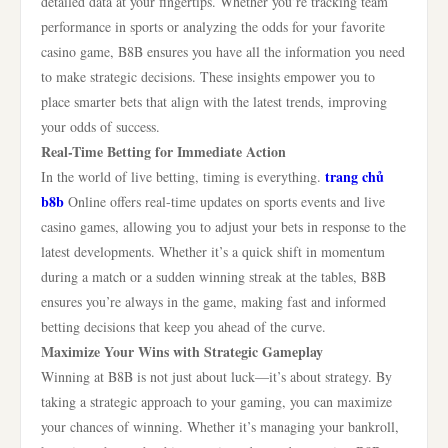
detailed data at your fingertips. Whether you’re tracking team
performance in sports or analyzing the odds for your favorite
casino game, B8B ensures you have all the information you need
to make strategic decisions. These insights empower you to
place smarter bets that align with the latest trends, improving
your odds of success.
Real-Time Betting for Immediate Action
trang chủ
In the world of live betting, timing is everything.
b8b
Online offers real-time updates on sports events and live
casino games, allowing you to adjust your bets in response to the
latest developments. Whether it’s a quick shift in momentum
during a match or a sudden winning streak at the tables, B8B
ensures you’re always in the game, making fast and informed
betting decisions that keep you ahead of the curve.
Maximize Your Wins with Strategic Gameplay
Winning at B8B is not just about luck—it’s about strategy. By
taking a strategic approach to your gaming, you can maximize
your chances of winning. Whether it’s managing your bankroll,