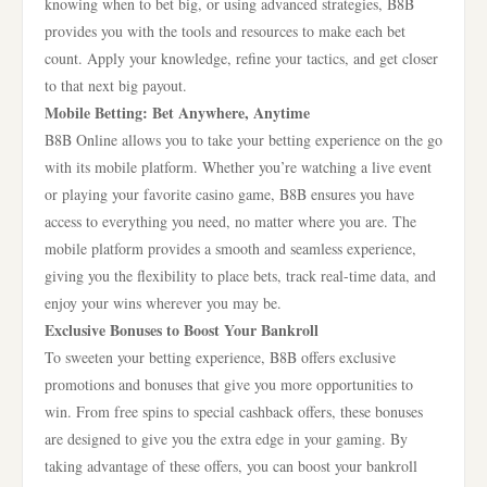
knowing when to bet big, or using advanced strategies, B8B
provides you with the tools and resources to make each bet
count. Apply your knowledge, refine your tactics, and get closer
to that next big payout.
Mobile Betting: Bet Anywhere, Anytime
B8B Online allows you to take your betting experience on the go
with its mobile platform. Whether you’re watching a live event
or playing your favorite casino game, B8B ensures you have
access to everything you need, no matter where you are. The
mobile platform provides a smooth and seamless experience,
giving you the flexibility to place bets, track real-time data, and
enjoy your wins wherever you may be.
Exclusive Bonuses to Boost Your Bankroll
To sweeten your betting experience, B8B offers exclusive
promotions and bonuses that give you more opportunities to
win. From free spins to special cashback offers, these bonuses
are designed to give you the extra edge in your gaming. By
taking advantage of these offers, you can boost your bankroll