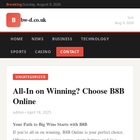
Breaking:
Sunday, August 9, 2026
Sun
bw-d.co.uk
B
Aug 9, 2026
HOME
NEWS
BUSINESS
TECHNOLOGY
SPORTS
CASINO
CONTACT
UNCATEGORIZED
All-In on Winning? Choose B8B
Online
admin • April 18, 2025
Your Path to Big Wins Starts with B8B
If you’re all-in on winning, B8B Online is your perfect choice.
Offering a variety of casino games, sports betting, and live