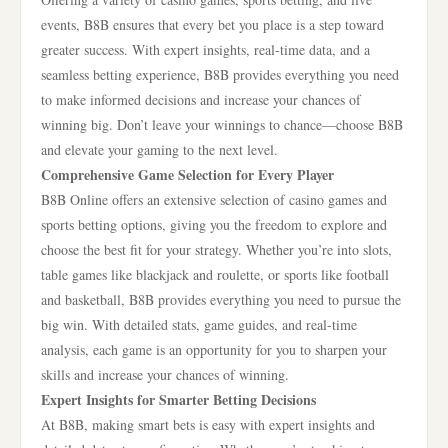
events, B8B ensures that every bet you place is a step toward
greater success. With expert insights, real-time data, and a
seamless betting experience, B8B provides everything you need
to make informed decisions and increase your chances of
winning big. Don’t leave your winnings to chance—choose B8B
and elevate your gaming to the next level.
Comprehensive Game Selection for Every Player
B8B Online offers an extensive selection of casino games and
sports betting options, giving you the freedom to explore and
choose the best fit for your strategy. Whether you’re into slots,
table games like blackjack and roulette, or sports like football
and basketball, B8B provides everything you need to pursue the
big win. With detailed stats, game guides, and real-time
analysis, each game is an opportunity for you to sharpen your
skills and increase your chances of winning.
Expert Insights for Smarter Betting Decisions
At B8B, making smart bets is easy with expert insights and