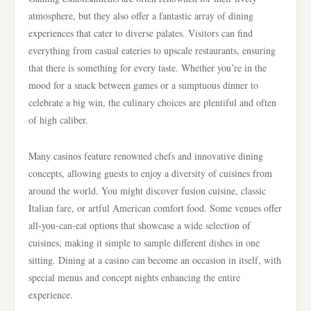
atmosphere, but they also offer a fantastic array of dining
experiences that cater to diverse palates. Visitors can find
everything from casual eateries to upscale restaurants, ensuring
that there is something for every taste. Whether you’re in the
mood for a snack between games or a sumptuous dinner to
celebrate a big win, the culinary choices are plentiful and often
of high caliber.
Many casinos feature renowned chefs and innovative dining
concepts, allowing guests to enjoy a diversity of cuisines from
around the world. You might discover fusion cuisine, classic
Italian fare, or artful American comfort food. Some venues offer
all-you-can-eat options that showcase a wide selection of
cuisines, making it simple to sample different dishes in one
sitting. Dining at a casino can become an occasion in itself, with
special menus and concept nights enhancing the entire
experience.