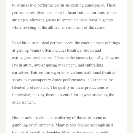
to witness live performances in an exciting atmosphere. These
performances often take place in luxurious auditoriums or open-
air stages, allowing guests to appreciate their favorite genres
while reveling in the affluent environment of the casino.
In addition to musical performances, the entertainment offerings
at gaming venues often includes theatrical shows and
extravagant productions. These performances typically showcase
lavish attire, awe-inspiring movement, and enthralling
narratives. Patrons can experience various traditional theatrical
shows to contemporary dance performances, all executed by
talented professionals. The quality in these productions is
impressive, making them a essential for anyone attending the
establishment.
Humor acts are also a core offering of the show scene at
gambling establishments. Many places feature accomplished
humorists to deliver laughter-filled performances, providing a