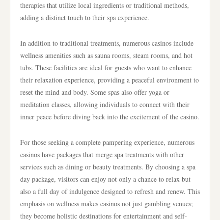
therapies that utilize local ingredients or traditional methods,
adding a distinct touch to their spa experience.
In addition to traditional treatments, numerous casinos include
wellness amenities such as sauna rooms, steam rooms, and hot
tubs. These facilities are ideal for guests who want to enhance
their relaxation experience, providing a peaceful environment to
reset the mind and body. Some spas also offer yoga or
meditation classes, allowing individuals to connect with their
inner peace before diving back into the excitement of the casino.
For those seeking a complete pampering experience, numerous
casinos have packages that merge spa treatments with other
services such as dining or beauty treatments. By choosing a spa
day package, visitors can enjoy not only a chance to relax but
also a full day of indulgence designed to refresh and renew. This
emphasis on wellness makes casinos not just gambling venues;
they become holistic destinations for entertainment and self-