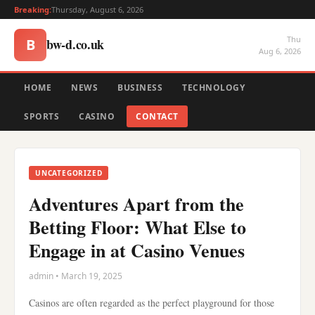
Breaking:
Thursday, August 6, 2026
Thu
bw-d.co.uk
B
Aug 6, 2026
HOME
NEWS
BUSINESS
TECHNOLOGY
SPORTS
CASINO
CONTACT
UNCATEGORIZED
Adventures Apart from the
Betting Floor: What Else to
Engage in at Casino Venues
admin • March 19, 2025
Casinos are often regarded as the perfect playground for those