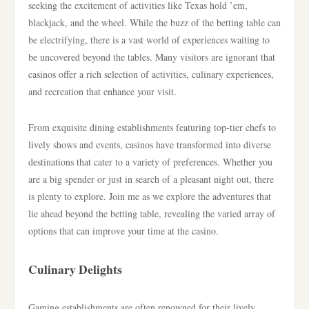
seeking the excitement of activities like Texas hold ’em,
blackjack, and the wheel. While the buzz of the betting table can
be electrifying, there is a vast world of experiences waiting to
be uncovered beyond the tables. Many visitors are ignorant that
casinos offer a rich selection of activities, culinary experiences,
and recreation that enhance your visit.
From exquisite dining establishments featuring top-tier chefs to
lively shows and events, casinos have transformed into diverse
destinations that cater to a variety of preferences. Whether you
are a big spender or just in search of a pleasant night out, there
is plenty to explore. Join me as we explore the adventures that
lie ahead beyond the betting table, revealing the varied array of
options that can improve your time at the casino.
Culinary Delights
Gaming establishments are often renowned for their lively