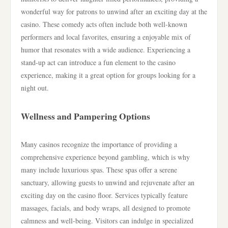
wonderful way for patrons to unwind after an exciting day at the
casino. These comedy acts often include both well-known
performers and local favorites, ensuring a enjoyable mix of
humor that resonates with a wide audience. Experiencing a
stand-up act can introduce a fun element to the casino
experience, making it a great option for groups looking for a
night out.
Wellness and Pampering Options
Many casinos recognize the importance of providing a
comprehensive experience beyond gambling, which is why
many include luxurious spas. These spas offer a serene
sanctuary, allowing guests to unwind and rejuvenate after an
exciting day on the casino floor. Services typically feature
massages, facials, and body wraps, all designed to promote
calmness and well-being. Visitors can indulge in specialized