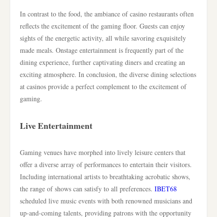
In contrast to the food, the ambiance of casino restaurants often
reflects the excitement of the gaming floor. Guests can enjoy
sights of the energetic activity, all while savoring exquisitely
made meals. Onstage entertainment is frequently part of the
dining experience, further captivating diners and creating an
exciting atmosphere. In conclusion, the diverse dining selections
at casinos provide a perfect complement to the excitement of
gaming.
Live Entertainment
Gaming venues have morphed into lively leisure centers that
offer a diverse array of performances to entertain their visitors.
Including international artists to breathtaking acrobatic shows,
the range of shows can satisfy to all preferences.
IBET68
scheduled live music events with both renowned musicians and
up-and-coming talents, providing patrons with the opportunity