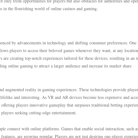
t only fresh opportunities for players but also obstacles for authorities and oper
us in the flourishing world of online casinos and gaming.
fluenced by advancements in technology and shifting consumer preferences. One
lows players to access their beloved games whenever they want, at any locatio
are creating top-notch experiences tailored for these devices, resulting in an i
ing online gaming to attract a larger audience and increase its market share
y and augmented reality in gaming experiences. These technologies provide playe
ifelike and interesting. As VR and AR devices become less expensive and acces
 offering players innovative gameplay that surpasses traditional betting experie
w players seeking cutting-edge entertainment.
ple connect with online platforms. Games that enable social interaction, such a
 features, are growing popular. Players are not just desiring one-player experie