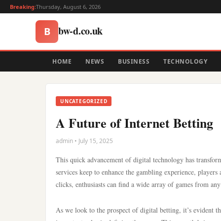
Breaking:
Thursday, August 6, 2026
bw-d.co.uk
B
HOME
NEWS
BUSINESS
TECHNOLOGY
UNCATEGORIZED
A Future of Internet Betting
admin • July 15, 2025
This quick advancement of digital technology has transforme
services keep to enhance the gambling experience, players ar
clicks, enthusiasts can find a wide array of games from any
As we look to the prospect of digital betting, it’s evident 