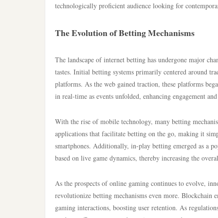
technologically proficient audience looking for contempora
The Evolution of Betting Mechanisms
The landscape of internet betting has undergone major cha
tastes. Initial betting systems primarily centered around tra
platforms. As the web gained traction, these platforms bega
in real-time as events unfolded, enhancing engagement and
With the rise of mobile technology, many betting mechanism
applications that facilitate betting on the go, making it si
smartphones. Additionally, in-play betting emerged as a po
based on live game dynamics, thereby increasing the overall
As the prospects of online gaming continues to evolve, innov
revolutionize betting mechanisms even more. Blockchain enh
gaming interactions, boosting user retention. As regulation