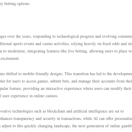
ry betting options.
nges over the years, responding to technological progress and evolving consum
ditional sports events and casino activities, relying heavily on fixed odds and s
n to modernize, integrating features like live betting, allowing users to place w
 excitement.
s shifted to mobile-friendly designs. This transition has led to the developme
mpler for users to access games, submit bets, and manage their accounts from thei
pular feature, providing an interactive experience where users can modify their
 user experience in online casinos.
ative technologies such as blockchain and artificial intelligence are set to
ances transparency and security in transactions, while AI can offer personaliz
s adjust to this quickly changing landscape, the next generation of online gambl