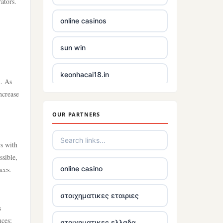
ators.
online casinos
sun win
keonhacai18.in
n. As
ncrease
non gamstop casinos uk
OUR PARTNERS
casino not on gamstop uk
rs with
5 pounds casinos not on
sible,
GamStop
online casino
nces.
non UKGC licensed casinos
στοιχηματικες εταιριες
s
nces;
best online casinos Ireland
στοιχηματικες ελλαδα