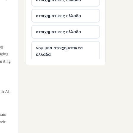
789win 9
στοιχηματικες ελλαδα
Crypto
στοιχηματικες ελλαδα
ng
bästa online casino
νομιμεσ στοιχηματικεσ
aging
ελλαδα
rating
casino utan svensk licens
utländska casino utan svensk
licens
casino utan spelpaus
ith AI,
online kasina hrvatska
utländska casino
utländska casino utan svensk
svensk casino
hain
licens
heir
casino utan spelpaus
utländska casino utan svensk