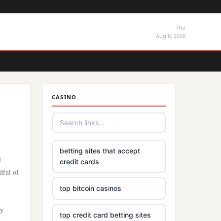
Thu
Aug 6, 2026
CASINO
betting sites that accept
l
credit cards
dful of
.
top bitcoin casinos
ay
top credit card betting sites