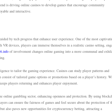
trend is driving online casinos to develop games that encourage community
able and interactive.
uided by tech progress that enhance user experience. One of the most captivati
th VR devices, players can immerse themselves in a realistic casino setting, eng
86.info
of involvement changes online gaming into a more communal and exhila
ing.
igence to tailor the gaming experience. Casinos can study player patterns and
an consist of tailored game options or promotions based on a player’s history. W
 keeps players returning and enhances player enjoyment.
 the online gambling sector, enhancing openness and protection. By using blockc
layers can ensure the fairness of games and feel secure about the protection of t
 but also paves new opportunities for cryptocurrency betting, attracting a