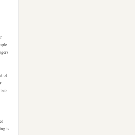
licens
online casino
nya casino utan svensk licens
casino utan svensk licens
er
bästa nätcasino
utländska casino
imple
agers
canadian online casinos
casino utan svensk licens
canadian online casinos
svensk casino
nt of
r
online casinos
 bets
casino utan spelpaus
online casinos
casino utan spelpaus
online casino
ed
casino utan svensk licens
ing is