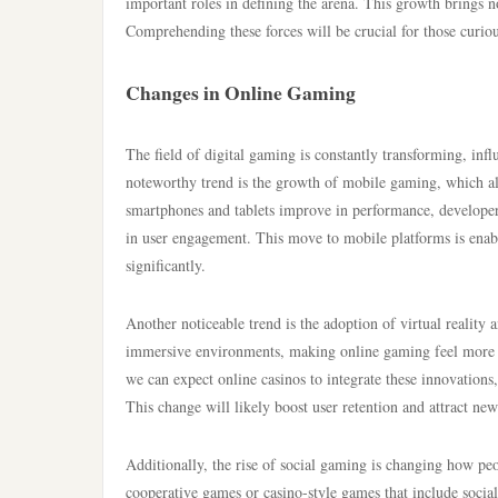
important roles in defining the arena. This growth brings no
Comprehending these forces will be crucial for those curio
Changes in Online Gaming
The field of digital gaming is constantly transforming, in
noteworthy trend is the growth of mobile gaming, which al
smartphones and tablets improve in performance, developers 
in user engagement. This move to mobile platforms is enabl
significantly.
Another noticeable trend is the adoption of virtual realit
immersive environments, making online gaming feel more l
we can expect online casinos to integrate these innovations,
This change will likely boost user retention and attract ne
Additionally, the rise of social gaming is changing how peo
cooperative games or casino-style games that include social