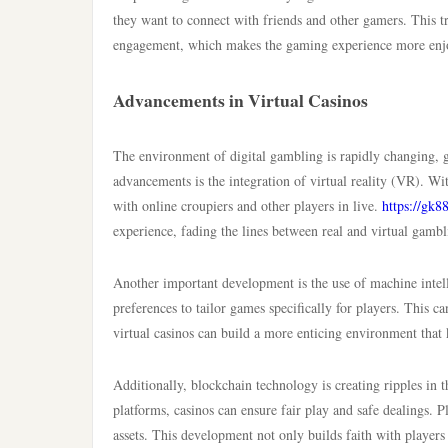
they want to connect with friends and other gamers. This 
engagement, which makes the gaming experience more enjoy
Advancements in Virtual Casinos
The environment of digital gambling is rapidly changing, g
advancements is the integration of virtual reality (VR). Wi
with online croupiers and other players in live.
https://gk8
experience, fading the lines between real and virtual gambl
Another important development is the use of machine intell
preferences to tailor games specifically for players. This c
virtual casinos can build a more enticing environment that
Additionally, blockchain technology is creating ripples in
platforms, casinos can ensure fair play and safe dealings. P
assets. This development not only builds faith with players