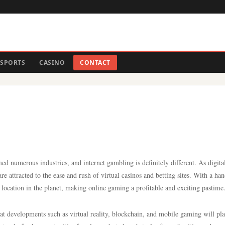
SPORTS
CASINO
CONTACT
d numerous industries, and internet gambling is definitely different. As digita
e attracted to the ease and rush of virtual casinos and betting sites. With a han
 location in the planet, making online gaming a profitable and exciting pastime
that developments such as virtual reality, blockchain, and mobile gaming will pl