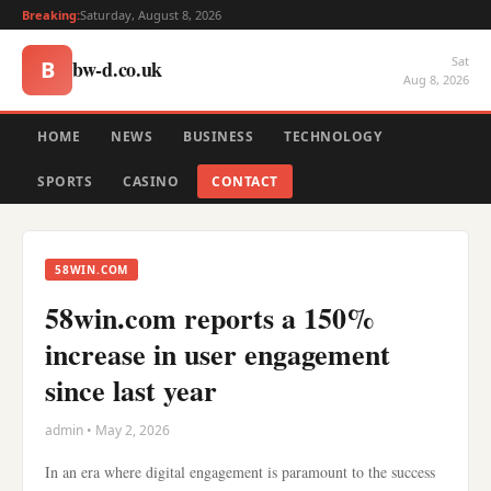
Breaking:
Saturday, August 8, 2026
Sat
bw-d.co.uk
B
Aug 8, 2026
HOME
NEWS
BUSINESS
TECHNOLOGY
SPORTS
CASINO
CONTACT
58WIN.COM
58win.com reports a 150%
increase in user engagement
since last year
admin • May 2, 2026
In an era where digital engagement is paramount to the success