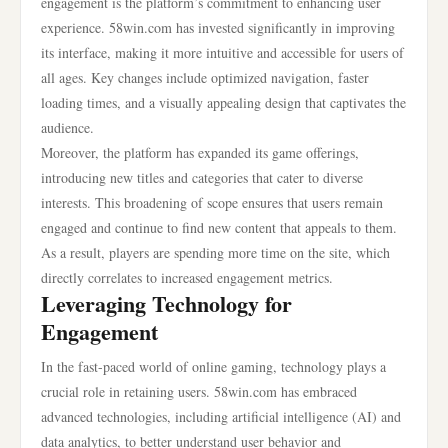
engagement is the platform’s commitment to enhancing user
experience. 58win.com has invested significantly in improving
its interface, making it more intuitive and accessible for users of
all ages. Key changes include optimized navigation, faster
loading times, and a visually appealing design that captivates the
audience.
Moreover, the platform has expanded its game offerings,
introducing new titles and categories that cater to diverse
interests. This broadening of scope ensures that users remain
engaged and continue to find new content that appeals to them.
As a result, players are spending more time on the site, which
directly correlates to increased engagement metrics.
Leveraging Technology for
Engagement
In the fast-paced world of online gaming, technology plays a
crucial role in retaining users. 58win.com has embraced
advanced technologies, including artificial intelligence (AI) and
data analytics, to better understand user behavior and