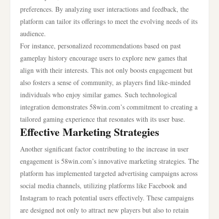
preferences. By analyzing user interactions and feedback, the
platform can tailor its offerings to meet the evolving needs of its
audience.
For instance, personalized recommendations based on past
gameplay history encourage users to explore new games that
align with their interests. This not only boosts engagement but
also fosters a sense of community, as players find like-minded
individuals who enjoy similar games. Such technological
integration demonstrates 58win.com’s commitment to creating a
tailored gaming experience that resonates with its user base.
Effective Marketing Strategies
Another significant factor contributing to the increase in user
engagement is 58win.com’s innovative marketing strategies. The
platform has implemented targeted advertising campaigns across
social media channels, utilizing platforms like Facebook and
Instagram to reach potential users effectively. These campaigns
are designed not only to attract new players but also to retain