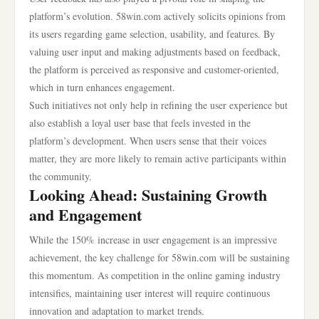
platform’s evolution. 58win.com actively solicits opinions from
its users regarding game selection, usability, and features. By
valuing user input and making adjustments based on feedback,
the platform is perceived as responsive and customer-oriented,
which in turn enhances engagement.
Such initiatives not only help in refining the user experience but
also establish a loyal user base that feels invested in the
platform’s development. When users sense that their voices
matter, they are more likely to remain active participants within
the community.
Looking Ahead: Sustaining Growth
and Engagement
While the 150% increase in user engagement is an impressive
achievement, the key challenge for 58win.com will be sustaining
this momentum. As competition in the online gaming industry
intensifies, maintaining user interest will require continuous
innovation and adaptation to market trends.