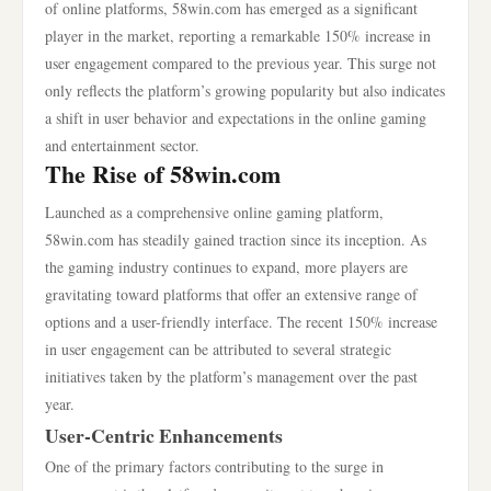
of online platforms, 58win.com has emerged as a significant
player in the market, reporting a remarkable 150% increase in
user engagement compared to the previous year. This surge not
only reflects the platform’s growing popularity but also indicates
a shift in user behavior and expectations in the online gaming
and entertainment sector.
The Rise of 58win.com
Launched as a comprehensive online gaming platform,
58win.com has steadily gained traction since its inception. As
the gaming industry continues to expand, more players are
gravitating toward platforms that offer an extensive range of
options and a user-friendly interface. The recent 150% increase
in user engagement can be attributed to several strategic
initiatives taken by the platform’s management over the past
year.
User-Centric Enhancements
One of the primary factors contributing to the surge in