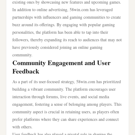
existing ones by showcasing new features and upcoming games.
In addition to online advertising, 58win.com has leveraged
partnerships with influencers and gaming communities to create
buzz around its offerings. By engaging with popular gaming
personalities, the platform has been able to tap into their
followers, thereby expanding its reach to audiences that may not
have previously considered joining an online gaming
community.
Community Engagement and User
Feedback
As a part of its user-focused strategy, 58win.com has prioritized
building a vibrant community. The platform encourages user
interaction through forums, live events, and social media
engagement, fostering a sense of belonging among players. This
community aspect is crucial in retaining users, as players often
prefer platforms where they can share experiences and connect
with others.
User feedback has also played a pivotal role in shaping the