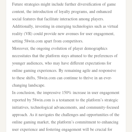
Future strategies might include further diversification of game
content, the introduction of loyalty programs, and enhanced
social features that facilitate interaction among players.
Additionally, investing in emerging technologies such as virtual
reality (VR) could provide new avenues for user engagement,
setting 58win.com apart from competitors.
Moreover, the ongoing evolution of player demographics
necessitates that the platform stays attuned to the preferences of
younger audiences, who may have different expectations for
online gaming experiences. By remaining agile and responsive
to these shifts, 58win.com can continue to thrive in an ever-
changing landscape.
In conclusion, the impressive 150% increase in user engagement
reported by 58win.com is a testament to the platform’s strategic
initiatives, technological advancements, and community-focused
approach. As it navigates the challenges and opportunities of the
online gaming market, the platform’s commitment to enhancing
user experience and fostering engagement will be crucial for