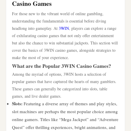
Casino Games
For those new to the vibrant world of online gambling,
understanding the fundamentals is essential before diving
headlong into gameplay. At
3WIN
, players can explore a range
of exhilarating casino games that not only offer entertainment
but also the chance to win substantial jackpots. This section will
cover the basics of 3WIN casino games, alongside strategies to
make the most of your experience.
What are the Popular 3WIN Casino Games?
Among the myriad of options, 3WIN hosts a selection of
popular games that have captured the hearts of many gamblers.
These games can generally be categorized into slots, table
games, and live dealer games.
Slots:
Featuring a diverse array of themes and play styles,
slot machines are perhaps the most popular choice among
online gamers. Titles like “Mega Jackpot” and “Adventure
Quest” offer thrilling experiences, bright animations, and