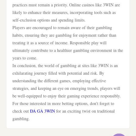
practices must remain a priority. Online casinos like 3WIN are
likely to enhance their measures, incorporating tools such as
self-exclusion options and spending limits.
Players are encouraged to remain aware of their gambling
habits, ensuring they are gambling for enjoyment rather than
treating it as a source of income. Responsible play will
ultimately contribute to a healthier gambling environment in the
years to come.
In conclusion, the world of gambling at sites like 3WIN is an
exhilarating journey filled with potential and risk. By
understanding the different games, employing effective
strategies, and keeping an eye on emerging trends, players will
be well-equipped to enjoy their gaming experience responsibly.
For those interested in more betting options, don’t forget to
check out
ĐÁ GÀ 3WIN
for an exciting twist on traditional
gambling.