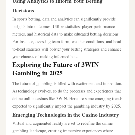
Using Analytics to Inform Your Betting
Decisions
In sports betting, data and analytics can significantly provide
insights into outcomes. Utilize statistics, player performance
metrics, and historical data to make educated betting decisions.
For instance, assessing team form, weather conditions, and head-
to-head statistics will bolster your betting strategies and enhance
your chances of making informed bets.
Exploring the Future of 3WIN
Gambling in 2025
The future of gambling is filled with excitement and innovation.
As technology evolves, so do the processes and experiences that
define online casinos like 3WIN. Here are some emerging trends
expected to significantly impact the gambling industry by 2025.
Emerging Technologies in the Casino Industry
Virtual and augmented reality are set to redefine the online
gambling landscape, creating immersive experiences where