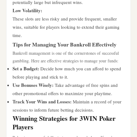
potentially large but infrequent wins.
Low Volatility:
These slots are less risky and provide frequent, smaller
wins, suitable for players looking to extend their gaming
time.
Tips for Managing Your Bankroll Effectively
Bankroll management is one of the cornerstones of successful
gambling. Here are effective strategies to manage your funds:
Set a Budget:
Decide how much you can afford to spend
before playing and stick to it.
Use Bonuses Wisely:
Take advantage of free spins and
other promotional offers to maximize your playtime.
Track Your Wins and Losses:
Maintain a record of your
sessions to inform future betting decisions.
Winning Strategies for 3WIN Poker
Players