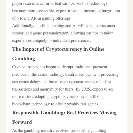
players can interact in virtual casinos. As this technology
becomes more accessible, expect to see an increasing integration
of VR and AR in gaming offerings.
Additionally, machine learning and AI will enhance customer
support and game personalization, allowing casinos to tailor
experiences uniquely to individual preferences.
The Impact of Cryptocurrency in Online
Gambling
Cryptocurrency has begun to disrupt traditional payment
methods in the casino industry. Centralized payment processing
can create delays and incur fees; cryptocurrencies offer fast
transactions and anonymity for users. By 2025, expect to see
more casinos adopting crypto payments, even utilizing
blockchain technology to offer provably fair games.
Responsible Gambling: Best Practices Moving
Forward
As the gambling industry evolves, responsible gambling