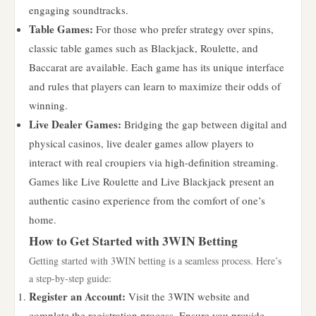
engaging soundtracks.
Table Games:
For those who prefer strategy over spins,
classic table games such as Blackjack, Roulette, and
Baccarat are available. Each game has its unique interface
and rules that players can learn to maximize their odds of
winning.
Live Dealer Games:
Bridging the gap between digital and
physical casinos, live dealer games allow players to
interact with real croupiers via high-definition streaming.
Games like Live Roulette and Live Blackjack present an
authentic casino experience from the comfort of one’s
home.
How to Get Started with 3WIN Betting
Getting started with 3WIN betting is a seamless process. Here’s
a step-by-step guide:
Register an Account:
Visit the 3WIN website and
complete the registration process. Ensure you provide