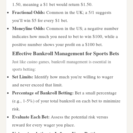
1.50, meaning a $1 bet would return $1.50.
Fractional Odds:
Common in the UK; a 5/1 suggests
you’ll win $5 for every $1 bet.
Moneyline Odds:
Common in the US; a negative number
indicates how much you need to bet to win $100, while a
positive number shows your profit on a $100 bet.
Effective Bankroll Management for Sports Bets
Just like casino games, bankroll management is essential in
sports betting:
Set Limits:
Identify how much you’re willing to wager
and never exceed that limit.
Percentage of Bankroll Betting:
Bet a small percentage
(e.g., 1-5%) of your total bankroll on each bet to minimize
risk.
Evaluate Each Bet:
Assess the potential risk versus
reward for every wager you place.