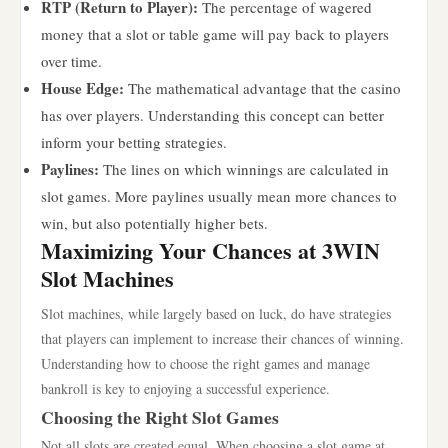
RTP (Return to Player):
The percentage of wagered
money that a slot or table game will pay back to players
over time.
House Edge:
The mathematical advantage that the casino
has over players. Understanding this concept can better
inform your betting strategies.
Paylines:
The lines on which winnings are calculated in
slot games. More paylines usually mean more chances to
win, but also potentially higher bets.
Maximizing Your Chances at 3WIN
Slot Machines
Slot machines, while largely based on luck, do have strategies
that players can implement to increase their chances of winning.
Understanding how to choose the right games and manage
bankroll is key to enjoying a successful experience.
Choosing the Right Slot Games
Not all slots are created equal. When choosing a slot game at