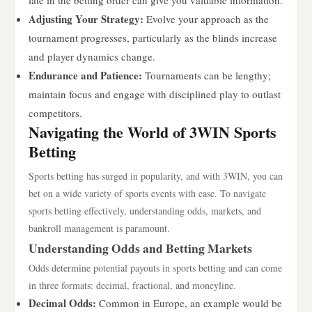
late in the betting order can give you valuable information.
Adjusting Your Strategy:
Evolve your approach as the
tournament progresses, particularly as the blinds increase
and player dynamics change.
Endurance and Patience:
Tournaments can be lengthy;
maintain focus and engage with disciplined play to outlast
competitors.
Navigating the World of 3WIN Sports
Betting
Sports betting has surged in popularity, and with 3WIN, you can
bet on a wide variety of sports events with ease. To navigate
sports betting effectively, understanding odds, markets, and
bankroll management is paramount.
Understanding Odds and Betting Markets
Odds determine potential payouts in sports betting and can come
in three formats: decimal, fractional, and moneyline.
Decimal Odds:
Common in Europe, an example would be