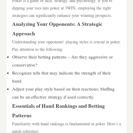
Poker is a game of skill, strategy, and psychology. If you’re
dipping your toes into poker at 3WIN, employing the right
strategies can significantly enhance your winning prospects.
Analyzing Your Opponents: A Strategic
Approach
Understanding your opponents’ playing styles is crucial in poker.
Pay attention to the following:
Observe their betting patterns – Are they aggressive or
conservative?
Recognize tells that may indicate the strength of their
hand.
Adjust your play style based on their reactions; bluffing
can be an effective strategy if used correctly.
Essentials of Hand Rankings and Betting
Patterns
Familiarity with hand rankings is fundamental in poker. Here’s a
quick reference: