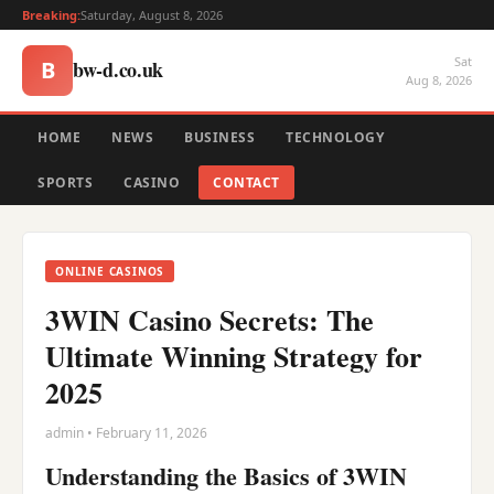
Breaking:
Saturday, August 8, 2026
Sat
bw-d.co.uk
B
Aug 8, 2026
HOME
NEWS
BUSINESS
TECHNOLOGY
SPORTS
CASINO
CONTACT
ONLINE CASINOS
3WIN Casino Secrets: The
Ultimate Winning Strategy for
2025
admin • February 11, 2026
Understanding the Basics of 3WIN