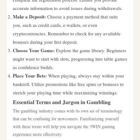
accurate information to avoid issues during withdrawals.
Make a Deposit:
Choose a payment method that suits
you, such as credit cards, e-wallets, or even
cryptocurrencies. Remember to check for any available
bonuses during your first deposit.
Choose Your Game:
Explore the game library. Beginners
might want to start with slots, progressing into table games
as confidence builds.
Place Your Bets:
When playing, always stay within your
bankroll. Utilize promotions like free spins or bonuses to
stretch your playing time while maximizing winnings.
Essential Terms and Jargon in Gambling
The gambling industry comes with its own set of terminology
that can be confusing for newcomers. Familiarizing yourself
with these terms will help you navigate the 3WIN gaming
experience more effectively: