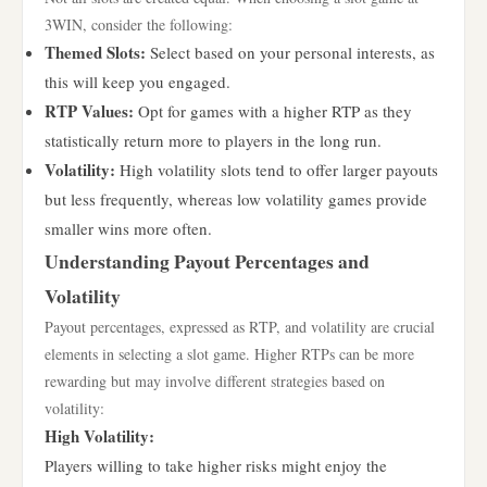
3WIN, consider the following:
Themed Slots:
Select based on your personal interests, as
this will keep you engaged.
RTP Values:
Opt for games with a higher RTP as they
statistically return more to players in the long run.
Volatility:
High volatility slots tend to offer larger payouts
but less frequently, whereas low volatility games provide
smaller wins more often.
Understanding Payout Percentages and
Volatility
Payout percentages, expressed as RTP, and volatility are crucial
elements in selecting a slot game. Higher RTPs can be more
rewarding but may involve different strategies based on
volatility:
High Volatility:
Players willing to take higher risks might enjoy the