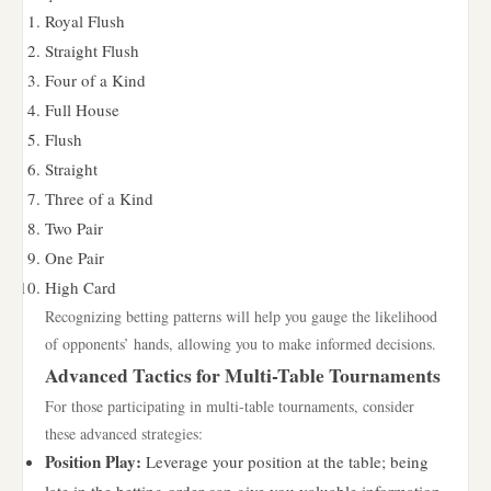
Royal Flush
Straight Flush
Four of a Kind
Full House
Flush
Straight
Three of a Kind
Two Pair
One Pair
High Card
Recognizing betting patterns will help you gauge the likelihood
of opponents’ hands, allowing you to make informed decisions.
Advanced Tactics for Multi-Table Tournaments
For those participating in multi-table tournaments, consider
these advanced strategies:
Position Play:
Leverage your position at the table; being