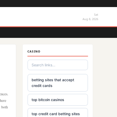
Sat
Aug 8, 2026
CASINO
betting sites that accept
credit cards
ences.
top bitcoin casinos
where
r both
top credit card betting sites