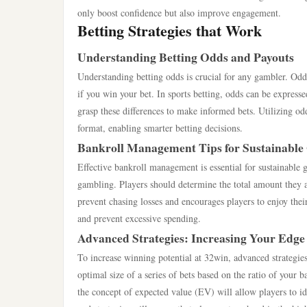
only boost confidence but also improve engagement.
Betting Strategies that Work
Understanding Betting Odds and Payouts
Understanding betting odds is crucial for any gambler. Odd
if you win your bet. In sports betting, odds can be express
grasp these differences to make informed bets. Utilizing od
format, enabling smarter betting decisions.
Bankroll Management Tips for Sustainabl
Effective bankroll management is essential for sustainable g
gambling. Players should determine the total amount they ar
prevent chasing losses and encourages players to enjoy thei
and prevent excessive spending.
Advanced Strategies: Increasing Your Edge
To increase winning potential at 32win, advanced strategie
optimal size of a series of bets based on the ratio of your 
the concept of expected value (EV) will allow players to i