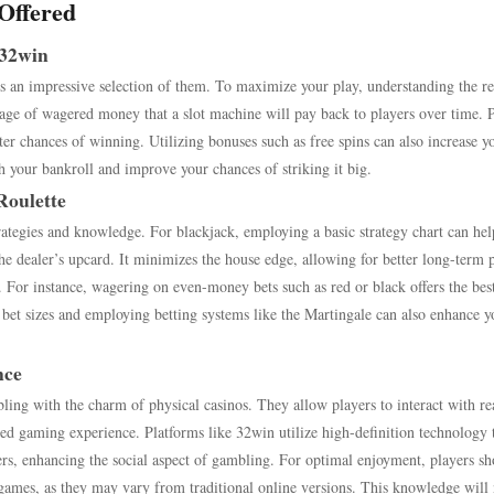
Offered
 32win
rs an impressive selection of them. To maximize your play, understanding the re
tage of wagered money that a slot machine will pay back to players over time. 
er chances of winning. Utilizing bonuses such as free spins can also increase y
ch your bankroll and improve your chances of striking it big.
Roulette
trategies and knowledge. For blackjack, employing a basic strategy chart can hel
e dealer’s upcard. It minimizes the house edge, allowing for better long-term p
l. For instance, wagering on even-money bets such as red or black offers the bes
 bet sizes and employing betting systems like the Martingale can also enhance y
nce
ng with the charm of physical casinos. They allow players to interact with re
zed gaming experience. Platforms like 32win utilize high-definition technology 
ers, enhancing the social aspect of gambling. For optimal enjoyment, players s
e games, as they may vary from traditional online versions. This knowledge will