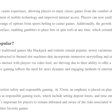
 casino experience, allowing players to enjoy classic games from the comfort of
ment of mobile technology and improved internet access. Players can now easil
range of options from sports betting to casino games. Additionally, the growth
erface, enabling gamblers to place bets or spin reels at any time, which certain
opular?
 traditional games like blackjack and roulette remain popular, newer variation
 attracted to themed slot machines that incorporate immersive storytelling and 
interact with players via video feed, are thriving due to their ability to offer 
tive gaming reflects the need for more dynamic and engaging methods of entert
prioritize safety and responsible gaming. At 32win, an emphasis is placed on play
h as responsible gaming tools, which include setting deposit limits, and time-ou
t’s important for players to remain informed and aware of the risks associated w
their favorite games.