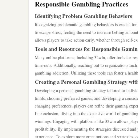
Responsible Gambling Practices
Identifying Problem Gambling Behaviors
Recognizing problematic gambling behaviors is crucial fo
to escape stress, feeling the need to increase betting amoun
allows players to take action early, whether through self-e
Tools and Resources for Responsible Gamin
Many online platforms, including 32win, offer tools for res
time-outs. Additionally, reaching out to organizations su
gambling addiction. Utilizing these tools can foster a heal
Creating a Personal Gambling Strategy wit
Developing a personal gambling strategy tailored to individ
limits, choosing preferred games, and developing a consist
changing preferences, players can refine their gaming expe
In conclusion, diving into the expansive world of gambling
winnings. Engaging with platforms like 32win allows playe
profitability. By implementing the strategies discussed and
experience. To explore more great options and strategies, 