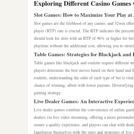
Exploring Different Casino Games 
Slot Games: How to Maximize Your Play at
Slot games are the lifeblood of any casino, and 32win offe
player (RTP) rate is crucial. The RTP indicates the percen
should look for slots with an RTP of 96% or higher for bett
playtime without the additional cost, allowing you to stret
Table Games: Strategies for Blackjack and 
Table games like blackjack and roulette require different s
players determine the best moves based on their hand and th
roulette, understanding the odds of each type of bet is vita
chance of winning, albeit with lower payouts. Diversifying
gaming strategy.
Live Dealer Games: An Interactive Experie
Live dealer games combine the convenience of online gambli
dealers via live video streaming, offering a more personali
ensure a quality experience, and players can chat with deal
familiarize themselves with the rules and strategies of liv