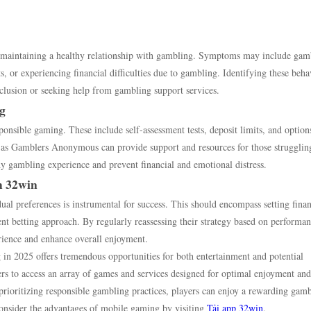
r maintaining a healthy relationship with gambling. Symptoms may include gam
ts, or experiencing financial difficulties due to gambling. Identifying these beha
xclusion or seeking help from gambling support services.
g
ponsible gaming. These include self-assessment tests, deposit limits, and option
ch as Gamblers Anonymous can provide support and resources for those strugglin
thy gambling experience and prevent financial and emotional distress.
h 32win
ual preferences is instrumental for success. This should encompass setting finan
ent betting approach. By regularly reassessing their strategy based on performa
rience and enhance overall enjoyment.
 in 2025 offers tremendous opportunities for both entertainment and potential
rs to access an array of games and services designed for optimal enjoyment and
 prioritizing responsible gambling practices, players can enjoy a rewarding gam
consider the advantages of mobile gaming by visiting
Tải app 32win
.