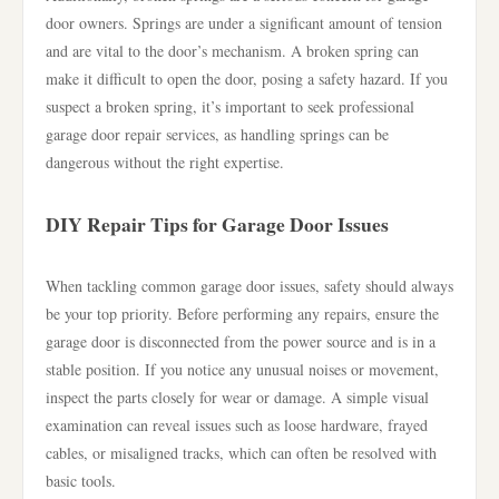
door owners. Springs are under a significant amount of tension
and are vital to the door’s mechanism. A broken spring can
make it difficult to open the door, posing a safety hazard. If you
suspect a broken spring, it’s important to seek professional
garage door repair services, as handling springs can be
dangerous without the right expertise.
DIY Repair Tips for Garage Door Issues
When tackling common garage door issues, safety should always
be your top priority. Before performing any repairs, ensure the
garage door is disconnected from the power source and is in a
stable position. If you notice any unusual noises or movement,
inspect the parts closely for wear or damage. A simple visual
examination can reveal issues such as loose hardware, frayed
cables, or misaligned tracks, which can often be resolved with
basic tools.