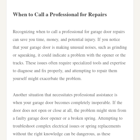
When to Call a Professional for Repairs
Recognizing when to call a professional for garage door repairs
can save you time, money, and potential injury. If you notice
that your garage door is making unusual noises, such as grinding
or squeaking, it could indicate a problem with the opener or the
tracks. These issues often require specialized tools and expertise
to diagnose and fix properly, and attempting to repair them
yourself might exacerbate the problem.
Another situation that necessitates professional assistance is
when your garage door becomes completely inoperable. If the
door does not open or close at all, the problem might stem from
a faulty garage door opener or a broken spring. Attempting to
troubleshoot complex electrical issues or spring replacements
without the right knowledge can be dangerous, as these