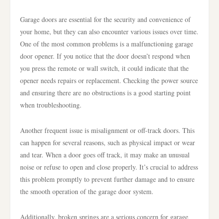
Garage doors are essential for the security and convenience of
your home, but they can also encounter various issues over time.
One of the most common problems is a malfunctioning garage
door opener. If you notice that the door doesn’t respond when
you press the remote or wall switch, it could indicate that the
opener needs repairs or replacement. Checking the power source
and ensuring there are no obstructions is a good starting point
when troubleshooting.
Another frequent issue is misalignment or off-track doors. This
can happen for several reasons, such as physical impact or wear
and tear. When a door goes off track, it may make an unusual
noise or refuse to open and close properly. It’s crucial to address
this problem promptly to prevent further damage and to ensure
the smooth operation of the garage door system.
Additionally, broken springs are a serious concern for garage