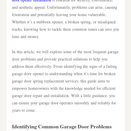
and aesthetic appeal. Unfortunately, problems can arise, causing
frustration and potentially leaving your home vulnerable.
Whether it’s a stubborn opener, a broken spring, or misaligned
tracks, knowing how to tackle these common issues can save you
time and money.
In this article, we will explore some of the most frequent garage
door problems and provide practical solutions to help you
address them effectively. From identifying the signs of a failing
garage door opener to understanding when it’s time for broken
garage door spring replacement services, this guide aims to
empower homeowners with the knowledge needed for efficient
garage door repair and installation. With a little guidance, you
can ensure your garage door operates smoothly and reliably for
years to come.
Identifying Common Garage Door Problems