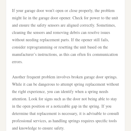
If your garage door won’t open or close properly, the problem
might lie in the garage door opener. Check for power to the unit
and ensure the safety sensors are aligned correctly. Sometimes,
cleaning the sensors and removing debris can resolve issues
without needing replacement parts. If the opener still fails,
consider reprogramming or resetting the unit based on the
manufacturer’s instructions, as this can often fix communication
errors.
Another frequent problem involves broken garage door springs.
While it can be dangerous to attempt spring replacement without
the right experience, you can identify when a spring needs
attention. Look for signs such as the door not being able to stay
in the open position or a noticeable gap in the spring. If you
determine that replacement is necessary, it is advisable to consult
professional services, as handling springs requires specific tools
and knowledge to ensure safety.