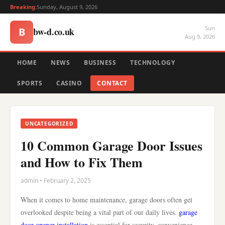
Breaking:
Sunday, August 9, 2026
Sun
bw-d.co.uk
B
Aug 9, 2026
HOME
NEWS
BUSINESS
TECHNOLOGY
SPORTS
CASINO
CONTACT
UNCATEGORIZED
10 Common Garage Door Issues
and How to Fix Them
admin • February 2, 2025
When it comes to home maintenance, garage doors often get
overlooked despite being a vital part of our daily lives.
garage
door opener installation
is essential for security, convenience,