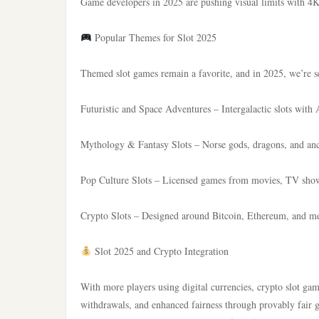
Game developers in 2025 are pushing visual limits with 4K 
Popular Themes for Slot 2025
Themed slot games remain a favorite, and in 2025, we’re se
Futuristic and Space Adventures – Intergalactic slots with 
Mythology & Fantasy Slots – Norse gods, dragons, and anci
Pop Culture Slots – Licensed games from movies, TV sho
Crypto Slots – Designed around Bitcoin, Ethereum, and m
Slot 2025 and Crypto Integration
With more players using digital currencies, crypto slot ga
withdrawals, and enhanced fairness through provably fair 