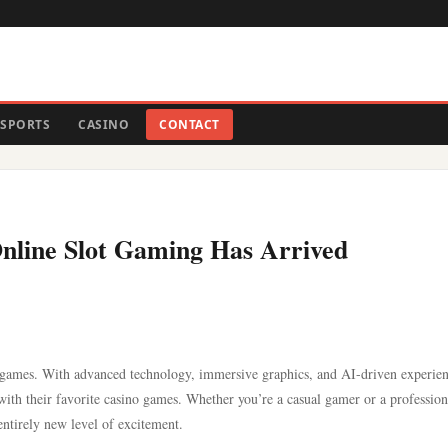
SPORTS
CASINO
CONTACT
Online Slot Gaming Has Arrived
 games. With advanced technology, immersive graphics, and AI-driven experien
ith their favorite casino games. Whether you’re a casual gamer or a professiona
 entirely new level of excitement.