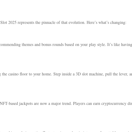
Slot 2025 represents the pinnacle of that evolution. Here’s what’s changing:
 recommending themes and bonus rounds based on your play style. It’s like havin
 the casino floor to your home. Step inside a 3D slot machine, pull the lever, a
 NFT-based jackpots are now a major trend. Players can earn cryptocurrency dir