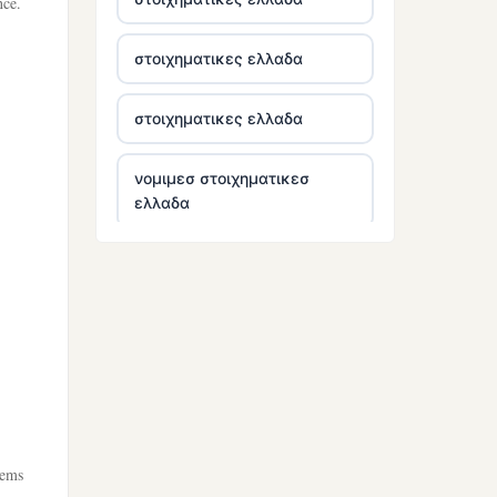
nce.
789win 9
στοιχηματικες ελλαδα
Crypto
στοιχηματικες ελλαδα
bästa online casino
νομιμεσ στοιχηματικεσ
ελλαδα
casino utan svensk licens
utländska casino utan svensk
licens
casino utan spelpaus
online kasina hrvatska
utländska casino
utländska casino utan svensk
svensk casino
licens
casino utan spelpaus
tems
utländska casino utan svensk