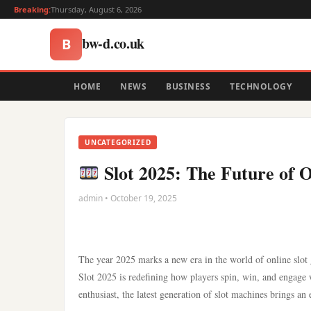
Breaking:
Thursday, August 6, 2026
bw-d.co.uk
B
HOME
NEWS
BUSINESS
TECHNOLOGY
UNCATEGORIZED
Slot 2025: The Future of 
admin • October 19, 2025
The year 2025 marks a new era in the world of online slot
Slot 2025 is redefining how players spin, win, and engage w
enthusiast, the latest generation of slot machines brings an