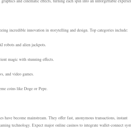
graphics and cinematic effects, turning each spin into an unforgettable experie
eing incredible innovation in storytelling and design. Top categories include:
AI robots and alien jackpots.
ent magic with stunning effects.
ws, and video games.
eme coins like Doge or Pepe.
mes have become mainstream. They offer fast, anonymous transactions, instant
gaming technology. Expect major online casinos to integrate wallet-connect sys