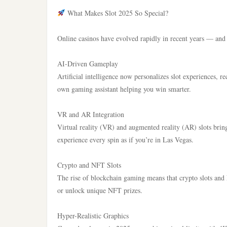
What Makes Slot 2025 So Special?
Online casinos have evolved rapidly in recent years — and 
AI-Driven Gameplay
Artificial intelligence now personalizes slot experiences,
own gaming assistant helping you win smarter.
VR and AR Integration
Virtual reality (VR) and augmented reality (AR) slots bring
experience every spin as if you’re in Las Vegas.
Crypto and NFT Slots
The rise of blockchain gaming means that crypto slots and
or unlock unique NFT prizes.
Hyper-Realistic Graphics