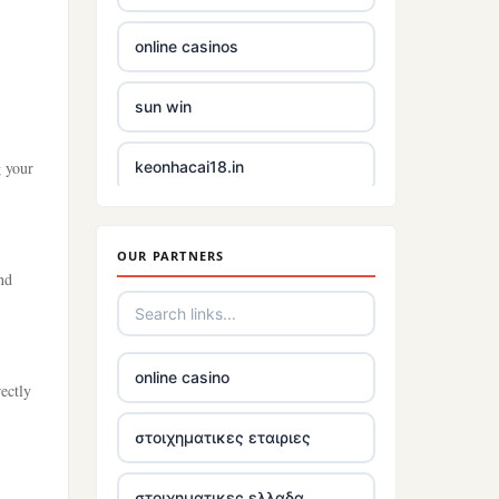
online casinos
sun win
g your
keonhacai18.in
non gamstop casinos uk
OUR PARTNERS
nd
casino not on gamstop uk
5 pounds casinos not on
GamStop
online casino
ectly
non UKGC licensed casinos
στοιχηματικες εταιριες
best online casinos Ireland
στοιχηματικες ελλαδα