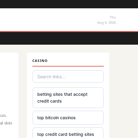
Thu
Aug 6, 2026
CASINO
betting sites that accept
credit cards
ces,
top bitcoin casinos
l slots
top credit card betting sites